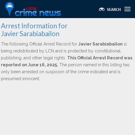
Arrest Information for
Javier Sarabiabailon
The following Official Arrest Record for
Javier Sarabiabailon
is
being redistributed by LCN and is protected by constitutional,
publishing, and other legal rights.
This Official Arrest Record was
reported on June 16, 2025.
The person named in this listing has
only been arrested on suspicion of the crime indicated and is
presumed innocent.