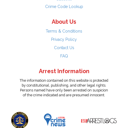
Crime Code Lookup
About Us
Terms & Conditions
Privacy Policy
Contact Us
FAQ
Arrest Information
The information contained on this website is protected
by constitutional, publishing, and other legal rights.
Persons named have only been arrested on suspicion
of the crime indicated and are presumed innocent.