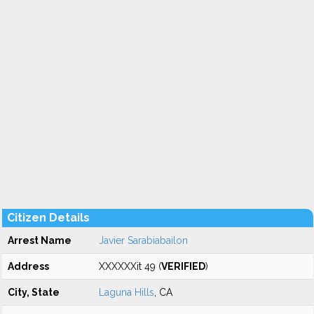
Citizen Details
Arrest Name
Javier Sarabiabailon
Address
XXXXXXit 49 (
VERIFIED
)
City, State
Laguna Hills
, CA