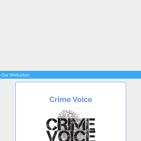
Our Websites: