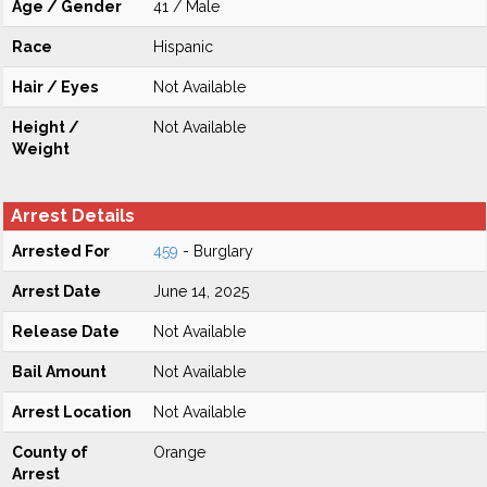
Age / Gender
41 / Male
Race
Hispanic
Hair / Eyes
Not Available
Height /
Not Available
Weight
Arrest Details
Arrested For
459
- Burglary
Arrest Date
June 14, 2025
Release Date
Not Available
Bail Amount
Not Available
Arrest Location
Not Available
County of
Orange
Arrest