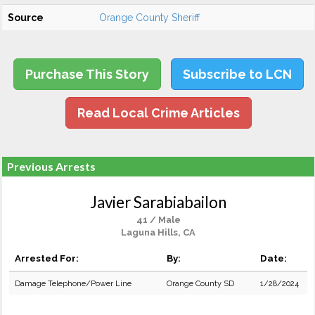
Source
Orange County Sheriff
Purchase This Story
Subscribe to LCN
Read Local Crime Articles
Previous Arrests
Javier Sarabiabailon
41 / Male
Laguna Hills, CA
Arrested For:
By:
Date:
Damage Telephone/Power Line
Orange County SD
1/28/2024