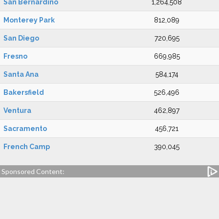
San Bernardino
1,264,508
Monterey Park
812,089
San Diego
720,695
Fresno
669,985
Santa Ana
584,174
Bakersfield
526,496
Ventura
462,897
Sacramento
456,721
French Camp
390,045
Sponsored Content: