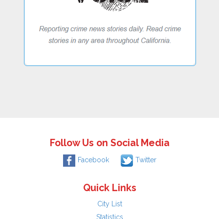
Follow Us on Social Media
Facebook
Twitter
Quick Links
City List
Statistics