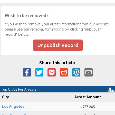
Wish to be removed?
If you wish to remove your arrest information from our website,
please use our removal form found by clicking "unpublish
record" below.
Unpublish Record
Share this article:
Top Cities For Arrests:
City
Arrest Amount
Los Angeles
1,757,645