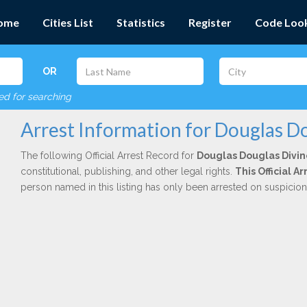
ome
Cities List
Statistics
Register
Code Loo
OR
red for searching
Arrest Information for Douglas D
The following Official Arrest Record for
Douglas Douglas Divin
constitutional, publishing, and other legal rights.
This Official 
person named in this listing has only been arrested on suspicio