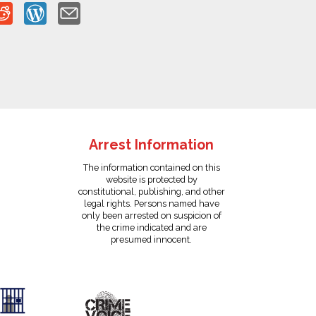
Arrest Information
The information contained on this
website is protected by
constitutional, publishing, and other
legal rights. Persons named have
only been arrested on suspicion of
the crime indicated and are
presumed innocent.