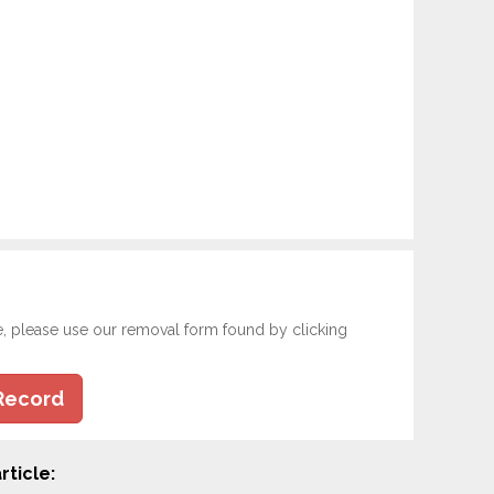
e, please use our removal form found by clicking
Record
rticle: