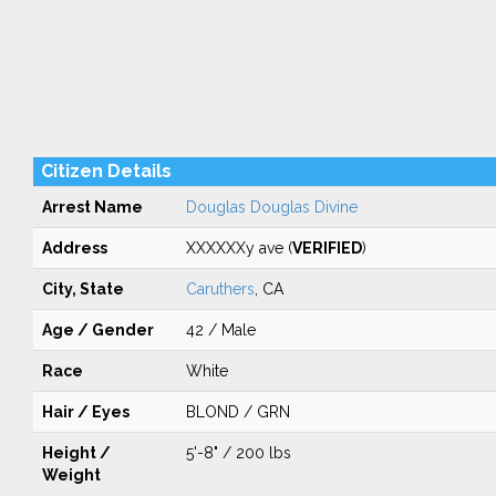
Citizen Details
Arrest Name
Douglas Douglas Divine
Address
XXXXXXy ave (
VERIFIED
)
City, State
Caruthers
, CA
Age / Gender
42 / Male
Race
White
Hair / Eyes
BLOND / GRN
Height /
5'-8" / 200 lbs
Weight