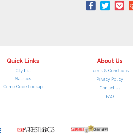
Quick Links
About Us
City List
Terms & Conditions
Statistics
Privacy Policy
Crime Code Lookup
Contact Us
FAQ