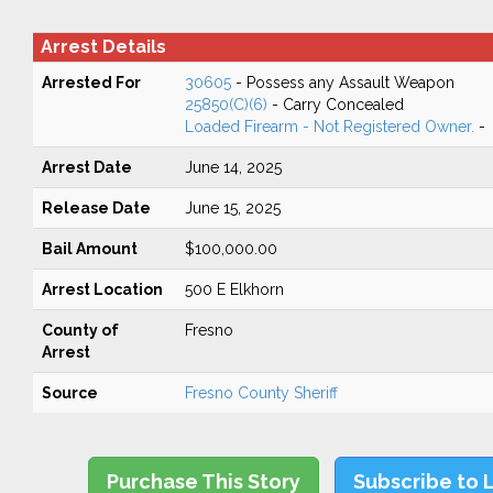
Arrest Details
Arrested For
30605
- Possess any Assault Weapon
25850(C)(6)
- Carry Concealed
Loaded Firearm - Not Registered Owner.
-
Arrest Date
June 14, 2025
Release Date
June 15, 2025
Bail Amount
$100,000.00
Arrest Location
500 E Elkhorn
County of
Fresno
Arrest
Source
Fresno County Sheriff
Purchase This Story
Subscribe to 