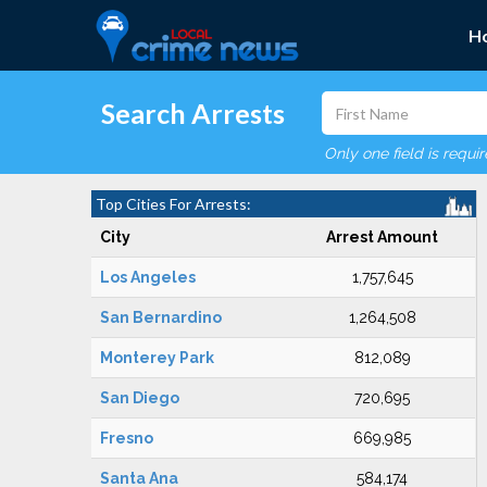
H
Search Arrests
Only one field is requi
Top Cities For Arrests:
City
Arrest Amount
Los Angeles
1,757,645
San Bernardino
1,264,508
Monterey Park
812,089
San Diego
720,695
Fresno
669,985
Santa Ana
584,174