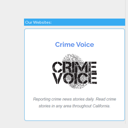
Our Websites: