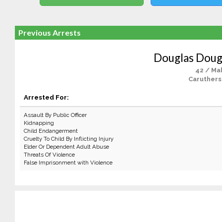
Previous Arrests
Douglas Dougl
42 / Ma
Caruthers
Arrested For:
Assault By Public Officer
Kidnapping
Child Endangerment
Cruelty To Child By Inflicting Injury
Elder Or Dependent Adult Abuse
Threats Of Violence
False Imprisonment with Violence