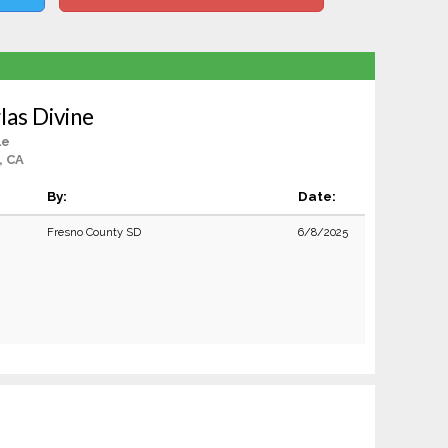
as Divine
le
, CA
By:
Date:
Fresno County SD
6/8/2025