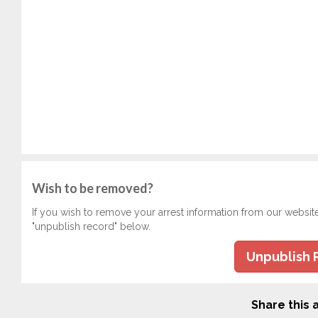
Wish to be removed?
If you wish to remove your arrest information from our websit
"unpublish record" below.
Unpublish 
Share this a