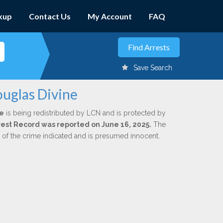
kup
Contact Us
My Account
FAQ
Save Search
ouglas Divine
e
is being redistributed by LCN and is protected by
Arrest Record was reported on June 16, 2025.
The
n of the crime indicated and is presumed innocent.