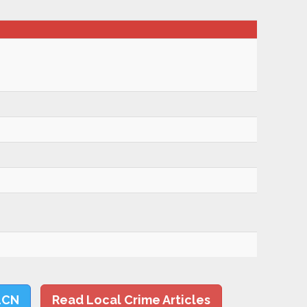
LCN
Read Local Crime Articles