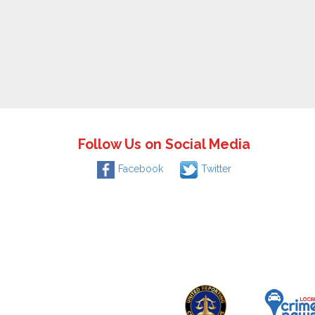
Follow Us on Social Media
Facebook
Twitter