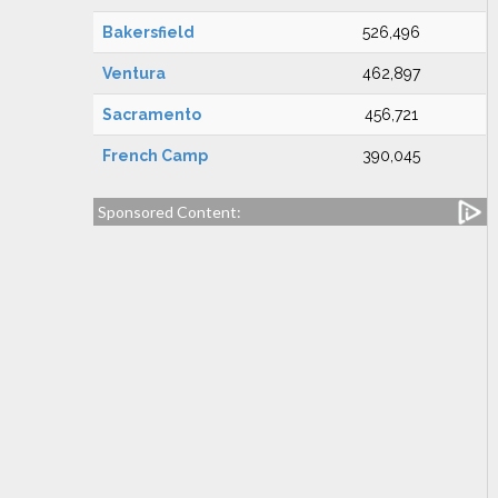
Bakersfield
526,496
Ventura
462,897
Sacramento
456,721
French Camp
390,045
Sponsored Content: