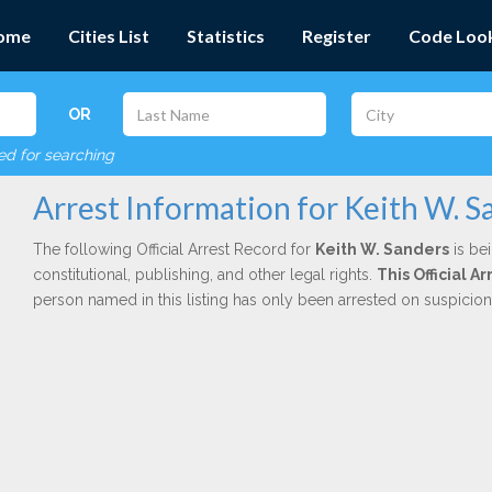
ome
Cities List
Statistics
Register
Code Loo
OR
red for searching
Arrest Information for Keith W. S
The following Official Arrest Record for
Keith W. Sanders
is be
constitutional, publishing, and other legal rights.
This Official 
person named in this listing has only been arrested on suspicio