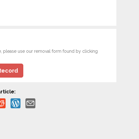
e, please use our removal form found by clicking
Record
rticle: