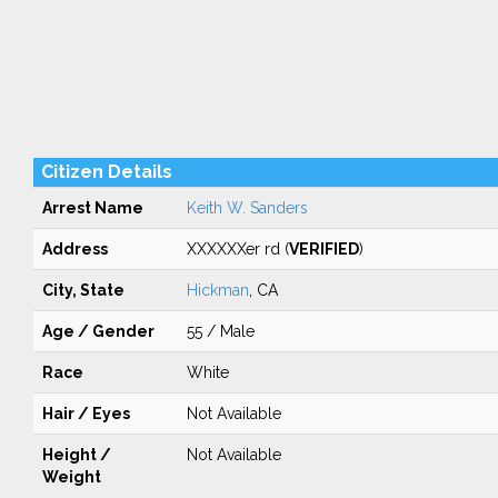
Citizen Details
Arrest Name
Keith W. Sanders
Address
XXXXXXer rd (
VERIFIED
)
City, State
Hickman
, CA
Age / Gender
55 / Male
Race
White
Hair / Eyes
Not Available
Height /
Not Available
Weight