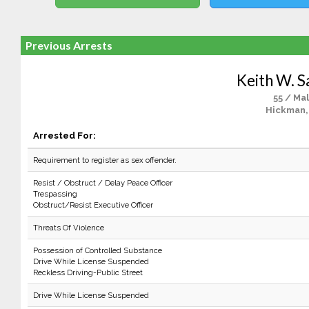
Previous Arrests
Keith W. S
55 / Ma
Hickman,
Arrested For:
Requirement to register as sex offender.
Resist / Obstruct / Delay Peace Officer
Trespassing
Obstruct/Resist Executive Officer
Threats Of Violence
Possession of Controlled Substance
Drive While License Suspended
Reckless Driving-Public Street
Drive While License Suspended