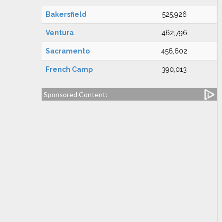
Bakersfield
525,926
Ventura
462,796
Sacramento
456,602
French Camp
390,013
Sponsored Content: