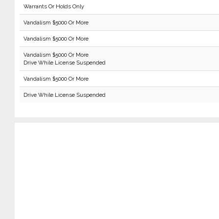
Warrants Or Holds Only
Vandalism $5000 Or More
Vandalism $5000 Or More
Vandalism $5000 Or More
Drive While License Suspended
Vandalism $5000 Or More
Drive While License Suspended