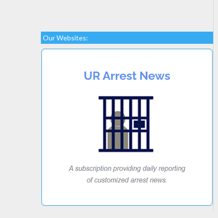
Our Websites: