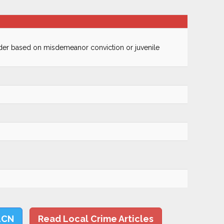
ender based on misdemeanor conviction or juvenile
LCN
Read Local Crime Articles