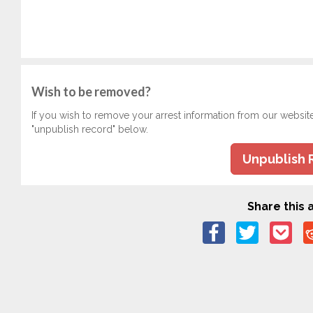
Wish to be removed?
If you wish to remove your arrest information from our websit
"unpublish record" below.
Unpublish 
Share this a