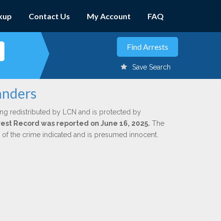
kup
Contact Us
My Account
FAQ
Save Search
anders
ing redistributed by LCN and is protected by
Arrest Record was reported on June 16, 2025.
The
n of the crime indicated and is presumed innocent.