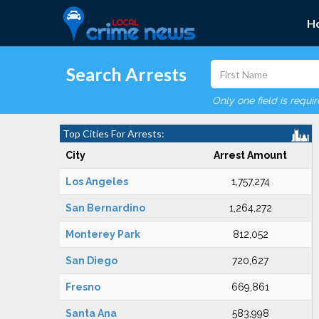
H
Search Arrests
Only one field is requi
Top Cities For Arrests:
City
Arrest Amount
Los Angeles
1,757,274
San Bernardino
1,264,272
Monterey Park
812,052
San Diego
720,627
Fresno
669,861
Santa Ana
583,998