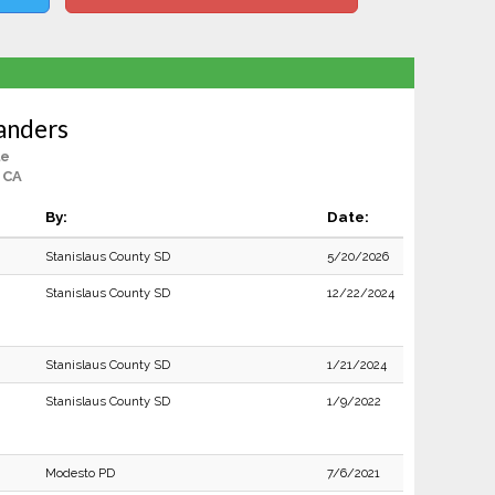
anders
le
 CA
By:
Date:
Stanislaus County SD
5/20/2026
Stanislaus County SD
12/22/2024
Stanislaus County SD
1/21/2024
Stanislaus County SD
1/9/2022
Modesto PD
7/6/2021