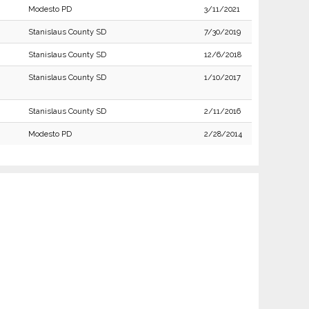
Modesto PD
3/11/2021
Stanislaus County SD
7/30/2019
Stanislaus County SD
12/6/2018
Stanislaus County SD
1/10/2017
Stanislaus County SD
2/11/2016
Modesto PD
2/28/2014