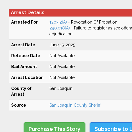
Arrest Details
Arrested For
1203.2(A)
- Revocation Of Probation
290.018(A)
- Failure to register as sex off
adjudication.
Arrest Date
June 15, 2025
Release Date
Not Available
Bail Amount
Not Available
Arrest Location
Not Available
County of
San Joaquin
Arrest
Source
San Joaquin County Sheriff
Purchase This Story
Subscribe to 