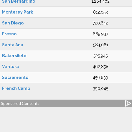
San Bernardino
1,264,402
Monterey Park
812,053
San Diego
720,642
Fresno
669,937
Santa Ana
584,061
Bakersfield
525,945
Ventura
462,858
Sacramento
456,639
French Camp
390,045
Sponsored Content: