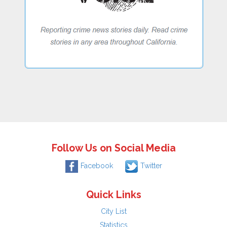
Follow Us on Social Media
Facebook
Twitter
Quick Links
City List
Statistics