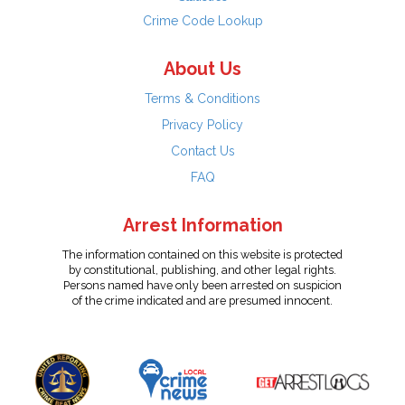
Crime Code Lookup
About Us
Terms & Conditions
Privacy Policy
Contact Us
FAQ
Arrest Information
The information contained on this website is protected
by constitutional, publishing, and other legal rights.
Persons named have only been arrested on suspicion
of the crime indicated and are presumed innocent.