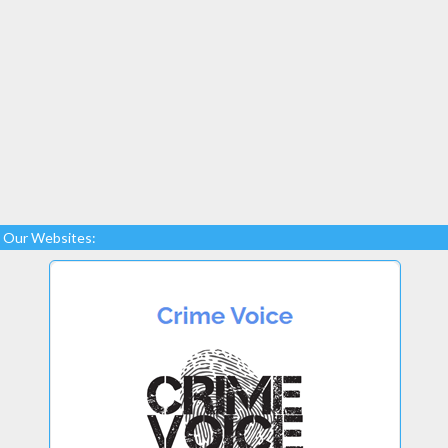
Our Websites: