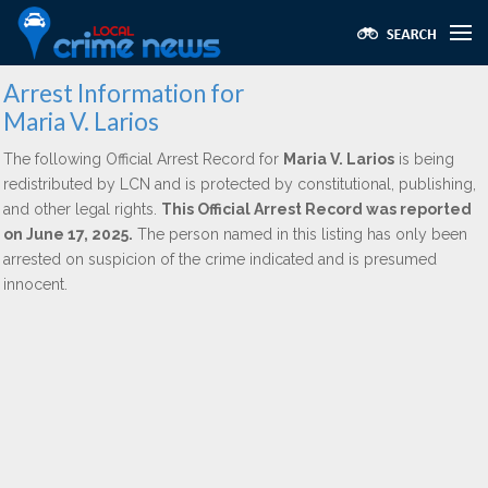
Arrest Information for
Maria V. Larios
The following Official Arrest Record for
Maria V. Larios
is being
redistributed by LCN and is protected by constitutional, publishing,
and other legal rights.
This Official Arrest Record was reported
on June 17, 2025.
The person named in this listing has only been
arrested on suspicion of the crime indicated and is presumed
innocent.