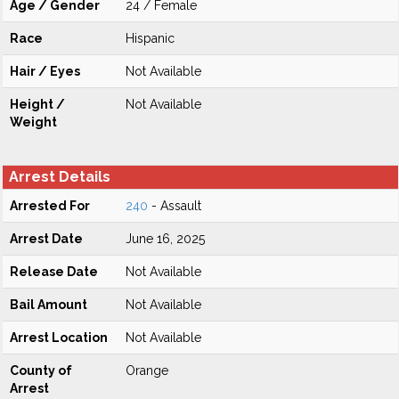
Age / Gender
24 / Female
Race
Hispanic
Hair / Eyes
Not Available
Height /
Not Available
Weight
Arrest Details
Arrested For
240
- Assault
Arrest Date
June 16, 2025
Release Date
Not Available
Bail Amount
Not Available
Arrest Location
Not Available
County of
Orange
Arrest