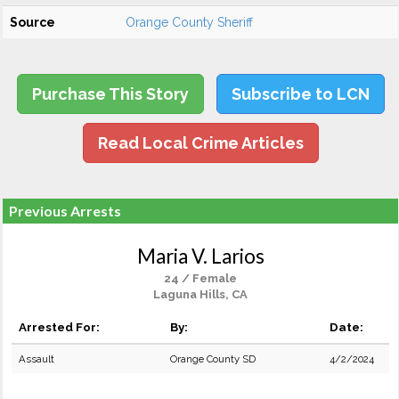
Source
Orange County Sheriff
Purchase This Story
Subscribe to LCN
Read Local Crime Articles
Previous Arrests
Maria V. Larios
24 / Female
Laguna Hills, CA
Arrested For:
By:
Date:
Assault
Orange County SD
4/2/2024