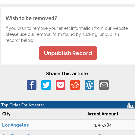
Wish to be removed?
If you wish to remove your arrest information from our website,
please use our removal form found by clicking "unpublish
record" below.
Unpublish Record
Share this article:
Top Cities For Arrests:
City
Arrest Amount
Los Angeles
1,757,384