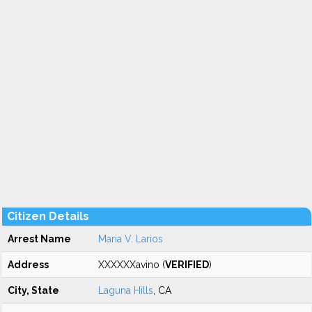
Citizen Details
Arrest Name
Maria V. Larios
Address
XXXXXXavino (
VERIFIED
)
City, State
Laguna Hills
, CA