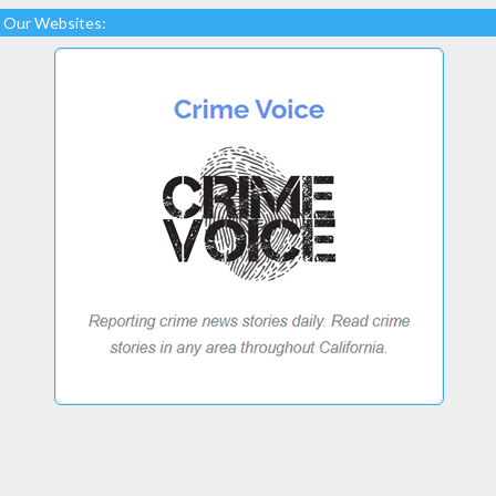
Our Websites: