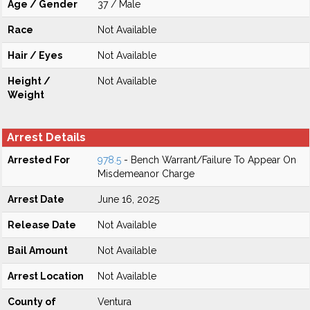
Age / Gender
37 / Male
Race
Not Available
Hair / Eyes
Not Available
Height /
Not Available
Weight
Arrest Details
Arrested For
978.5
- Bench Warrant/Failure To Appear On
Misdemeanor Charge
Arrest Date
June 16, 2025
Release Date
Not Available
Bail Amount
Not Available
Arrest Location
Not Available
County of
Ventura