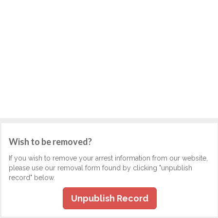
Wish to be removed?
If you wish to remove your arrest information from our website,
please use our removal form found by clicking "unpublish
record" below.
Unpublish Record