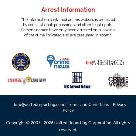
Arrest Information
The information contained on this website is protected
by constitutional, publishing, and other legal rights.
Persons named have only been arrested on suspicion
of the crime indicated and are presumed innocent.
info@unitedreporting.com
|
Terms and Conditions
|
Privacy
Policy
Copyright © 2007 - 2026 United Reporting Corporation. All rights
reserved.