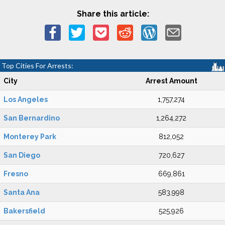
Share this article:
Top Cities For Arrests:
City
Arrest Amount
Los Angeles
1,757,274
San Bernardino
1,264,272
Monterey Park
812,052
San Diego
720,627
Fresno
669,861
Santa Ana
583,998
Bakersfield
525,926