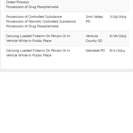
Order/Process
Possession of Drug Paraphernalia
Possession of Controlled Substance
Simi Valley
7/29/2025
Possession of Narcotic Controlled Substance
PD
Possession of Drug Paraphernalia
Carrying Loaded Firearm On Person Or In
Ventura
6/16/2025
Vehicle While In Public Place
County SD
Carrying Loaded Firearm On Person Or In
Glendale PD
8/2/2024
Vehicle While In Public Place