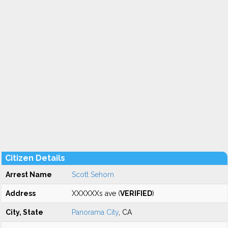
Citizen Details
Arrest Name
Scott Sehorn
Address
XXXXXXs ave (
VERIFIED
)
City, State
Panorama City
, CA