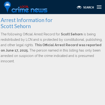
Arrest Information for
Scott Sehorn
The following Official Arrest Record for
Scott Sehorn
is being
redistributed by LCN and is protected by constitutional, publishing,
and other legal rights.
This Official Arrest Record was reported
on June 17, 2025.
The person named in this listing has only been
arrested on suspicion of the crime indicated and is presumed
innocent.