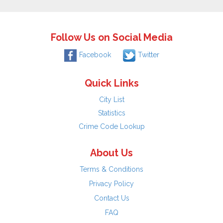
Follow Us on Social Media
Facebook
Twitter
Quick Links
City List
Statistics
Crime Code Lookup
About Us
Terms & Conditions
Privacy Policy
Contact Us
FAQ