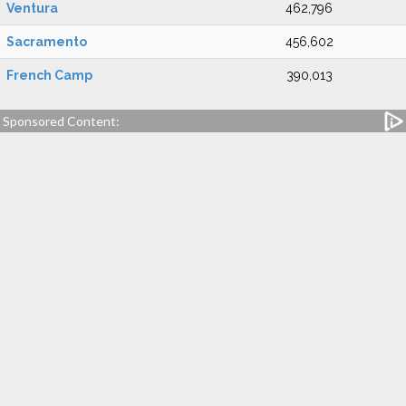
Ventura
462,796
Sacramento
456,602
French Camp
390,013
Sponsored Content: