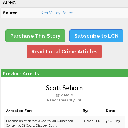
Arrest
Source
Simi Valley Police
Purchase This Story
Subscribe to LCN
Read Local Crime Articles
Previous Arrests
Scott Sehorn
37 / Male
Panorama City, CA
Arrested For:
By:
Date:
Possession of Narcotic Controlled Substance
Burbank PD
9/7/2025
Contempt Of Court: Disobey Court