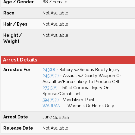
Age / Gender
68 / Female
Race
Not Available
Hair / Eyes
Not Available
Height /
Not Available
Weight
Arrest Details
Arrested For
243(D)
- Battery w/Serious Bodily Injury
245(A)(1)
- Assault w/Deadly Weapon Or
Assault w/Force Likely To Produce GBI
273.5(A)
- Inflict Corporal Injury On
Spouse/Cohabitant
594(A)(1)
- Vandalism: Paint
WARRANT
- Warrants Or Holds Only
Arrest Date
June 15, 2025
Release Date
Not Available