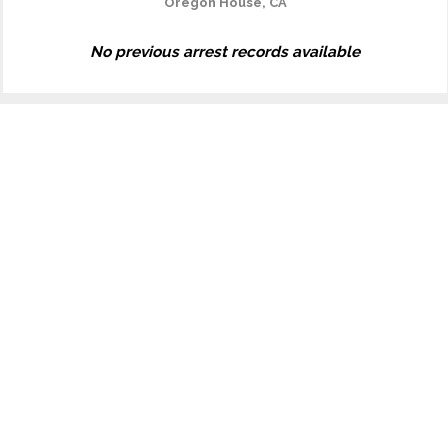
Oregon House, CA
No previous arrest records available