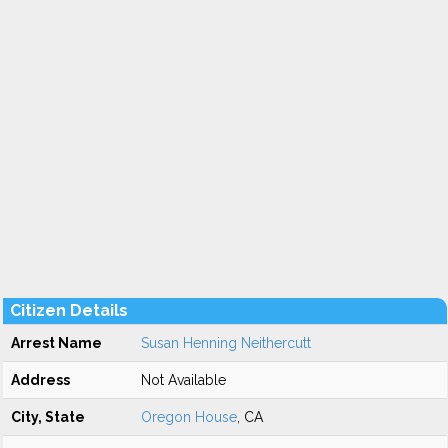
Citizen Details
Arrest Name
Susan Henning Neithercutt
Address
Not Available
City, State
Oregon House
, CA