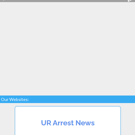
Our Websites: