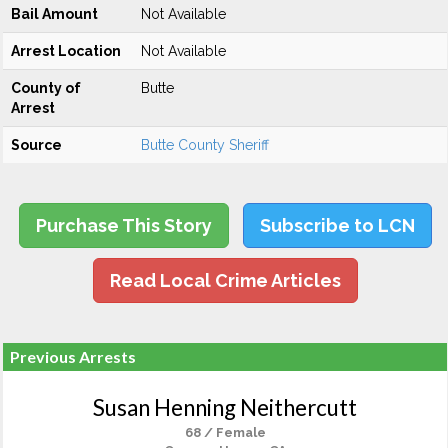
Bail Amount
Not Available
Arrest Location
Not Available
County of
Butte
Arrest
Source
Butte County Sheriff
Purchase This Story
Subscribe to LCN
Read Local Crime Articles
Previous Arrests
Susan Henning Neithercutt
68 / Female