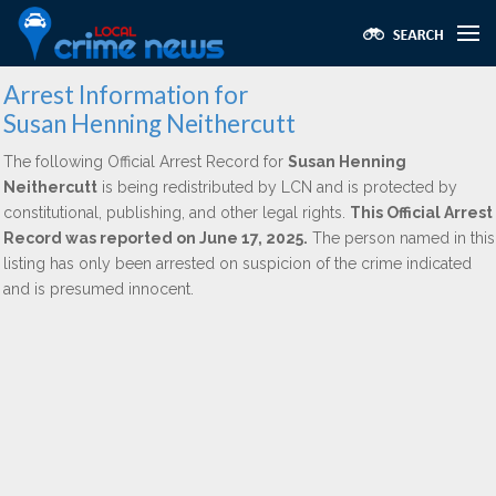
Arrest Information for
Susan Henning Neithercutt
The following Official Arrest Record for
Susan Henning
Neithercutt
is being redistributed by LCN and is protected by
constitutional, publishing, and other legal rights.
This Official Arrest
Record was reported on June 17, 2025.
The person named in this
listing has only been arrested on suspicion of the crime indicated
and is presumed innocent.