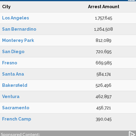
City
Arrest Amount
Los Angeles
1,757,645
San Bernardino
1,264,508
Monterey Park
812,089
San Diego
720,695
Fresno
669,985
Santa Ana
584,174
Bakersfield
526,496
Ventura
462,897
Sacramento
456,721
French Camp
390,045
Sponsored Content: