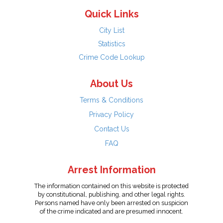
Quick Links
City List
Statistics
Crime Code Lookup
About Us
Terms & Conditions
Privacy Policy
Contact Us
FAQ
Arrest Information
The information contained on this website is protected
by constitutional, publishing, and other legal rights.
Persons named have only been arrested on suspicion
of the crime indicated and are presumed innocent.