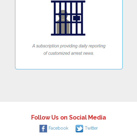
Follow Us on Social Media
Facebook
Twitter