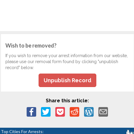
Wish to be removed?
If you wish to remove your arrest information from our website,
please use our removal form found by clicking "unpublish
record" below.
Unpublish Record
Share this article:
Top Cities For Arrests: