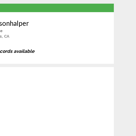
isonhalper
le
s, CA
ecords available