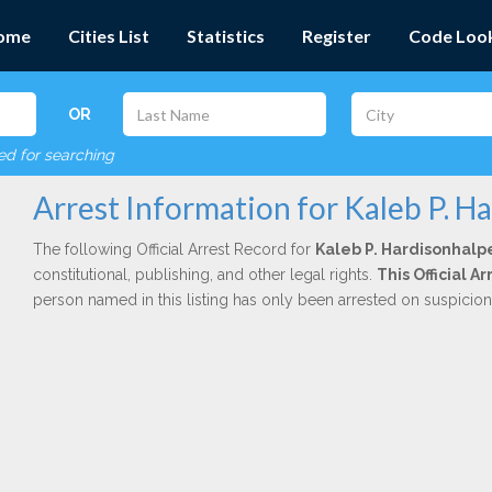
ome
Cities List
Statistics
Register
Code Loo
OR
red for searching
Arrest Information for Kaleb P. H
The following Official Arrest Record for
Kaleb P. Hardisonhalp
constitutional, publishing, and other legal rights.
This Official 
person named in this listing has only been arrested on suspicio