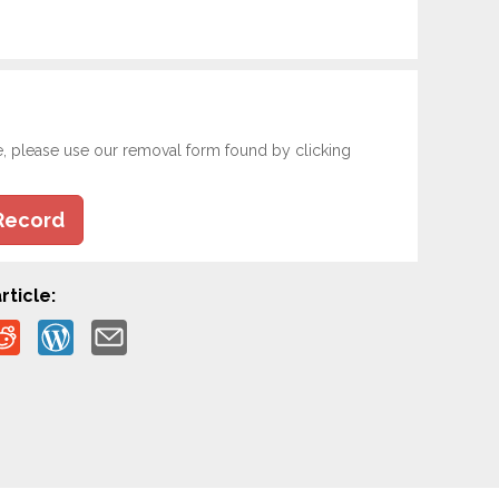
e, please use our removal form found by clicking
Record
rticle: