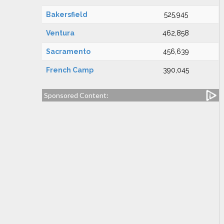
Bakersfield
525,945
Ventura
462,858
Sacramento
456,639
French Camp
390,045
Sponsored Content: