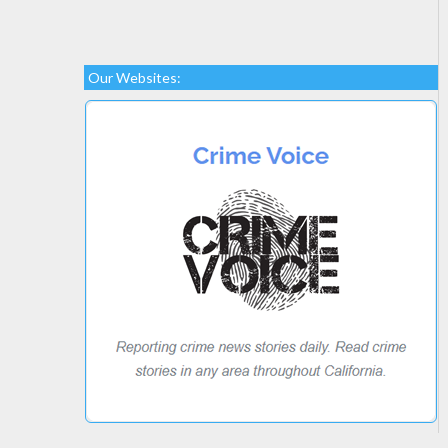
Our Websites: