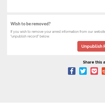
Wish to be removed?
If you wish to remove your arrest information from our websit
"unpublish record" below.
Unpublish 
Share this a