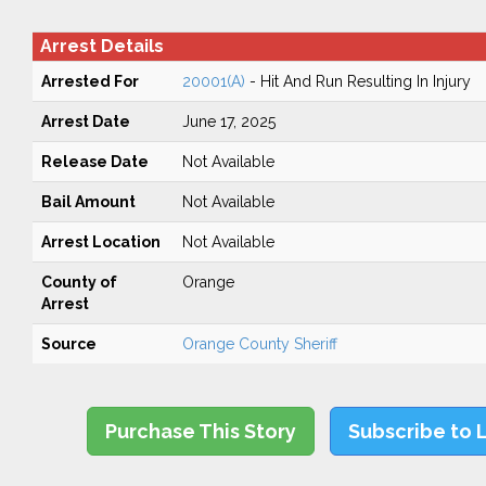
Arrest Details
Arrested For
20001(A)
- Hit And Run Resulting In Injury
Arrest Date
June 17, 2025
Release Date
Not Available
Bail Amount
Not Available
Arrest Location
Not Available
County of
Orange
Arrest
Source
Orange County Sheriff
Purchase This Story
Subscribe to 