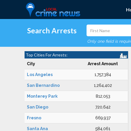
H
Search Arrests
Only one field is requi
Top Cities For Arrests:
City
Arrest Amount
Los Angeles
1,757,384
San Bernardino
1,264,402
Monterey Park
812,053
San Diego
720,642
Fresno
669,937
Santa Ana
584,061