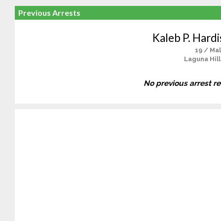
Previous Arrests
Kaleb P. Hard
19 / Ma
Laguna Hill
No previous arrest r