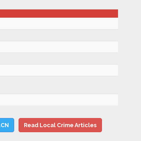
LCN
Read Local Crime Articles