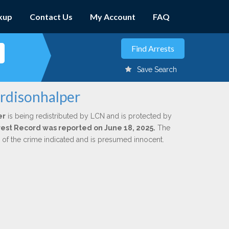
kup
Contact Us
My Account
FAQ
Save Search
ardisonhalper
er
is being redistributed by LCN and is protected by
Arrest Record was reported on June 18, 2025.
The
n of the crime indicated and is presumed innocent.