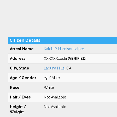
Citizen Details
Arrest Name
Kaleb P. Hardisonhalper
Address
XXXXXXcosta (
VERIFIED
)
City, State
Laguna Hills
, CA
Age / Gender
19 / Male
Race
White
Hair / Eyes
Not Available
Height /
Not Available
Weight