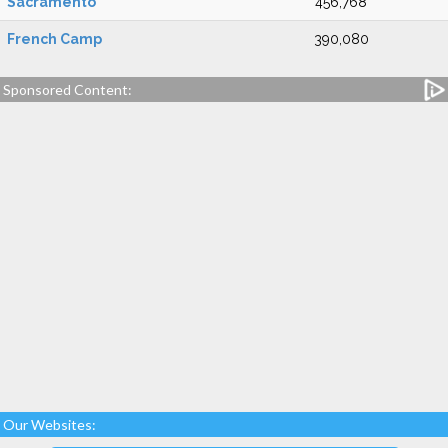
Sacramento
456,768
French Camp
390,080
Sponsored Content:
Our Websites: