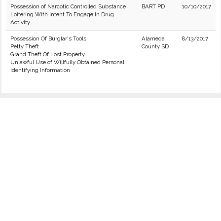
Possession of Narcotic Controlled Substance
BART PD
10/10/2017
Loitering With Intent To Engage In Drug
Activity
Possession Of Burglar's Tools
Alameda
8/13/2017
Petty Theft
County SD
Grand Theft Of Lost Property
Unlawful Use of Willfully Obtained Personal
Identifying Information