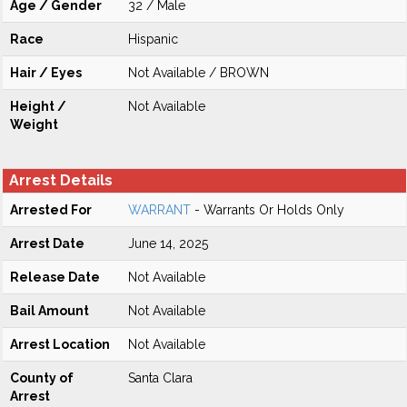
Age / Gender
32 / Male
Race
Hispanic
Hair / Eyes
Not Available / BROWN
Height /
Not Available
Weight
Arrest Details
Arrested For
WARRANT
- Warrants Or Holds Only
Arrest Date
June 14, 2025
Release Date
Not Available
Bail Amount
Not Available
Arrest Location
Not Available
County of
Santa Clara
Arrest