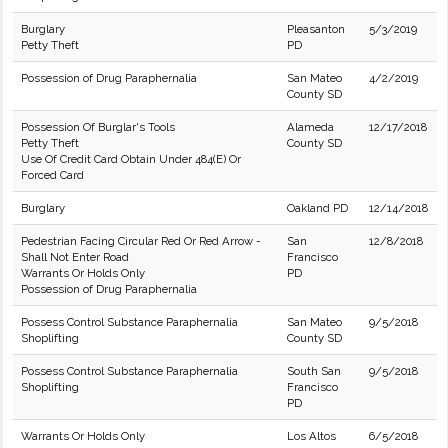
Burglary
Pleasanton
5/3/2019
Petty Theft
PD
Possession of Drug Paraphernalia
San Mateo
4/2/2019
County SD
Possession Of Burglar's Tools
Alameda
12/17/2018
Petty Theft
County SD
Use Of Credit Card Obtain Under 484(E) Or
Forced Card
Burglary
Oakland PD
12/14/2018
Pedestrian Facing Circular Red Or Red Arrow -
San
12/8/2018
Shall Not Enter Road
Francisco
Warrants Or Holds Only
PD
Possession of Drug Paraphernalia
Possess Control Substance Paraphernalia
San Mateo
9/5/2018
Shoplifting
County SD
Possess Control Substance Paraphernalia
South San
9/5/2018
Shoplifting
Francisco
PD
Warrants Or Holds Only
Los Altos
6/5/2018