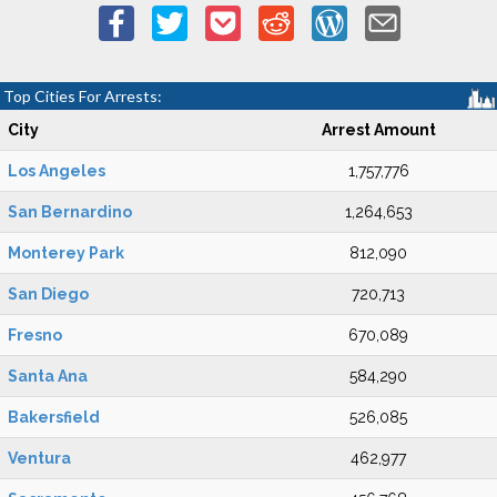
Top Cities For Arrests:
City
Arrest Amount
Los Angeles
1,757,776
San Bernardino
1,264,653
Monterey Park
812,090
San Diego
720,713
Fresno
670,089
Santa Ana
584,290
Bakersfield
526,085
Ventura
462,977