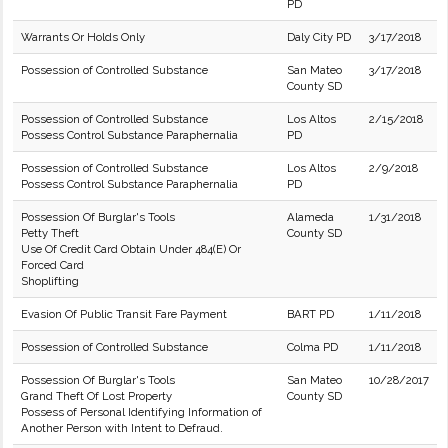
PD
Warrants Or Holds Only
Daly City PD
3/17/2018
Possession of Controlled Substance
San Mateo
3/17/2018
County SD
Possession of Controlled Substance
Los Altos
2/15/2018
Possess Control Substance Paraphernalia
PD
Possession of Controlled Substance
Los Altos
2/9/2018
Possess Control Substance Paraphernalia
PD
Possession Of Burglar's Tools
Alameda
1/31/2018
Petty Theft
County SD
Use Of Credit Card Obtain Under 484(E) Or
Forced Card
Shoplifting
Evasion Of Public Transit Fare Payment
BART PD
1/11/2018
Possession of Controlled Substance
Colma PD
1/11/2018
Possession Of Burglar's Tools
San Mateo
10/28/2017
Grand Theft Of Lost Property
County SD
Possess of Personal Identifying Information of
Another Person with Intent to Defraud.