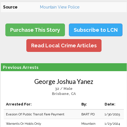
Source
Mountain View Police
Purchase This Story
Subscribe to LCN
Read Local Crime Articles
Previous Arrests
George Joshua Yanez
32 / Male
Brisbane, CA
Arrested For:
By:
Date:
Evasion Of Public Transit Fare Payment
BART PD
1/30/2025
Warrants Or Holds Only
Mountain
1/23/2024