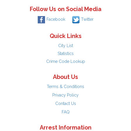
Follow Us on Social Media
Facebook
Twitter
Quick Links
City List
Statistics
Crime Code Lookup
About Us
Terms & Conditions
Privacy Policy
Contact Us
FAQ
Arrest Information