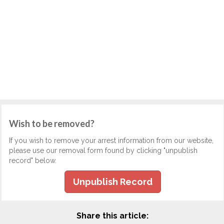
Wish to be removed?
If you wish to remove your arrest information from our website,
please use our removal form found by clicking "unpublish
record" below.
Unpublish Record
Share this article: