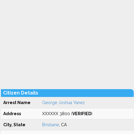
Citizen Details
Arrest Name
George Joshua Yanez
Address
XXXXXX 3800 (
VERIFIED
)
City, State
Brisbane
, CA