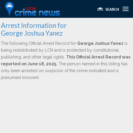
Arrest Information for
George Joshua Yanez
The following Official Arrest Record for
George Joshua Yanez
is
being redistributed by LCN and is protected by constitutional,
publishing, and other legal rights.
This Official Arrest Record was
reported on June 18, 2025.
The person named in this listing has
only been arrested on suspicion of the crime indicated and is
presumed innocent.