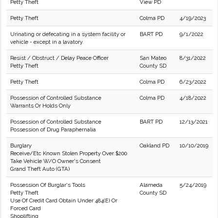
Petty Theft
View PD
Petty Theft
Colma PD
4/19/2023
Urinating or defecating in a system facility or
BART PD
9/1/2022
vehicle - except in a lavatory.
Resist / Obstruct / Delay Peace Officer
San Mateo
8/31/2022
Petty Theft
County SD
Petty Theft
Colma PD
6/23/2022
Possession of Controlled Substance
Colma PD
4/18/2022
Warrants Or Holds Only
Possession of Controlled Substance
BART PD
12/13/2021
Possession of Drug Paraphernalia
Burglary
Oakland PD
10/10/2019
Receive/Etc Known Stolen Property Over $200
Take Vehicle W/O Owner's Consent
Grand Theft Auto (GTA)
Possession Of Burglar's Tools
Alameda
5/24/2019
Petty Theft
County SD
Use Of Credit Card Obtain Under 484(E) Or
Forced Card
Shoplifting