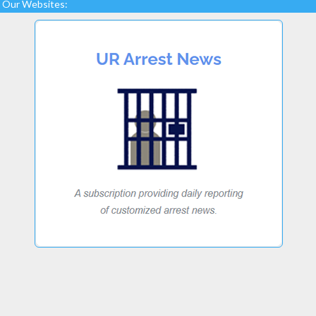
Our Websites: