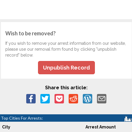
Wish to be removed?
If you wish to remove your arrest information from our website,
please use our removal form found by clicking "unpublish
record" below.
Unpublish Record
Share this article:
Top Cities For Arrests:
City
Arrest Amount