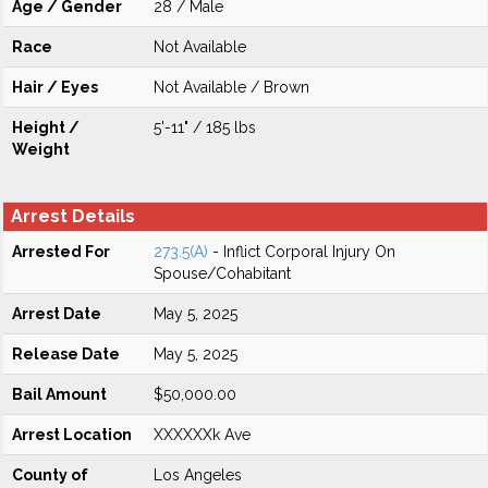
Age / Gender
28 / Male
Race
Not Available
Hair / Eyes
Not Available / Brown
Height /
5'-11" / 185 lbs
Weight
Arrest Details
Arrested For
273.5(A)
- Inflict Corporal Injury On
Spouse/Cohabitant
Arrest Date
May 5, 2025
Release Date
May 5, 2025
Bail Amount
$50,000.00
Arrest Location
XXXXXXk Ave
County of
Los Angeles