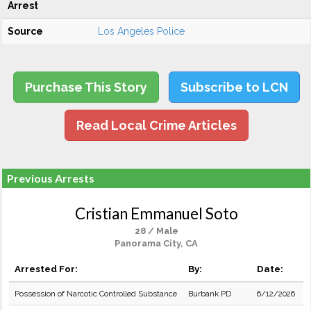
Arrest
Source
Los Angeles Police
Purchase This Story
Subscribe to LCN
Read Local Crime Articles
Previous Arrests
Cristian Emmanuel Soto
28 / Male
Panorama City, CA
Arrested For:
By:
Date:
Possession of Narcotic Controlled Substance
Burbank PD
6/12/2026