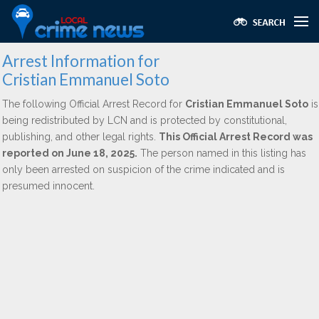
Arrest Information for
Cristian Emmanuel Soto
The following Official Arrest Record for
Cristian Emmanuel Soto
is
being redistributed by LCN and is protected by constitutional,
publishing, and other legal rights.
This Official Arrest Record was
reported on June 18, 2025.
The person named in this listing has
only been arrested on suspicion of the crime indicated and is
presumed innocent.