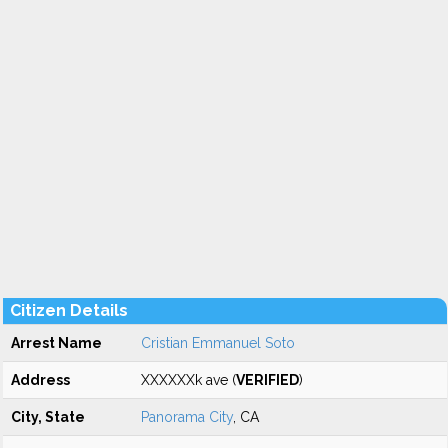
Citizen Details
Arrest Name
Cristian Emmanuel Soto
Address
XXXXXXk ave (
VERIFIED
)
City, State
Panorama City
, CA