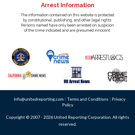
Arrest Information
The information contained on this website is protected
by constitutional, publishing, and other legal rights.
Persons named have only been arrested on suspicion
of the crime indicated and are presumed innocent.
info@unitedreporting.com
|
Terms and Conditions
|
Privacy
Policy
Copyright © 2007 - 2026 United Reporting Corporation. All rights
reserved.