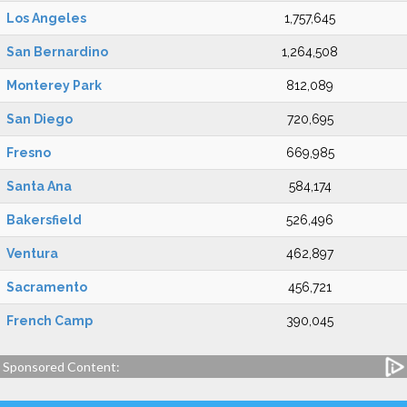
Los Angeles
1,757,645
San Bernardino
1,264,508
Monterey Park
812,089
San Diego
720,695
Fresno
669,985
Santa Ana
584,174
Bakersfield
526,496
Ventura
462,897
Sacramento
456,721
French Camp
390,045
Sponsored Content: