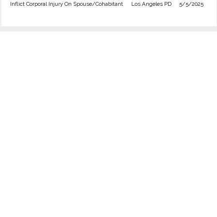
Inflict Corporal Injury On Spouse/Cohabitant
Los Angeles PD
5/5/2025