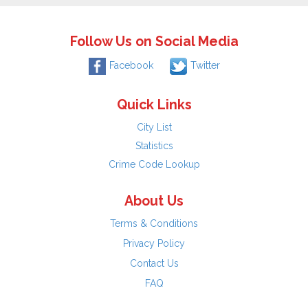
Follow Us on Social Media
Facebook
Twitter
Quick Links
City List
Statistics
Crime Code Lookup
About Us
Terms & Conditions
Privacy Policy
Contact Us
FAQ