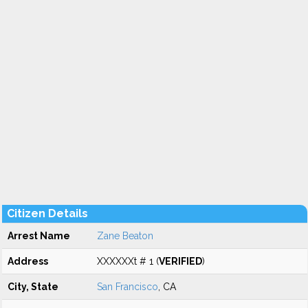
Citizen Details
Arrest Name
Zane Beaton
Address
XXXXXXt # 1 (
VERIFIED
)
City, State
San Francisco
, CA