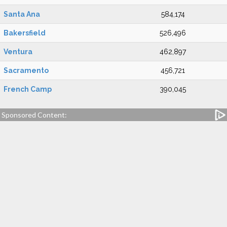
Santa Ana
584,174
Bakersfield
526,496
Ventura
462,897
Sacramento
456,721
French Camp
390,045
Sponsored Content: