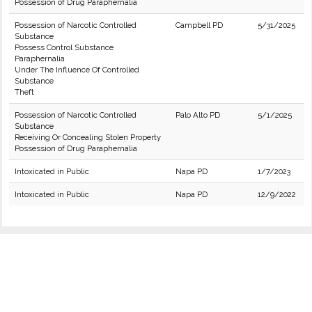
Possession of Drug Paraphernalia
Possession of Narcotic Controlled
Campbell PD
5/31/2025
Substance
Possess Control Substance
Paraphernalia
Under The Influence Of Controlled
Substance
Theft
Possession of Narcotic Controlled
Palo Alto PD
5/1/2025
Substance
Receiving Or Concealing Stolen Property
Possession of Drug Paraphernalia
Intoxicated in Public
Napa PD
1/7/2023
Intoxicated in Public
Napa PD
12/9/2022