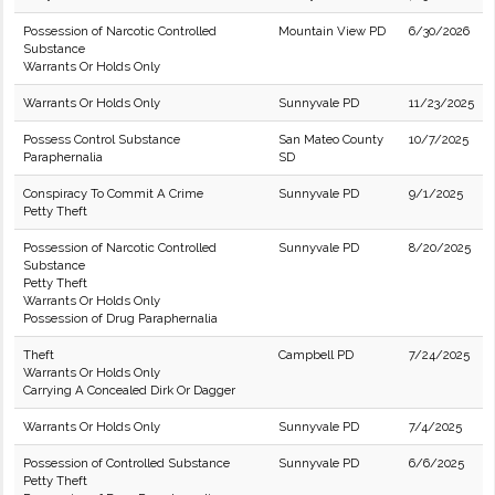
Possession of Narcotic Controlled
Mountain View PD
6/30/2026
Substance
Warrants Or Holds Only
Warrants Or Holds Only
Sunnyvale PD
11/23/2025
Possess Control Substance
San Mateo County
10/7/2025
Paraphernalia
SD
Conspiracy To Commit A Crime
Sunnyvale PD
9/1/2025
Petty Theft
Possession of Narcotic Controlled
Sunnyvale PD
8/20/2025
Substance
Petty Theft
Warrants Or Holds Only
Possession of Drug Paraphernalia
Theft
Campbell PD
7/24/2025
Warrants Or Holds Only
Carrying A Concealed Dirk Or Dagger
Warrants Or Holds Only
Sunnyvale PD
7/4/2025
Possession of Controlled Substance
Sunnyvale PD
6/6/2025
Petty Theft