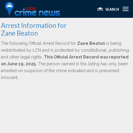
Arrest Information for
Zane Beaton
The following Official Arrest Record for
Zane Beaton
is being
redistributed by LCN and is protected by constitutional, publishing,
and other legal rights.
This Official Arrest Record was reported
on June 19, 2025.
The person named in this listing has only been
arrested on suspicion of the crime indicated and is presumed
innocent.