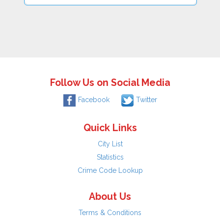
Follow Us on Social Media
Facebook
Twitter
Quick Links
City List
Statistics
Crime Code Lookup
About Us
Terms & Conditions