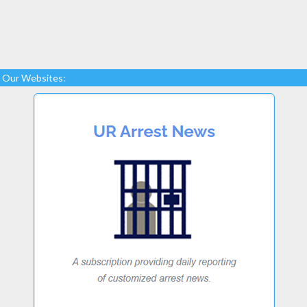
Our Websites: