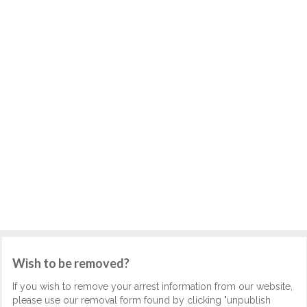
Wish to be removed?
If you wish to remove your arrest information from our website,
please use our removal form found by clicking "unpublish