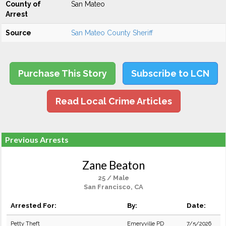
County of
San Mateo
Arrest
Source
San Mateo County Sheriff
Purchase This Story
Subscribe to LCN
Read Local Crime Articles
Previous Arrests
Zane Beaton
25 / Male
San Francisco, CA
Arrested For:
By:
Date:
Petty Theft
Emeryville PD
7/5/2026