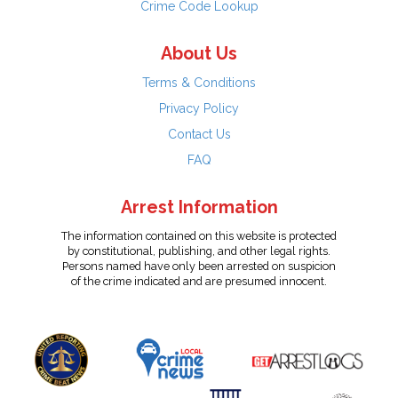
Crime Code Lookup
About Us
Terms & Conditions
Privacy Policy
Contact Us
FAQ
Arrest Information
The information contained on this website is protected
by constitutional, publishing, and other legal rights.
Persons named have only been arrested on suspicion
of the crime indicated and are presumed innocent.