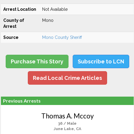
Arrest Location
Not Available
County of
Mono
Arrest
Source
Mono County Sheriff
Purchase This Story
Subscribe to LCN
Read Local Crime Articles
Previous Arrests
Thomas A. Mccoy
36 / Male
June Lake, CA