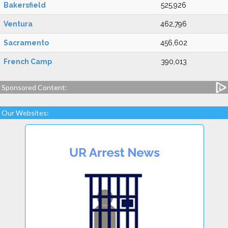
Bakersfield
525,926
Ventura
462,796
Sacramento
456,602
French Camp
390,013
Sponsored Content:
Our Websites: