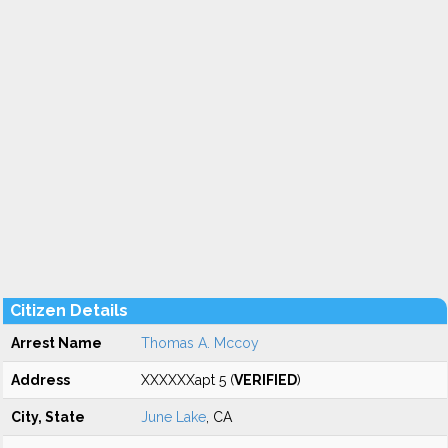
Citizen Details
Arrest Name
Thomas A. Mccoy
Address
XXXXXXapt 5 (
VERIFIED
)
City, State
June Lake
, CA