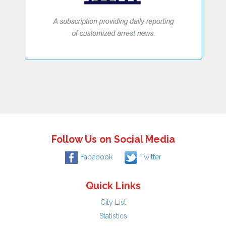
Follow Us on Social Media
Facebook
Twitter
Quick Links
City List
Statistics