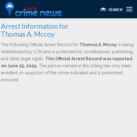
Arrest Information for
Thomas A. Mccoy
The following Official Arrest Record for
Thomas A. Mccoy
is being
redistributed by LCN and is protected by constitutional, publishing,
and other legal rights.
This Official Arrest Record was reported
on June 25, 2025.
The person named in this listing has only been
arrested on suspicion of the crime indicated and is presumed
innocent.