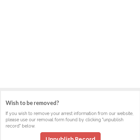
Wish to be removed?
If you wish to remove your arrest information from our website,
please use our removal form found by clicking "unpublish
record" below.
Unpublish Record