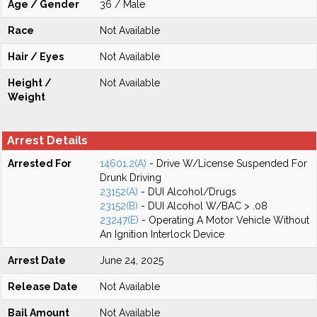
Age / Gender
36 / Male
Race
Not Available
Hair / Eyes
Not Available
Height /
Not Available
Weight
Arrest Details
Arrested For
14601.2(A)
- Drive W/License Suspended For
Drunk Driving
23152(A)
- DUI Alcohol/Drugs
23152(B)
- DUI Alcohol W/BAC > .08
23247(E)
- Operating A Motor Vehicle Without
An Ignition Interlock Device
Arrest Date
June 24, 2025
Release Date
Not Available
Bail Amount
Not Available