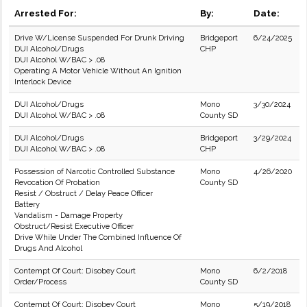
Arrested For:
By:
Date:
Drive W/License Suspended For Drunk Driving
Bridgeport
6/24/2025
DUI Alcohol/Drugs
CHP
DUI Alcohol W/BAC > .08
Operating A Motor Vehicle Without An Ignition
Interlock Device
DUI Alcohol/Drugs
Mono
3/30/2024
DUI Alcohol W/BAC > .08
County SD
DUI Alcohol/Drugs
Bridgeport
3/29/2024
DUI Alcohol W/BAC > .08
CHP
Possession of Narcotic Controlled Substance
Mono
4/26/2020
Revocation Of Probation
County SD
Resist / Obstruct / Delay Peace Officer
Battery
Vandalism - Damage Property
Obstruct/Resist Executive Officer
Drive While Under The Combined Influence Of
Drugs And Alcohol
Contempt Of Court: Disobey Court
Mono
6/2/2018
Order/Process
County SD
Contempt Of Court: Disobey Court
Mono
5/19/2018