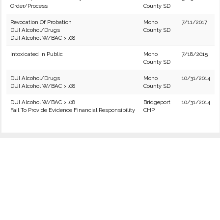
Order/Process
County SD
Revocation Of Probation
Mono
7/11/2017
DUI Alcohol/Drugs
County SD
DUI Alcohol W/BAC > .08
Intoxicated in Public
Mono
7/18/2015
County SD
DUI Alcohol/Drugs
Mono
10/31/2014
DUI Alcohol W/BAC > .08
County SD
DUI Alcohol W/BAC > .08
Bridgeport
10/31/2014
Fail To Provide Evidence Financial Responsibility
CHP