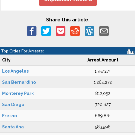
Share this article:
Top Cities For Arrests:
City
Arrest Amount
Los Angeles
1,757,274
San Bernardino
1,264,272
Monterey Park
812,052
San Diego
720,627
Fresno
669,861
Santa Ana
583,998