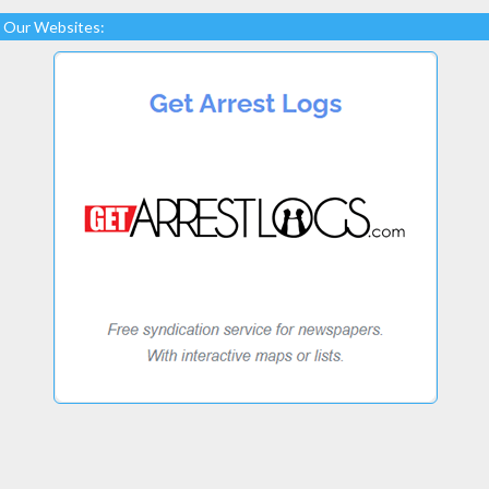
Our Websites: