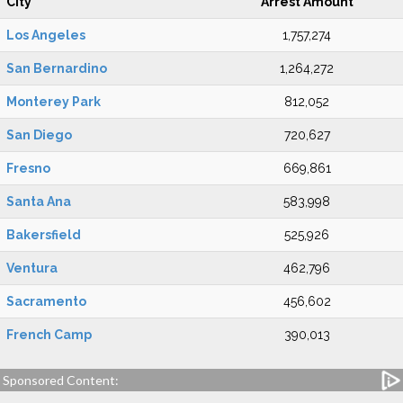
City
Arrest Amount
Los Angeles
1,757,274
San Bernardino
1,264,272
Monterey Park
812,052
San Diego
720,627
Fresno
669,861
Santa Ana
583,998
Bakersfield
525,926
Ventura
462,796
Sacramento
456,602
French Camp
390,013
Sponsored Content: