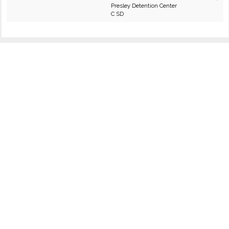
Presley Detention Center
C SD