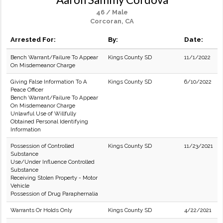
46 / Male
Corcoran, CA
Arrested For:
By:
Date:
Bench Warrant/Failure To Appear
Kings County SD
11/1/2022
On Misdemeanor Charge
Giving False Information To A
Kings County SD
6/10/2022
Peace Officer
Bench Warrant/Failure To Appear
On Misdemeanor Charge
Unlawful Use of Willfully
Obtained Personal Identifying
Information
Possession of Controlled
Kings County SD
11/23/2021
Substance
Use/Under Influence Controlled
Substance
Receiving Stolen Property - Motor
Vehicle
Possession of Drug Paraphernalia
Warrants Or Holds Only
Kings County SD
4/22/2021