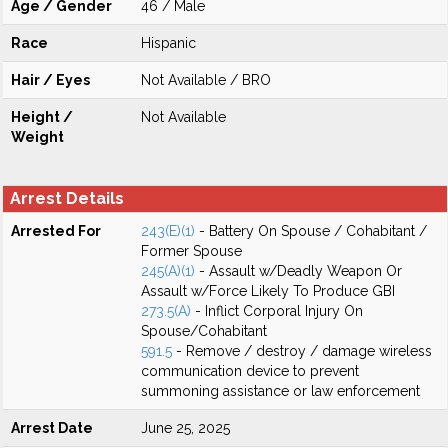
Age / Gender
46 / Male
Race
Hispanic
Hair / Eyes
Not Available / BRO
Height /
Not Available
Weight
Arrest Details
Arrested For
243(E)(1)
- Battery On Spouse / Cohabitant /
Former Spouse
245(A)(1)
- Assault w/Deadly Weapon Or
Assault w/Force Likely To Produce GBI
273.5(A)
- Inflict Corporal Injury On
Spouse/Cohabitant
591.5
- Remove / destroy / damage wireless
communication device to prevent
summoning assistance or law enforcement
Arrest Date
June 25, 2025