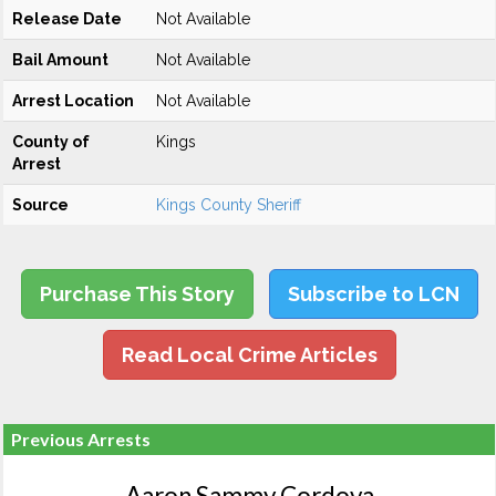
Release Date
Not Available
Bail Amount
Not Available
Arrest Location
Not Available
County of
Kings
Arrest
Source
Kings County Sheriff
Purchase This Story
Subscribe to LCN
Read Local Crime Articles
Previous Arrests
Aaron Sammy Cordova