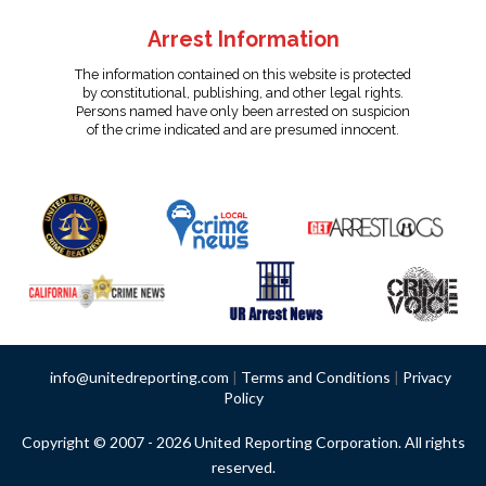
Arrest Information
The information contained on this website is protected
by constitutional, publishing, and other legal rights.
Persons named have only been arrested on suspicion
of the crime indicated and are presumed innocent.
info@unitedreporting.com
|
Terms and Conditions
|
Privacy
Policy
Copyright © 2007 - 2026 United Reporting Corporation. All rights
reserved.