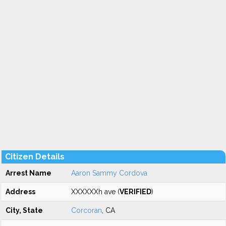
Citizen Details
Arrest Name
Aaron Sammy Cordova
Address
XXXXXXh ave (
VERIFIED
)
City, State
Corcoran
, CA