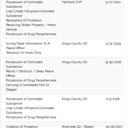
Possession of Controlled
Hanford CHP
3/12/2021
Substance
Use/Under Influence Controlled
Substance
Revocation Of Probation
Receiving Stolen Property - Motor
Vehicle
Possession of Drug Paraphernalia
Giving False Information To A
Kings County SD
5/31/2019
Peace Officer
Warrants Or Holds Only
Possession of Controlled
Kings County SD
9/30/2018
Substance
Resist / Obstruct / Delay Peace
Officer
Possession of Drug Paraphernalia
Carrying A Concealed Dirk Or
Dagger
Possession of Controlled
Kings County SD
7/5/2018
Substance
Use/Under Influence Controlled
Substance
Possession of Drug Paraphernalia
Violation of Probation
Riverside SD - Robert
10/18/2017