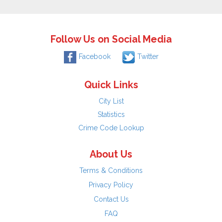
Follow Us on Social Media
Facebook
Twitter
Quick Links
City List
Statistics
Crime Code Lookup
About Us
Terms & Conditions
Privacy Policy
Contact Us
FAQ