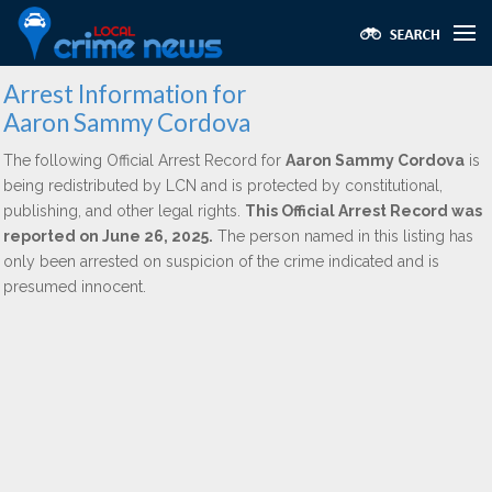
Arrest Information for
Aaron Sammy Cordova
The following Official Arrest Record for
Aaron Sammy Cordova
is
being redistributed by LCN and is protected by constitutional,
publishing, and other legal rights.
This Official Arrest Record was
reported on June 26, 2025.
The person named in this listing has
only been arrested on suspicion of the crime indicated and is
presumed innocent.