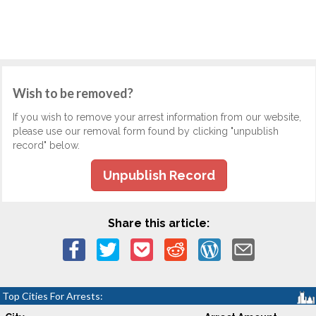
Wish to be removed?
If you wish to remove your arrest information from our website,
please use our removal form found by clicking "unpublish
record" below.
Unpublish Record
Share this article:
Top Cities For Arrests: