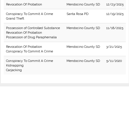
Revocation Of Probation
Mendocino County SD
12/23/2025
Conspiracy To Commit A Crime
Santa Rosa PD
12/19/2025
Grand Theft
Possession of Controlled Substance
Mendocino County SD
11/18/2025
Revocation Of Probation
Possession of Drug Paraphernalia
Revocation Of Probation
Mendocino County SD
3/21/2025
Conspiracy To Commit A Crime
Conspiracy To Commit A Crime
Mendocino County SD
5/11/2020
Kidnapping
Carjacking