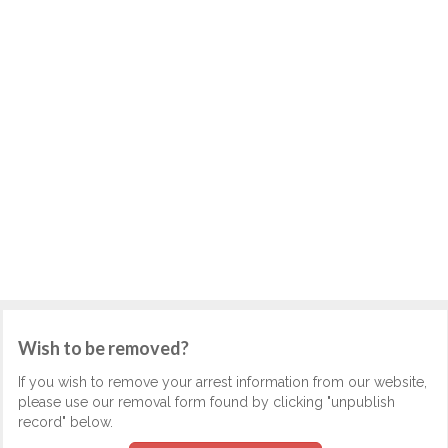
Wish to be removed?
If you wish to remove your arrest information from our website,
please use our removal form found by clicking "unpublish
record" below.