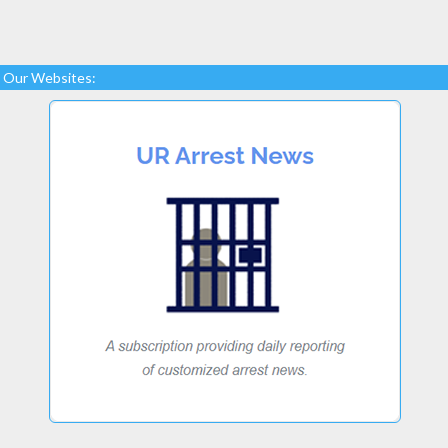
Our Websites: