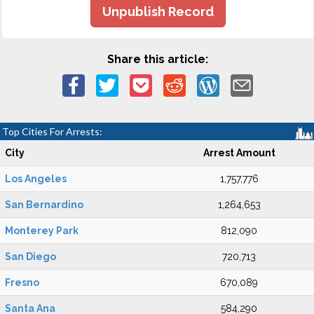
Unpublish Record
Share this article:
Top Cities For Arrests:
City
Arrest Amount
Los Angeles
1,757,776
San Bernardino
1,264,653
Monterey Park
812,090
San Diego
720,713
Fresno
670,089
Santa Ana
584,290