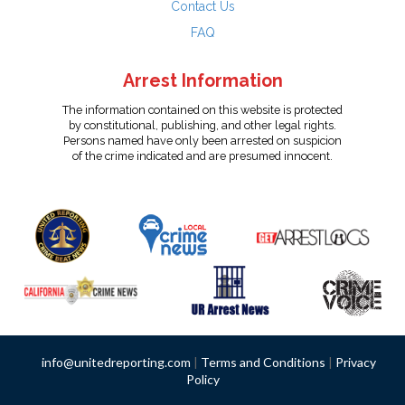
Contact Us
FAQ
Arrest Information
The information contained on this website is protected
by constitutional, publishing, and other legal rights.
Persons named have only been arrested on suspicion
of the crime indicated and are presumed innocent.
info@unitedreporting.com
|
Terms and Conditions
|
Privacy
Policy