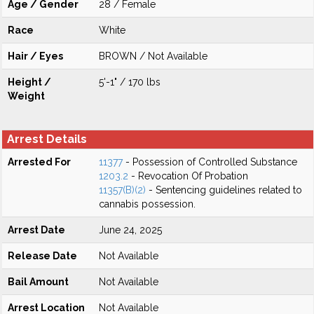
Age / Gender
28 / Female
Race
White
Hair / Eyes
BROWN / Not Available
Height /
5'-1" / 170 lbs
Weight
Arrest Details
Arrested For
11377
- Possession of Controlled Substance
1203.2
- Revocation Of Probation
11357(B)(2)
- Sentencing guidelines related to
cannabis possession.
Arrest Date
June 24, 2025
Release Date
Not Available
Bail Amount
Not Available
Arrest Location
Not Available