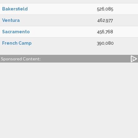
Bakersfield
526,085
Ventura
462,977
Sacramento
456,768
French Camp
390,080
Sponsored Content: