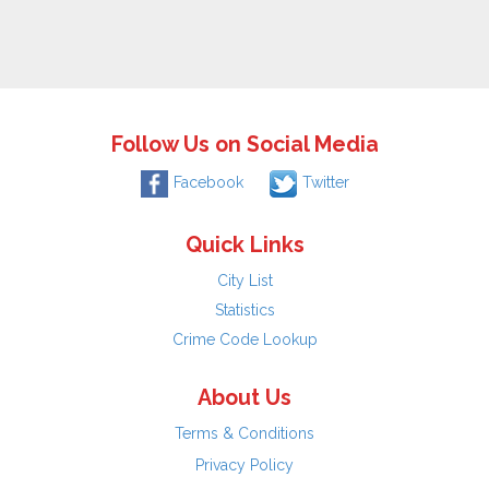
Follow Us on Social Media
Facebook
Twitter
Quick Links
City List
Statistics
Crime Code Lookup
About Us
Terms & Conditions
Privacy Policy