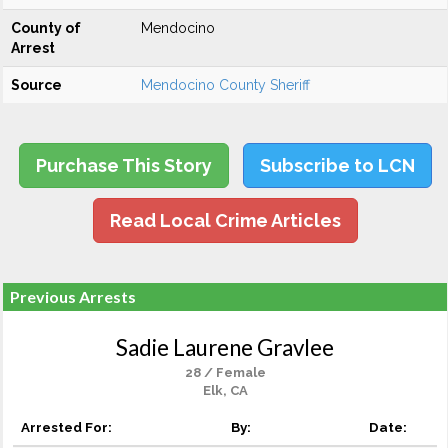
County of
Mendocino
Arrest
Source
Mendocino County Sheriff
Purchase This Story
Subscribe to LCN
Read Local Crime Articles
Previous Arrests
Sadie Laurene Gravlee
28 / Female
Elk, CA
Arrested For:
By:
Date: