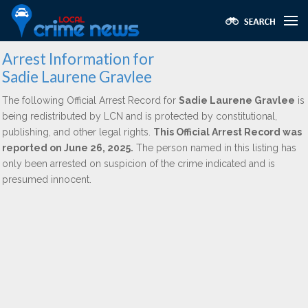
Arrest Information for
Sadie Laurene Gravlee
The following Official Arrest Record for
Sadie Laurene Gravlee
is
being redistributed by LCN and is protected by constitutional,
publishing, and other legal rights.
This Official Arrest Record was
reported on June 26, 2025.
The person named in this listing has
only been arrested on suspicion of the crime indicated and is
presumed innocent.