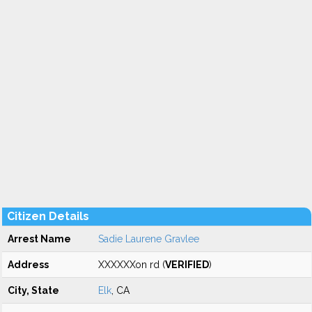
Citizen Details
Arrest Name
Sadie Laurene Gravlee
Address
XXXXXXon rd (
VERIFIED
)
City, State
Elk
, CA