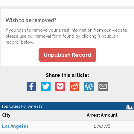
Wish to be removed?
If you wish to remove your arrest information from our website,
please use our removal form found by clicking "unpublish
record" below.
Unpublish Record
Share this article:
Top Cities For Arrests:
City
Arrest Amount
Los Angeles
1,757,776