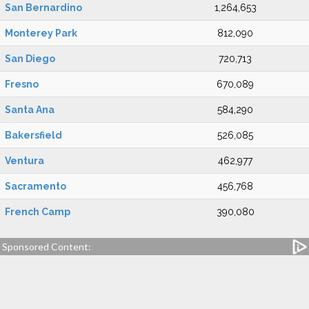
San Bernardino
1,264,653
Monterey Park
812,090
San Diego
720,713
Fresno
670,089
Santa Ana
584,290
Bakersfield
526,085
Ventura
462,977
Sacramento
456,768
French Camp
390,080
Sponsored Content: