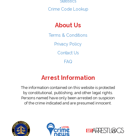
Statistics
Crime Code Lookup
About Us
Terms & Conditions
Privacy Policy
Contact Us
FAQ
Arrest Information
The information contained on this website is protected
by constitutional, publishing, and other legal rights.
Persons named have only been arrested on suspicion
of the crime indicated and are presumed innocent.