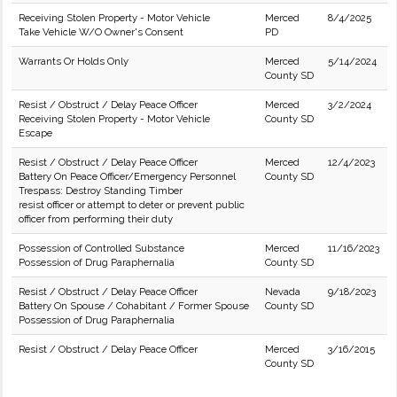
Receiving Stolen Property - Motor Vehicle
Merced
8/4/2025
Take Vehicle W/O Owner's Consent
PD
Warrants Or Holds Only
Merced
5/14/2024
County SD
Resist / Obstruct / Delay Peace Officer
Merced
3/2/2024
Receiving Stolen Property - Motor Vehicle
County SD
Escape
Resist / Obstruct / Delay Peace Officer
Merced
12/4/2023
Battery On Peace Officer/Emergency Personnel
County SD
Trespass: Destroy Standing Timber
resist officer or attempt to deter or prevent public
officer from performing their duty
Possession of Controlled Substance
Merced
11/16/2023
Possession of Drug Paraphernalia
County SD
Resist / Obstruct / Delay Peace Officer
Nevada
9/18/2023
Battery On Spouse / Cohabitant / Former Spouse
County SD
Possession of Drug Paraphernalia
Resist / Obstruct / Delay Peace Officer
Merced
3/16/2015
County SD