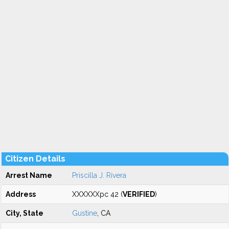
Citizen Details
Arrest Name
Priscilla J. Rivera
Address
XXXXXXpc 42 (
VERIFIED
)
City, State
Gustine
, CA