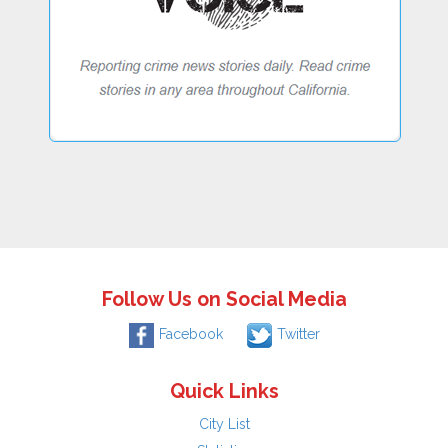
Follow Us on Social Media
Facebook
Twitter
Quick Links
City List