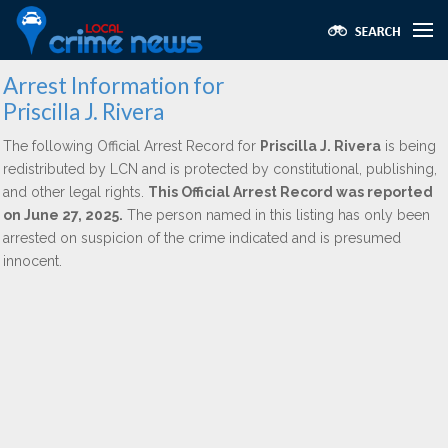
Arrest Information for
Priscilla J. Rivera
The following Official Arrest Record for
Priscilla J. Rivera
is being
redistributed by LCN and is protected by constitutional, publishing,
and other legal rights.
This Official Arrest Record was reported
on June 27, 2025.
The person named in this listing has only been
arrested on suspicion of the crime indicated and is presumed
innocent.