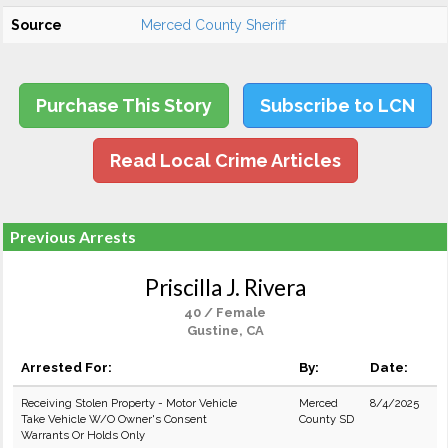
Source
Merced County Sheriff
Purchase This Story
Subscribe to LCN
Read Local Crime Articles
Previous Arrests
Priscilla J. Rivera
40 / Female
Gustine, CA
Arrested For:
By:
Date:
Receiving Stolen Property - Motor Vehicle
Merced
8/4/2025
Take Vehicle W/O Owner's Consent
County SD
Warrants Or Holds Only