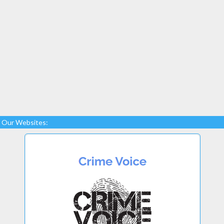
Our Websites: