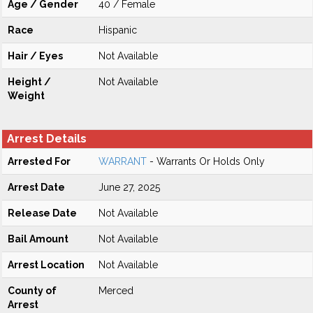
Age / Gender
40 / Female
Race
Hispanic
Hair / Eyes
Not Available
Height /
Not Available
Weight
Arrest Details
Arrested For
WARRANT
- Warrants Or Holds Only
Arrest Date
June 27, 2025
Release Date
Not Available
Bail Amount
Not Available
Arrest Location
Not Available
County of
Merced
Arrest