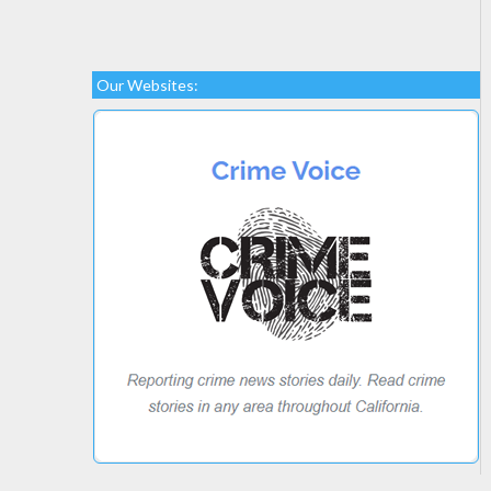
Our Websites: