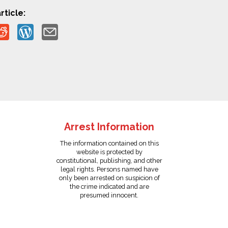
rticle:
Arrest Information
The information contained on this
website is protected by
constitutional, publishing, and other
legal rights. Persons named have
only been arrested on suspicion of
the crime indicated and are
presumed innocent.