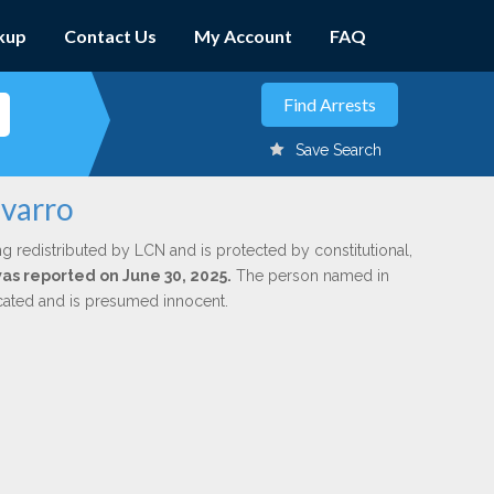
kup
Contact Us
My Account
FAQ
Save Search
avarro
ng redistributed by LCN and is protected by constitutional,
was reported on June 30, 2025.
The person named in
dicated and is presumed innocent.