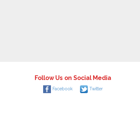
Follow Us on Social Media
Facebook
Twitter