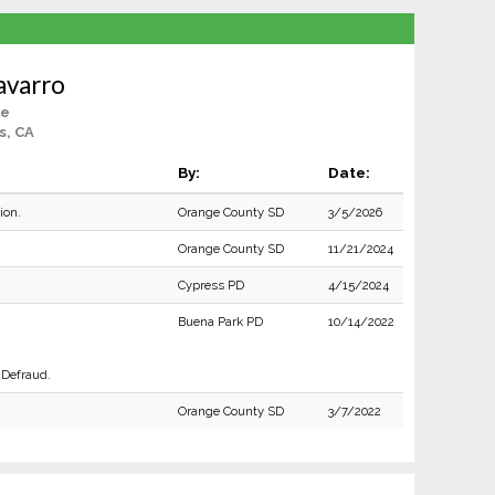
avarro
le
s, CA
By:
Date:
ion.
Orange County SD
3/5/2026
Orange County SD
11/21/2024
Cypress PD
4/15/2024
Buena Park PD
10/14/2022
 Defraud.
Orange County SD
3/7/2022