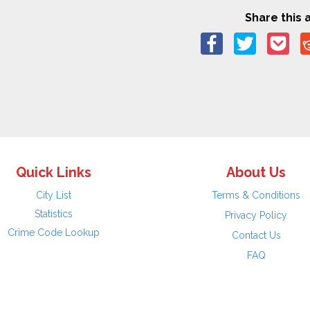
Share this a
Quick Links
About Us
City List
Terms & Conditions
Statistics
Privacy Policy
Crime Code Lookup
Contact Us
FAQ