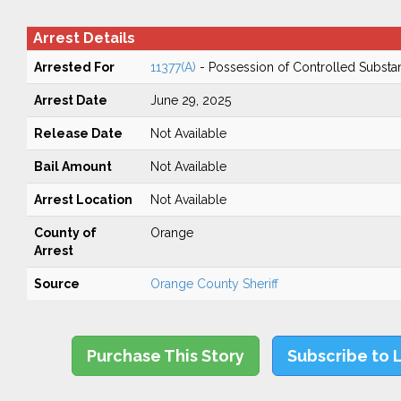
Arrest Details
Arrested For
11377(A)
- Possession of Controlled Substa
Arrest Date
June 29, 2025
Release Date
Not Available
Bail Amount
Not Available
Arrest Location
Not Available
County of
Orange
Arrest
Source
Orange County Sheriff
Purchase This Story
Subscribe to 