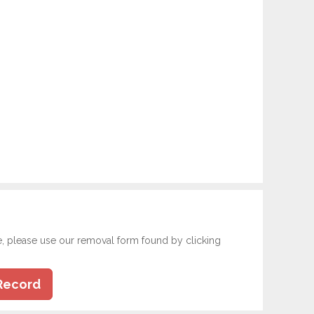
e, please use our removal form found by clicking
Record