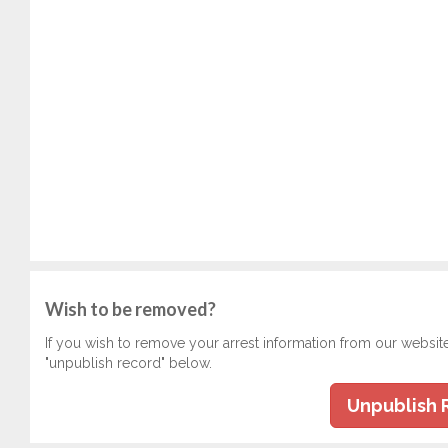
Wish to be removed?
If you wish to remove your arrest information from our websit
"unpublish record" below.
Unpublish 