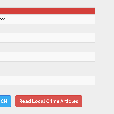
nce
LCN
Read Local Crime Articles