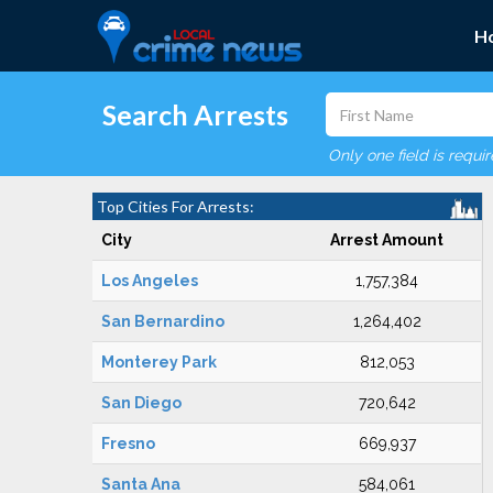
H
Search Arrests
Only one field is requi
Top Cities For Arrests:
City
Arrest Amount
Los Angeles
1,757,384
San Bernardino
1,264,402
Monterey Park
812,053
San Diego
720,642
Fresno
669,937
Santa Ana
584,061