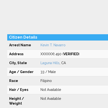
Citizen Details
Arrest Name
Kevin T. Navarro
Address
XXXXXXt 490 (
VERIFIED
)
City, State
Laguna Hills
, CA
Age / Gender
33 / Male
Race
Filipino
Hair / Eyes
Not Available
Height /
Not Available
Weight