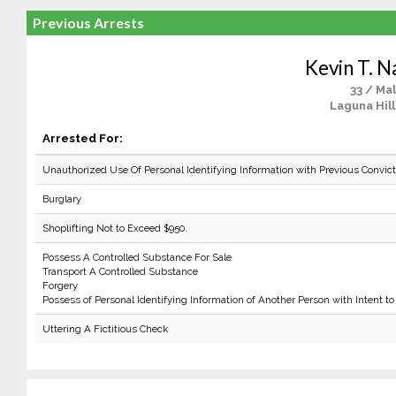
Previous Arrests
Kevin T. N
33 / Ma
Laguna Hill
Arrested For:
Unauthorized Use Of Personal Identifying Information with Previous Convict
Burglary
Shoplifting Not to Exceed $950.
Possess A Controlled Substance For Sale
Transport A Controlled Substance
Forgery
Possess of Personal Identifying Information of Another Person with Intent to
Uttering A Fictitious Check