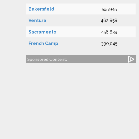
Bakersfield
525,945
Ventura
462,858
Sacramento
456,639
French Camp
390,045
Sponsored Content: