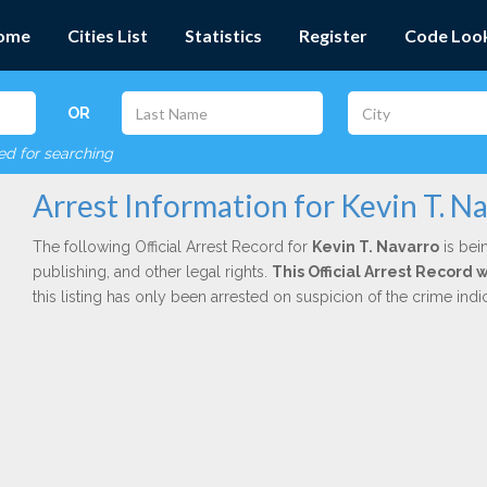
ome
Cities List
Statistics
Register
Code Loo
OR
red for searching
Arrest Information for Kevin T. N
The following Official Arrest Record for
Kevin T. Navarro
is bei
publishing, and other legal rights.
This Official Arrest Record 
this listing has only been arrested on suspicion of the crime in