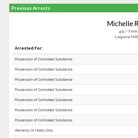
Previous Arrests
Michelle R
49 / Fem
Laguna Hill
Arrested For:
Possession of Controlled Substance
Possession of Controlled Substance
Possession of Controlled Substance
Possession of Controlled Substance
Possession of Controlled Substance
Possession of Controlled Substance
Possession of Controlled Substance
Warrants Or Holds Only