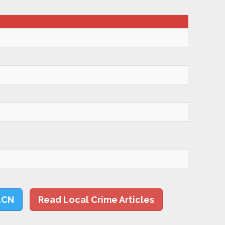
LCN
Read Local Crime Articles