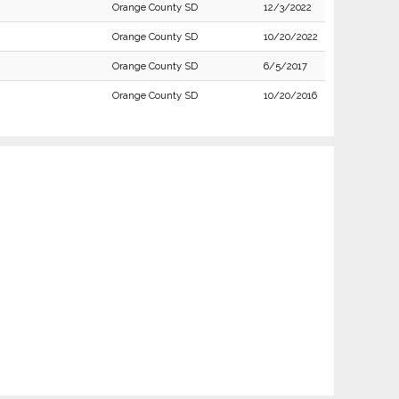
Orange County SD
12/3/2022
Orange County SD
10/20/2022
Orange County SD
6/5/2017
Orange County SD
10/20/2016