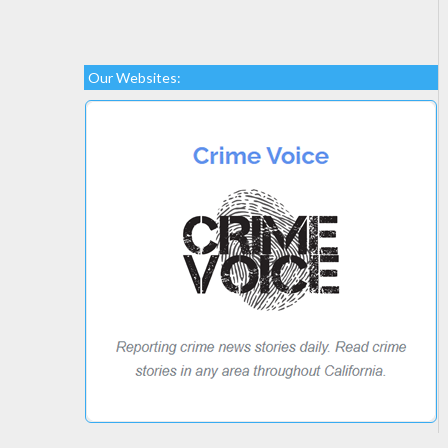
Our Websites: