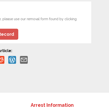
e, please use our removal form found by clicking
Record
rticle:
Arrest Information