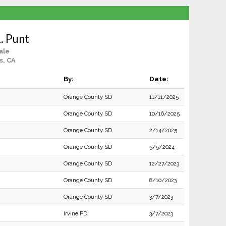
. Punt
ale
s, CA
By:
Date:
Orange County SD
11/11/2025
Orange County SD
10/16/2025
Orange County SD
2/14/2025
Orange County SD
5/5/2024
Orange County SD
12/27/2023
Orange County SD
8/10/2023
Orange County SD
3/7/2023
Irvine PD
3/7/2023