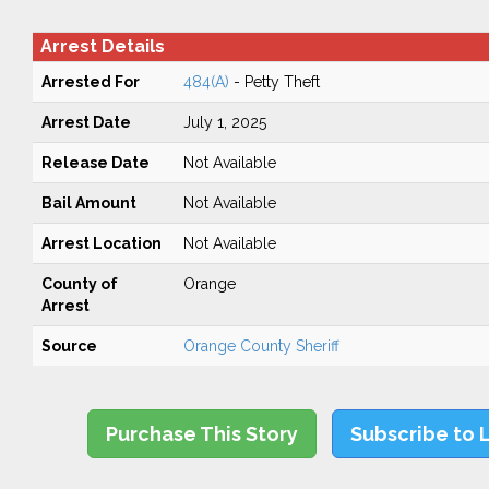
Arrest Details
Arrested For
484(A)
- Petty Theft
Arrest Date
July 1, 2025
Release Date
Not Available
Bail Amount
Not Available
Arrest Location
Not Available
County of
Orange
Arrest
Source
Orange County Sheriff
Purchase This Story
Subscribe to 