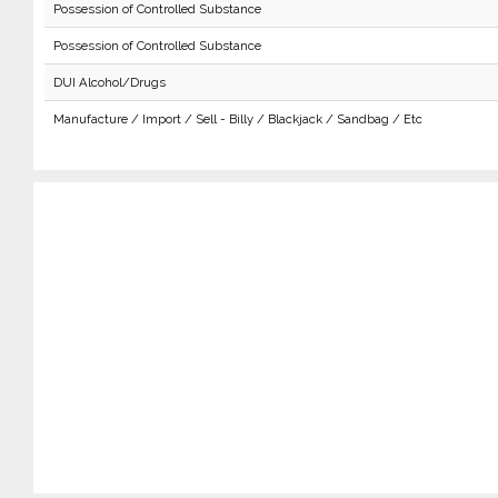
Possession of Controlled Substance
Possession of Controlled Substance
DUI Alcohol/Drugs
Manufacture / Import / Sell - Billy / Blackjack / Sandbag / Etc