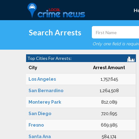
H
Search Arrests
Only one field is requi
Top Cities For Arrests:
City
Arrest Amount
Los Angeles
1,757,645
San Bernardino
1,264,508
Monterey Park
812,089
San Diego
720,695
Fresno
669,985
Santa Ana
584,174