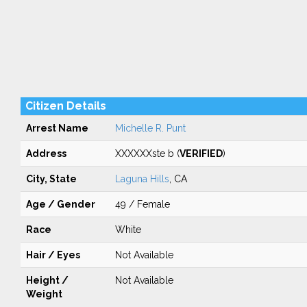
Citizen Details
Arrest Name
Michelle R. Punt
Address
XXXXXXste b (
VERIFIED
)
City, State
Laguna Hills
, CA
Age / Gender
49 / Female
Race
White
Hair / Eyes
Not Available
Height /
Not Available
Weight