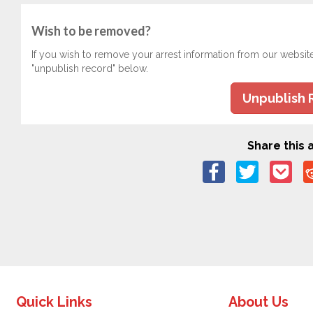
Wish to be removed?
If you wish to remove your arrest information from our websit
"unpublish record" below.
Unpublish 
Share this a
Quick Links
About Us