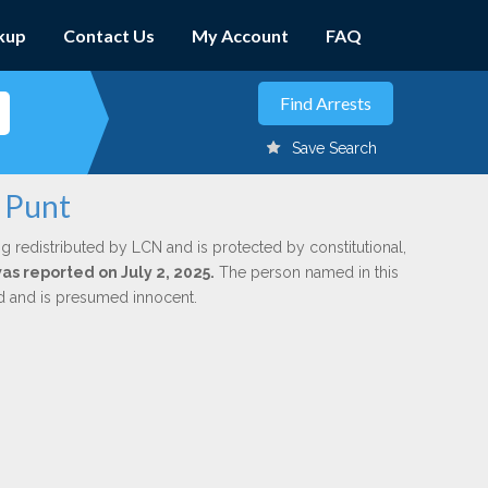
kup
Contact Us
My Account
FAQ
Save Search
. Punt
g redistributed by LCN and is protected by constitutional,
was reported on July 2, 2025.
The person named in this
ed and is presumed innocent.