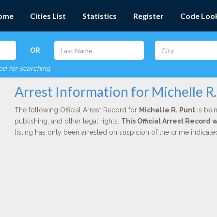
ome
Cities List
Statistics
Register
Code Loo
OR
red for searching
Arrest Information for Michelle R
The following Official Arrest Record for
Michelle R. Punt
is bein
publishing, and other legal rights.
This Official Arrest Record 
listing has only been arrested on suspicion of the crime indicat