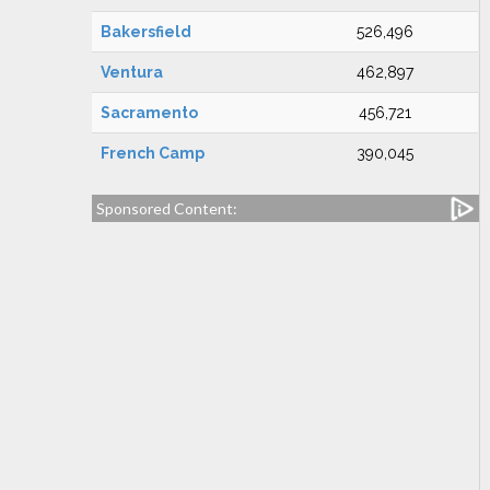
Bakersfield
526,496
Ventura
462,897
Sacramento
456,721
French Camp
390,045
Sponsored Content: