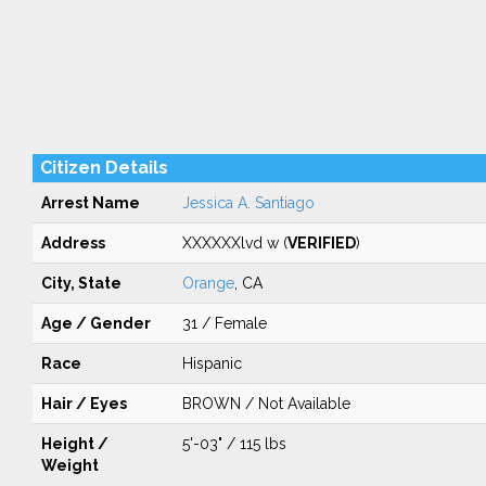
Citizen Details
Arrest Name
Jessica A. Santiago
Address
XXXXXXlvd w (
VERIFIED
)
City, State
Orange
, CA
Age / Gender
31 / Female
Race
Hispanic
Hair / Eyes
BROWN / Not Available
Height /
5'-03" / 115 lbs
Weight