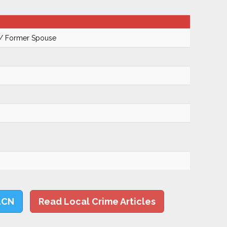
 / Former Spouse
LCN
Read Local Crime Articles