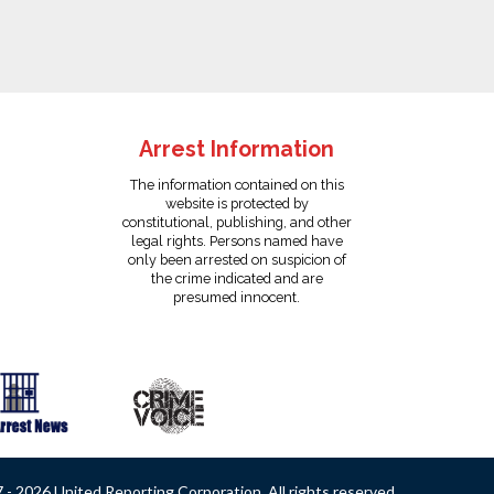
Arrest Information
The information contained on this
website is protected by
constitutional, publishing, and other
legal rights. Persons named have
only been arrested on suspicion of
the crime indicated and are
presumed innocent.
- 2026 United Reporting Corporation. All rights reserved.