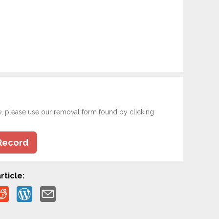
e, please use our removal form found by clicking
Record
rticle: