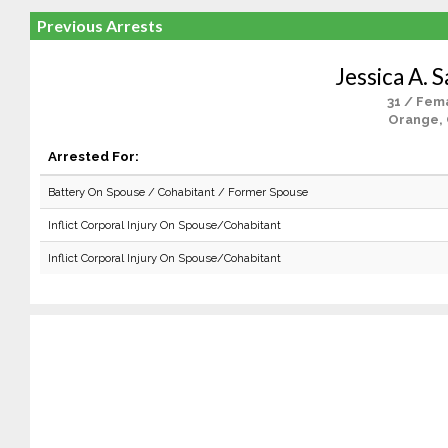
Previous Arrests
Jessica A. 
31 / Fem
Orange,
Arrested For:
Battery On Spouse / Cohabitant / Former Spouse
Inflict Corporal Injury On Spouse/Cohabitant
Inflict Corporal Injury On Spouse/Cohabitant