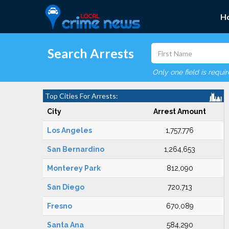
H
Search Arrests
Only one field is requi
Top Cities For Arrests:
City
Arrest Amount
Los Angeles
1,757,776
San Bernardino
1,264,653
Monterey Park
812,090
San Diego
720,713
Fresno
670,089
Santa Ana
584,290