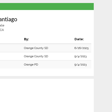
Santiago
ale
 CA
By:
Date:
Orange County SD
6/26/2025
Orange County SD
9/4/2023
Orange PD
9/4/2023