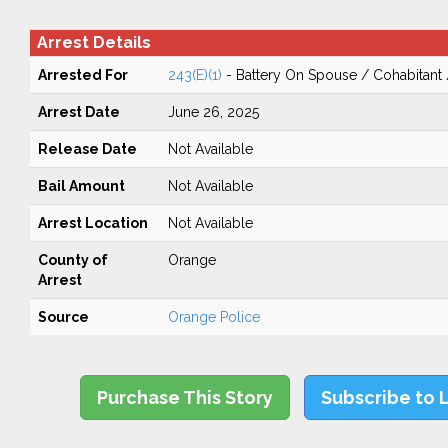
Arrest Details
Arrested For
243(E)(1)
- Battery On Spouse / Cohabitant
Arrest Date
June 26, 2025
Release Date
Not Available
Bail Amount
Not Available
Arrest Location
Not Available
County of
Orange
Arrest
Source
Orange Police
Purchase This Story
Subscribe to 