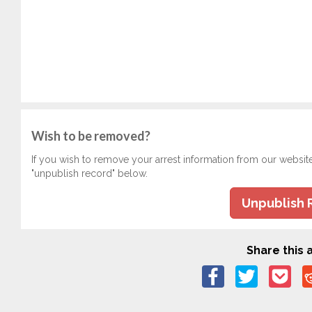
Wish to be removed?
If you wish to remove your arrest information from our websit
"unpublish record" below.
Unpublish 
Share this a