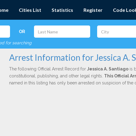
ome
Cities List
Statistics
Register
Code Loo
OR
red for searching
Arrest Information for Jessica A. 
The following Official Arrest Record for
Jessica A. Santiago
is 
constitutional, publishing, and other legal rights.
This Official A
named in this listing has only been arrested on suspicion of the