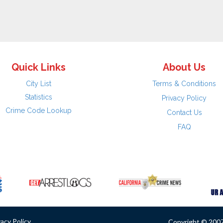
Quick Links
About Us
City List
Terms & Conditions
Statistics
Privacy Policy
Crime Code Lookup
Contact Us
FAQ
vacy Policy
Copyright © 2007 