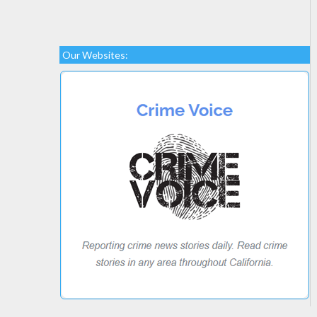
Our Websites: