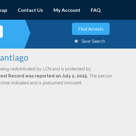
kup
Contact Us
My Account
FAQ
Save Search
Santiago
being redistributed by LCN and is protected by
rrest Record was reported on July 2, 2025.
The person
 crime indicated and is presumed innocent.