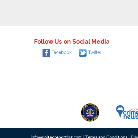
Follow Us on Social Media
Facebook
Twitter
info@unitedreporting.com
|
Terms and Conditions
|
Pri