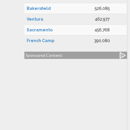
Bakersfield
526,085
Ventura
462,977
Sacramento
456,768
French Camp
390,080
Sponsored Content: