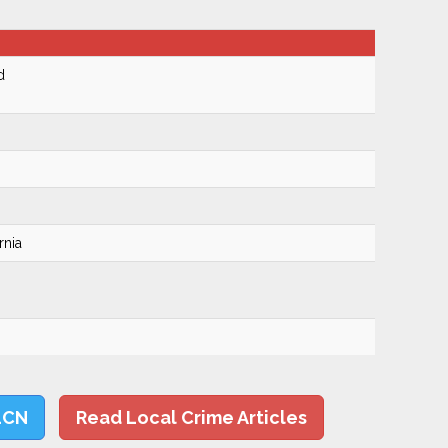
d
rnia
LCN
Read Local Crime Articles