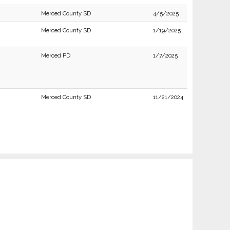
Merced County SD
4/5/2025
Merced County SD
1/19/2025
Merced PD
1/7/2025
Merced County SD
11/21/2024