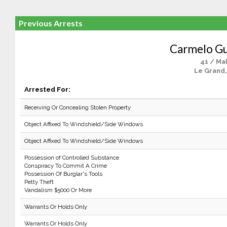
Previous Arrests
Carmelo Gu
41 / Ma
Le Grand,
Arrested For:
Receiving Or Concealing Stolen Property
Object Affixed To Windshield/Side Windows
Object Affixed To Windshield/Side Windows
Possession of Controlled Substance
Conspiracy To Commit A Crime
Possession Of Burglar's Tools
Petty Theft
Vandalism $5000 Or More
Warrants Or Holds Only
Warrants Or Holds Only