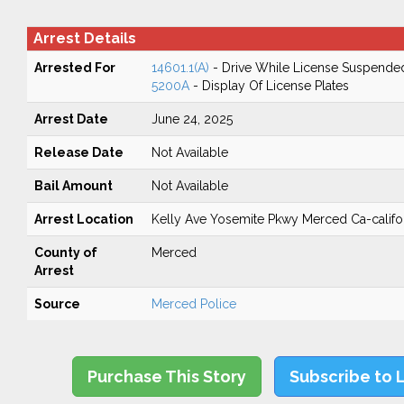
Arrest Details
Arrested For
14601.1(A)
- Drive While License Suspende
5200A
- Display Of License Plates
Arrest Date
June 24, 2025
Release Date
Not Available
Bail Amount
Not Available
Arrest Location
Kelly Ave Yosemite Pkwy Merced Ca-califo
County of
Merced
Arrest
Source
Merced Police
Purchase This Story
Subscribe to 