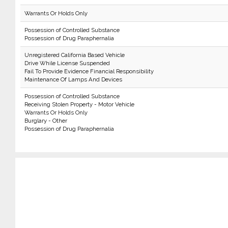
Warrants Or Holds Only
Possession of Controlled Substance
Possession of Drug Paraphernalia
Unregistered California Based Vehicle
Drive While License Suspended
Fail To Provide Evidence Financial Responsibility
Maintenance Of Lamps And Devices
Possession of Controlled Substance
Receiving Stolen Property - Motor Vehicle
Warrants Or Holds Only
Burglary - Other
Possession of Drug Paraphernalia