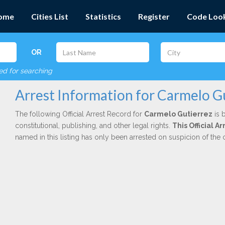
ome
Cities List
Statistics
Register
Code Loo
OR
red for searching
Arrest Information for Carmelo G
The following Official Arrest Record for
Carmelo Gutierrez
is 
constitutional, publishing, and other legal rights.
This Official A
named in this listing has only been arrested on suspicion of the