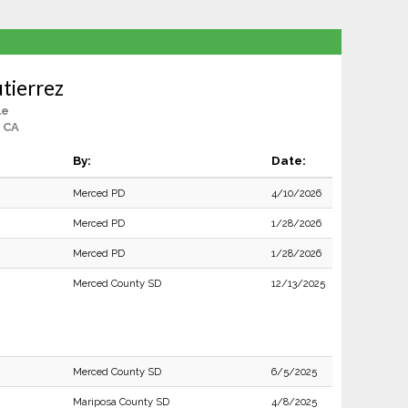
tierrez
le
 CA
By:
Date:
Merced PD
4/10/2026
Merced PD
1/28/2026
Merced PD
1/28/2026
Merced County SD
12/13/2025
Merced County SD
6/5/2025
Mariposa County SD
4/8/2025