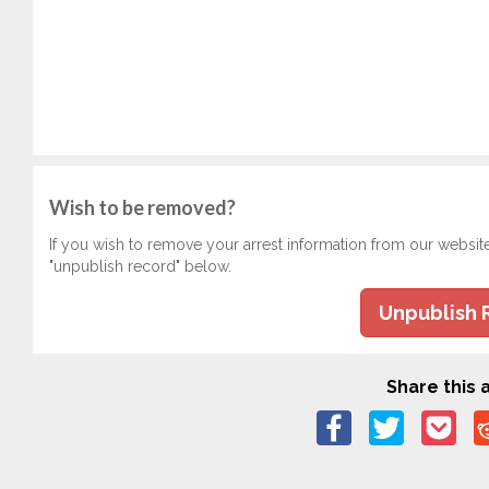
Wish to be removed?
If you wish to remove your arrest information from our websit
"unpublish record" below.
Unpublish 
Share this a