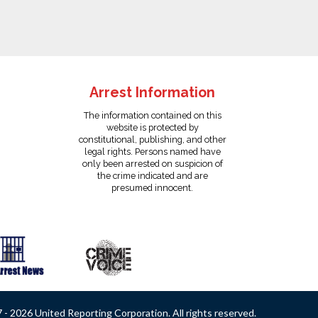
Arrest Information
The information contained on this
website is protected by
constitutional, publishing, and other
legal rights. Persons named have
only been arrested on suspicion of
the crime indicated and are
presumed innocent.
- 2026 United Reporting Corporation. All rights reserved.