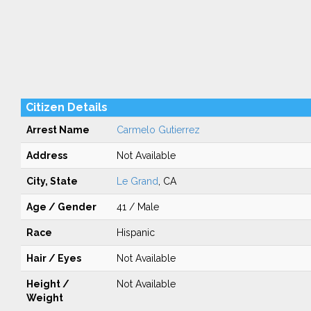
Citizen Details
Arrest Name
Carmelo Gutierrez
Address
Not Available
City, State
Le Grand
, CA
Age / Gender
41 / Male
Race
Hispanic
Hair / Eyes
Not Available
Height /
Not Available
Weight