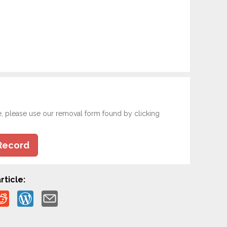
e, please use our removal form found by clicking
Record
rticle: