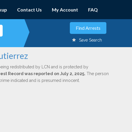
kup
Contact Us
My Account
FAQ
Save Search
utierrez
being redistributed by LCN and is protected by
rrest Record was reported on July 2, 2025.
The person
 crime indicated and is presumed innocent.