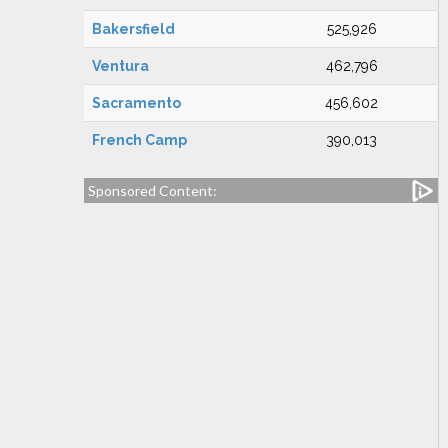
Bakersfield
525,926
Ventura
462,796
Sacramento
456,602
French Camp
390,013
Sponsored Content: