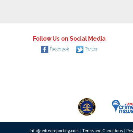
Follow Us on Social Media
Facebook
Twitter
info@unitedreporting.com
|
Terms and Conditions
|
Pri