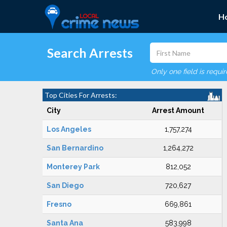
H
Search Arrests
Only one field is requi
Top Cities For Arrests:
City
Arrest Amount
Los Angeles
1,757,274
San Bernardino
1,264,272
Monterey Park
812,052
San Diego
720,627
Fresno
669,861
Santa Ana
583,998