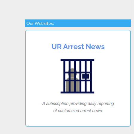
Our Websites: