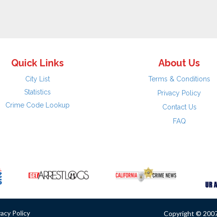
Quick Links
About Us
City List
Terms & Conditions
Statistics
Privacy Policy
Crime Code Lookup
Contact Us
FAQ
vacy Policy
Copyright © 2007 