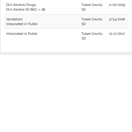
DUI Alcohol/Drugs
Tulare County
2/10/2019
DUI Alcohol W/BAC > .08
SD
Vandalism
Tulare County
3/24/2018
Intoxicated in Public
SD
Intoxicated in Public
Tulare County
12/2/2017
SD