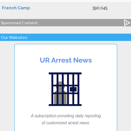
French Camp
390,045
Sponsored Content:
Our Websites: