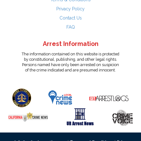
Privacy Policy
Contact Us
FAQ
Arrest Information
The information contained on this website is protected
by constitutional, publishing, and other legal rights.
Persons named have only been arrested on suspicion
of the crime indicated and are presumed innocent.