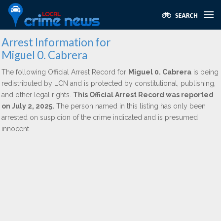
Arrest Information for
Miguel 0. Cabrera
The following Official Arrest Record for
Miguel 0. Cabrera
is being
redistributed by LCN and is protected by constitutional, publishing,
and other legal rights.
This Official Arrest Record was reported
on July 2, 2025.
The person named in this listing has only been
arrested on suspicion of the crime indicated and is presumed
innocent.