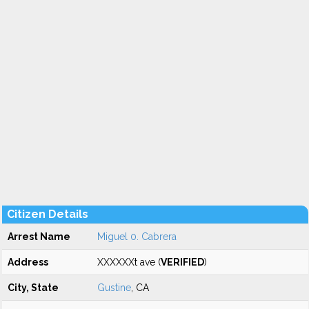
Citizen Details
Arrest Name
Miguel 0. Cabrera
Address
XXXXXXt ave (
VERIFIED
)
City, State
Gustine
, CA