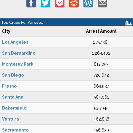
Top Cities For Arrests:
City
Arrest Amount
Los Angeles
1,757,384
San Bernardino
1,264,402
Monterey Park
812,053
San Diego
720,642
Fresno
669,937
Santa Ana
584,061
Bakersfield
525,945
Ventura
462,858
Sacramento
456,639