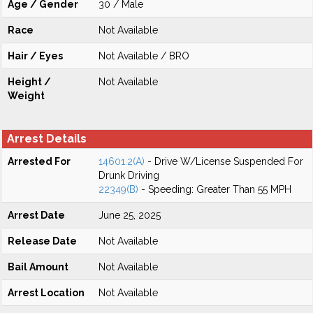
Age / Gender
30 / Male
Race
Not Available
Hair / Eyes
Not Available / BRO
Height /
Not Available
Weight
Arrest Details
Arrested For
14601.2(A)
- Drive W/License Suspended For
Drunk Driving
22349(B)
- Speeding: Greater Than 55 MPH
Arrest Date
June 25, 2025
Release Date
Not Available
Bail Amount
Not Available
Arrest Location
Not Available