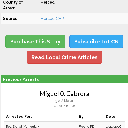
County of
Merced
Arrest
Source
Merced CHP
Purchase This Story
Subscribe to LCN
Read Local Crime Articles
Previous Arrests
Miguel 0. Cabrera
30 / Male
Gustine, CA
Arrested For:
By:
Date:
Red Signal (Vehicular)
Fresno PD
7/27/2026