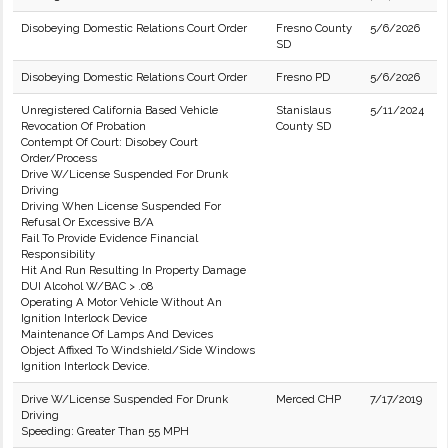
Disobeying Domestic Relations Court Order
Fresno County
5/6/2026
SD
Disobeying Domestic Relations Court Order
Fresno PD
5/6/2026
Unregistered California Based Vehicle
Stanislaus
5/11/2024
Revocation Of Probation
County SD
Contempt Of Court: Disobey Court
Order/Process
Drive W/License Suspended For Drunk
Driving
Driving When License Suspended For
Refusal Or Excessive B/A
Fail To Provide Evidence Financial
Responsibility
Hit And Run Resulting In Property Damage
DUI Alcohol W/BAC > .08
Operating A Motor Vehicle Without An
Ignition Interlock Device
Maintenance Of Lamps And Devices
Object Affixed To Windshield/Side Windows
Ignition Interlock Device.
Drive W/License Suspended For Drunk
Merced CHP
7/17/2019
Driving
Speeding: Greater Than 55 MPH