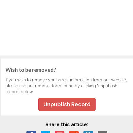
Wish to be removed?
If you wish to remove your arrest information from our website,
please use our removal form found by clicking "unpublish
record" below.
Unpublish Record
Share this article: