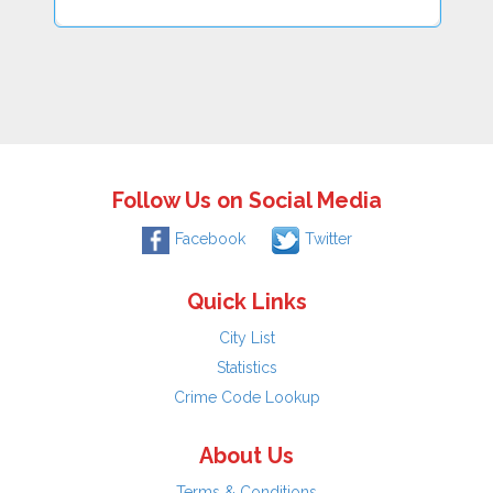
Follow Us on Social Media
Facebook
Twitter
Quick Links
City List
Statistics
Crime Code Lookup
About Us
Terms & Conditions