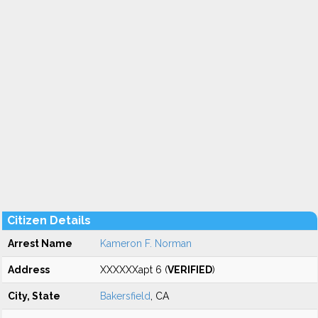
Citizen Details
Arrest Name
Kameron F. Norman
Address
XXXXXXapt 6 (
VERIFIED
)
City, State
Bakersfield
, CA