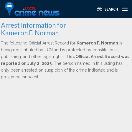
Arrest Information for
Kameron F. Norman
The following Official Arrest Record for
Kameron F. Norman
is
being redistributed by LCN and is protected by constitutional,
publishing, and other legal rights.
This Official Arrest Record was
reported on July 2, 2025.
The person named in this listing has
only been arrested on suspicion of the crime indicated and is
presumed innocent.