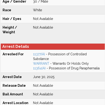
Age / Gender
30 / Male
Race
White
Hair / Eyes
Not Available
Height /
Not Available
Weight
Arrest Details
Arrested For
11377(A)
- Possession of Controlled
Substance
WARRANT
- Warrants Or Holds Only
11364(A)
- Possession of Drug Paraphernalia
Arrest Date
June 30, 2025
Release Date
Not Available
Bail Amount
Not Available
Arrest Location
Not Available