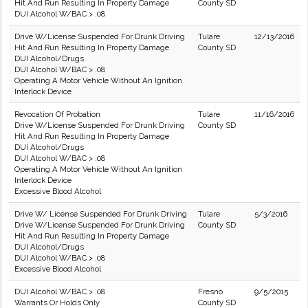
Hit And Run Resulting In Property Damage
County SD
DUI Alcohol W/BAC > .08
Drive W/License Suspended For Drunk Driving
Tulare
12/13/2016
Hit And Run Resulting In Property Damage
County SD
DUI Alcohol/Drugs
DUI Alcohol W/BAC > .08
Operating A Motor Vehicle Without An Ignition
Interlock Device
Revocation Of Probation
Tulare
11/16/2016
Drive W/License Suspended For Drunk Driving
County SD
Hit And Run Resulting In Property Damage
DUI Alcohol/Drugs
DUI Alcohol W/BAC > .08
Operating A Motor Vehicle Without An Ignition
Interlock Device
Excessive Blood Alcohol
Drive W/ License Suspended For Drunk Driving
Tulare
5/3/2016
Drive W/License Suspended For Drunk Driving
County SD
Hit And Run Resulting In Property Damage
DUI Alcohol/Drugs
DUI Alcohol W/BAC > .08
Excessive Blood Alcohol
DUI Alcohol W/BAC > .08
Fresno
9/5/2015
Warrants Or Holds Only
County SD