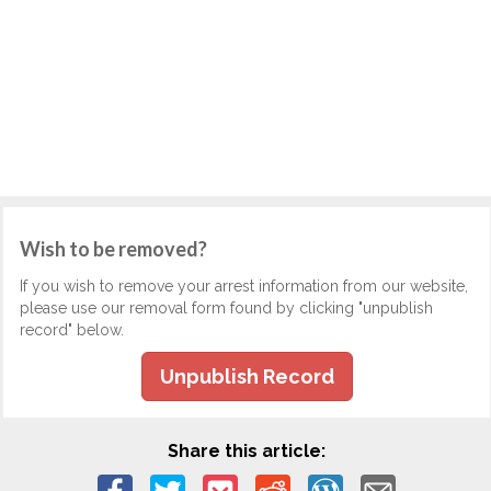
Wish to be removed?
If you wish to remove your arrest information from our website,
please use our removal form found by clicking "unpublish
record" below.
Unpublish Record
Share this article: