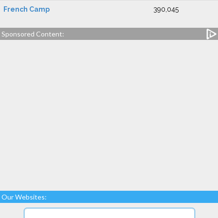
French Camp
390,045
Sponsored Content:
Our Websites: