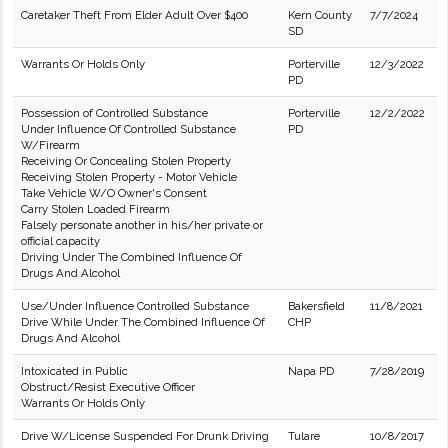
Caretaker Theft From Elder Adult Over $400
Kern County
7/7/2024
SD
Warrants Or Holds Only
Porterville
12/3/2022
PD
Possession of Controlled Substance
Porterville
12/2/2022
Under Influence Of Controlled Substance
PD
W/Firearm
Receiving Or Concealing Stolen Property
Receiving Stolen Property - Motor Vehicle
Take Vehicle W/O Owner's Consent
Carry Stolen Loaded Firearm
Falsely personate another in his/her private or
official capacity
Driving Under The Combined Influence Of
Drugs And Alcohol
Use/Under Influence Controlled Substance
Bakersfield
11/8/2021
Drive While Under The Combined Influence Of
CHP
Drugs And Alcohol
Intoxicated in Public
Napa PD
7/28/2019
Obstruct/Resist Executive Officer
Warrants Or Holds Only
Drive W/License Suspended For Drunk Driving
Tulare
10/8/2017