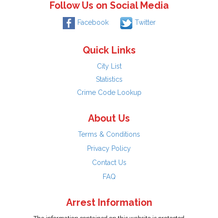
Follow Us on Social Media
Facebook
Twitter
Quick Links
City List
Statistics
Crime Code Lookup
About Us
Terms & Conditions
Privacy Policy
Contact Us
FAQ
Arrest Information