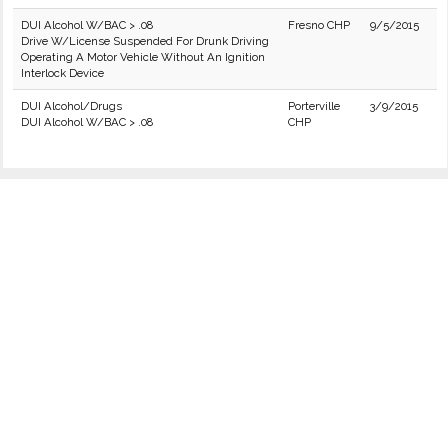
DUI Alcohol W/BAC > .08
Fresno CHP
9/5/2015
Drive W/License Suspended For Drunk Driving
Operating A Motor Vehicle Without An Ignition
Interlock Device
DUI Alcohol/Drugs
Porterville
3/9/2015
DUI Alcohol W/BAC > .08
CHP