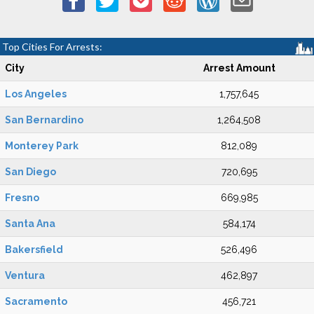
Top Cities For Arrests:
City
Arrest Amount
Los Angeles
1,757,645
San Bernardino
1,264,508
Monterey Park
812,089
San Diego
720,695
Fresno
669,985
Santa Ana
584,174
Bakersfield
526,496
Ventura
462,897
Sacramento
456,721