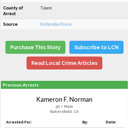
County of
Tulare
Arrest
Source
Porterville Police
Purchase This Story
Subscribe to LCN
Read Local Crime Articles
Previous Arrests
Kameron F. Norman
30 / Male
Bakersfield, CA
Arrested For:
By:
Date: