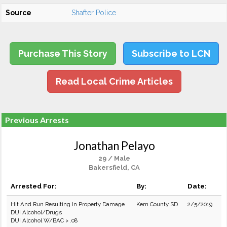
Source
Shafter Police
Purchase This Story
Subscribe to LCN
Read Local Crime Articles
Previous Arrests
Jonathan Pelayo
29 / Male
Bakersfield, CA
Arrested For:
By:
Date:
Hit And Run Resulting In Property Damage
Kern County SD
2/5/2019
DUI Alcohol/Drugs
DUI Alcohol W/BAC > .08