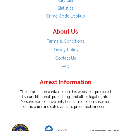
City List
Statistics
Crime Code Lookup
About Us
Terms & Conditions
Privacy Policy
Contact Us
FAQ
Arrest Information
The information contained on this website is protected
by constitutional, publishing, and other legal rights.
Persons named have only been arrested on suspicion
of the crime indicated and are presumed innocent.