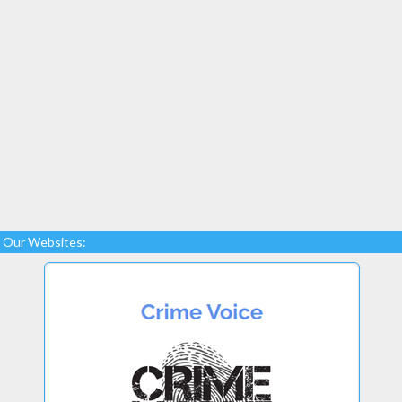
Our Websites: