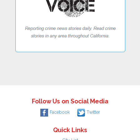
Follow Us on Social Media
Facebook
Twitter
Quick Links