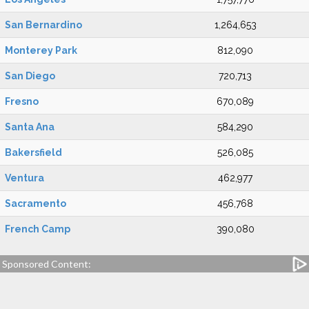
San Bernardino
1,264,653
Monterey Park
812,090
San Diego
720,713
Fresno
670,089
Santa Ana
584,290
Bakersfield
526,085
Ventura
462,977
Sacramento
456,768
French Camp
390,080
Sponsored Content: