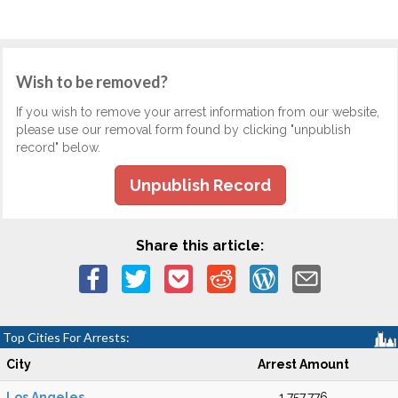
Wish to be removed?
If you wish to remove your arrest information from our website,
please use our removal form found by clicking "unpublish
record" below.
Unpublish Record
Share this article:
Top Cities For Arrests:
City
Arrest Amount
Los Angeles
1,757,776