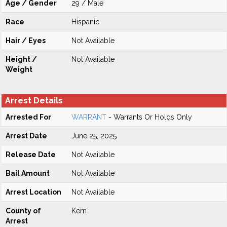
Age / Gender
29 / Male
Race
Hispanic
Hair / Eyes
Not Available
Height /
Not Available
Weight
Arrest Details
Arrested For
WARRANT
- Warrants Or Holds Only
Arrest Date
June 25, 2025
Release Date
Not Available
Bail Amount
Not Available
Arrest Location
Not Available
County of
Kern
Arrest