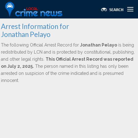
Arrest Information for
Jonathan Pelayo
The following Official Arrest Record for
Jonathan Pelayo
is being
redistributed by LCN and is protected by constitutional, publishing,
and other legal rights.
This Official Arrest Record was reported
on July 2, 2025.
The person named in this listing has only been
arrested on suspicion of the crime indicated and is presumed
innocent.