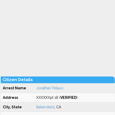
Citizen Details
Arrest Name
Jonathan Pelayo
Address
XXXXXXpt 18 (
VERIFIED
)
City, State
Bakersfield
, CA