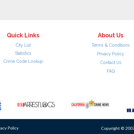
Quick Links
About Us
City List
Terms & Conditions
Statistics
Privacy Policy
Crime Code Lookup
Contact Us
FAQ
vacy Policy
Copyright © 2007 