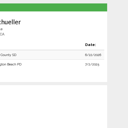
chueller
le
 CA
Date:
 County SD
6/22/2026
gton Beach PD
7/2/2025