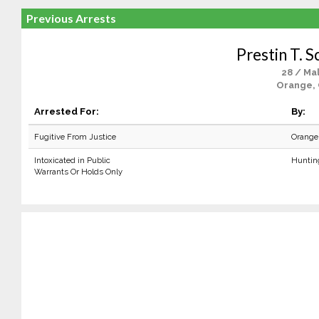
Previous Arrests
Prestin T. S
28 / Ma
Orange,
Arrested For:
By:
Fugitive From Justice
Orange
Intoxicated in Public
Huntin
Warrants Or Holds Only