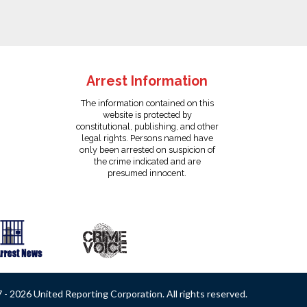
Arrest Information
The information contained on this
website is protected by
constitutional, publishing, and other
legal rights. Persons named have
only been arrested on suspicion of
the crime indicated and are
presumed innocent.
- 2026 United Reporting Corporation. All rights reserved.