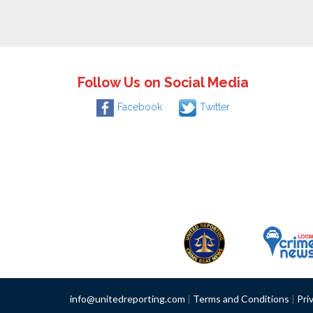
Follow Us on Social Media
Facebook
Twitter
info@unitedreporting.com
|
Terms and Conditions
|
Pri