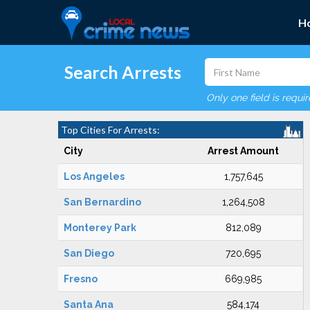
H
Search Arrests
Only one field is requi
Top Cities For Arrests:
City
Arrest Amount
Los Angeles
1,757,645
San Bernardino
1,264,508
Monterey Park
812,089
San Diego
720,695
Fresno
669,985
Santa Ana
584,174