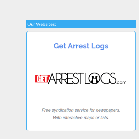
Our Websites: