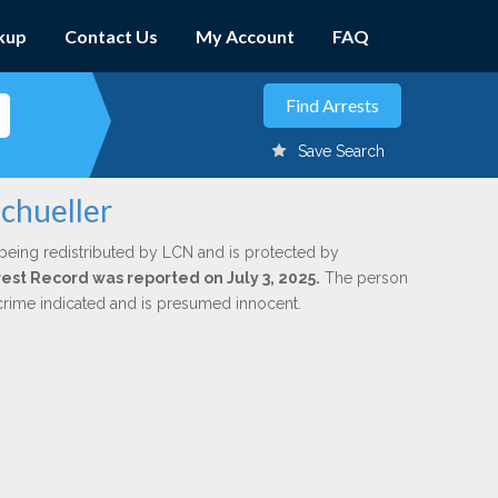
kup
Contact Us
My Account
FAQ
Save Search
Schueller
being redistributed by LCN and is protected by
rrest Record was reported on July 3, 2025.
The person
 crime indicated and is presumed innocent.