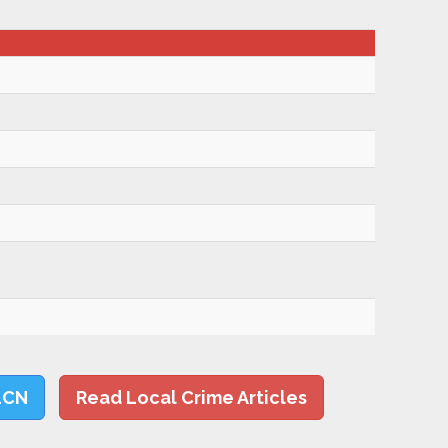
LCN
Read Local Crime Articles