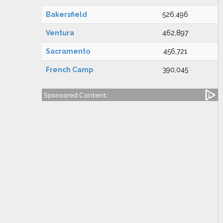
Bakersfield
526,496
Ventura
462,897
Sacramento
456,721
French Camp
390,045
Sponsored Content: