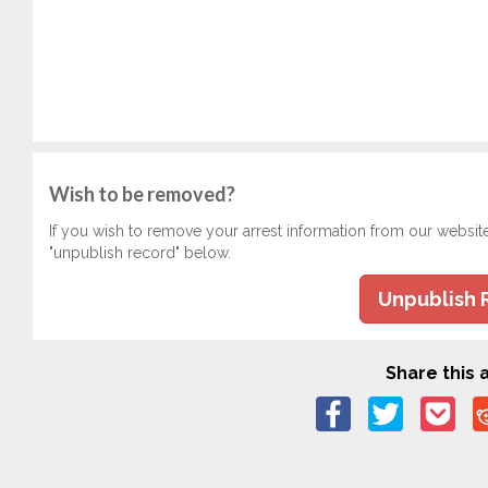
Wish to be removed?
If you wish to remove your arrest information from our websit
"unpublish record" below.
Unpublish 
Share this a