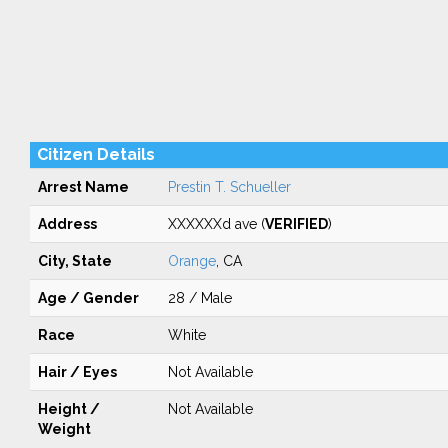
Citizen Details
Arrest Name
Prestin T. Schueller
Address
XXXXXXd ave (
VERIFIED
)
City, State
Orange
, CA
Age / Gender
28 / Male
Race
White
Hair / Eyes
Not Available
Height /
Not Available
Weight