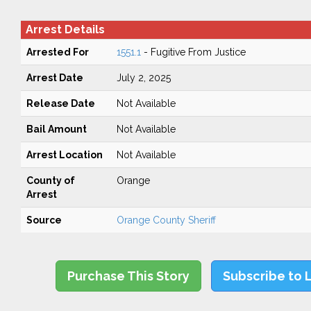
Arrest Details
Arrested For
1551.1
- Fugitive From Justice
Arrest Date
July 2, 2025
Release Date
Not Available
Bail Amount
Not Available
Arrest Location
Not Available
County of
Orange
Arrest
Source
Orange County Sheriff
Purchase This Story
Subscribe to 