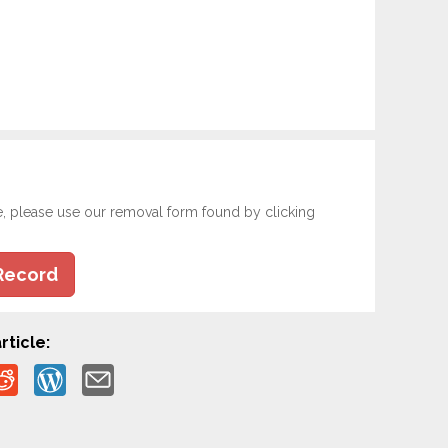
e, please use our removal form found by clicking
Record
rticle: