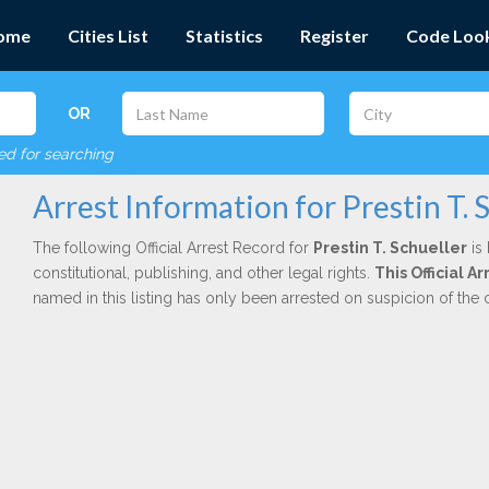
ome
Cities List
Statistics
Register
Code Loo
OR
red for searching
Arrest Information for Prestin T. 
The following Official Arrest Record for
Prestin T. Schueller
is 
constitutional, publishing, and other legal rights.
This Official A
named in this listing has only been arrested on suspicion of the