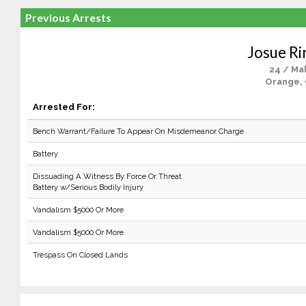
Previous Arrests
Josue Ri
24 / Ma
Orange,
Arrested For:
Bench Warrant/Failure To Appear On Misdemeanor Charge
Battery
Dissuading A Witness By Force Or Threat
Battery w/Serious Bodily Injury
Vandalism $5000 Or More
Vandalism $5000 Or More
Trespass On Closed Lands