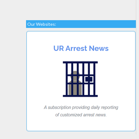
Our Websites: