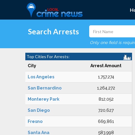
H
Search Arrests
Only one field is requi
Top Cities For Arrests:
City
Arrest Amount
Los Angeles
1,757,274
San Bernardino
1,264,272
Monterey Park
812,052
San Diego
720,627
Fresno
669,861
Santa Ana
583,998