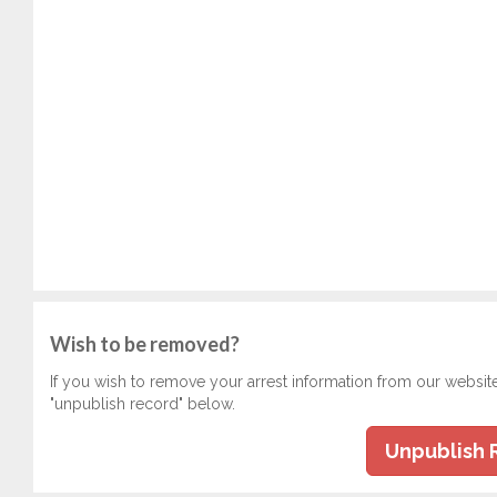
Wish to be removed?
If you wish to remove your arrest information from our websit
"unpublish record" below.
Unpublish 