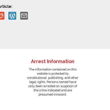
rticle:
Arrest Information
The information contained on this
website is protected by
constitutional, publishing, and other
legal rights. Persons named have
only been arrested on suspicion of
the crime indicated and are
presumed innocent.