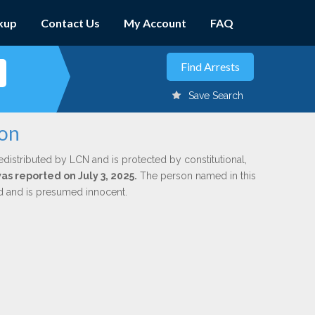
kup
Contact Us
My Account
FAQ
Save Search
con
edistributed by LCN and is protected by constitutional,
was reported on July 3, 2025.
The person named in this
ed and is presumed innocent.