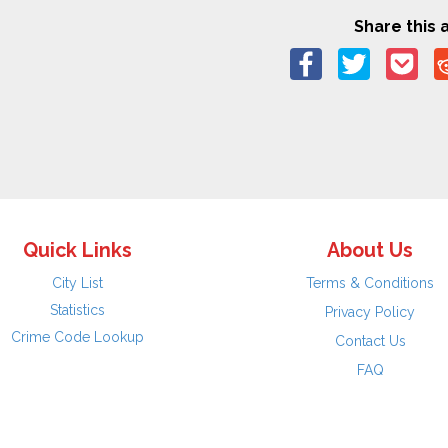
Share this a
Quick Links
About Us
City List
Terms & Conditions
Statistics
Privacy Policy
Crime Code Lookup
Contact Us
FAQ