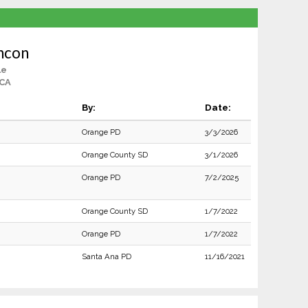
ncon
le
 CA
By:
Date:
Orange PD
3/3/2026
Orange County SD
3/1/2026
Orange PD
7/2/2025
Orange County SD
1/7/2022
Orange PD
1/7/2022
Santa Ana PD
11/16/2021