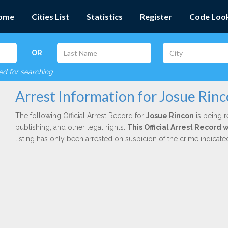
ome
Cities List
Statistics
Register
Code Loo
OR
red for searching
Arrest Information for Josue Rin
The following Official Arrest Record for
Josue Rincon
is being r
publishing, and other legal rights.
This Official Arrest Record 
listing has only been arrested on suspicion of the crime indicat