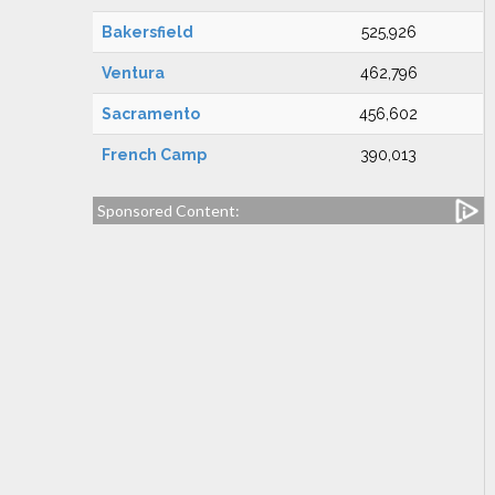
Bakersfield
525,926
Ventura
462,796
Sacramento
456,602
French Camp
390,013
Sponsored Content: