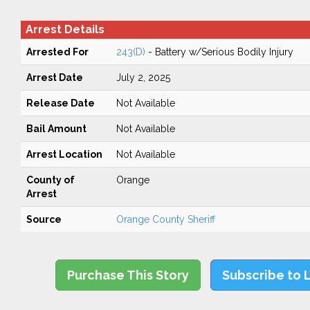
Arrest Details
Arrested For
243(D)
- Battery w/Serious Bodily Injury
Arrest Date
July 2, 2025
Release Date
Not Available
Bail Amount
Not Available
Arrest Location
Not Available
County of
Orange
Arrest
Source
Orange County Sheriff
Purchase This Story
Subscribe to 