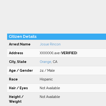
Citizen Details
Arrest Name
Josue Rincon
Address
XXXXXXl ave (
VERIFIED
)
City, State
Orange
, CA
Age / Gender
24 / Male
Race
Hispanic
Hair / Eyes
Not Available
Height /
Not Available
Weight