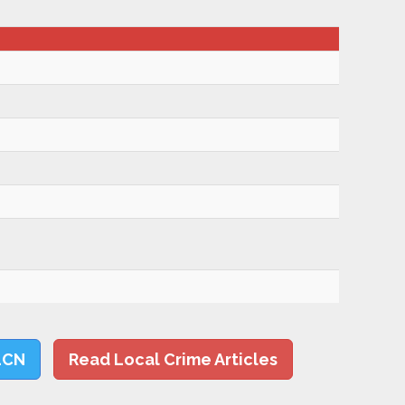
LCN
Read Local Crime Articles