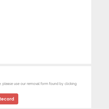
e, please use our removal form found by clicking
Record