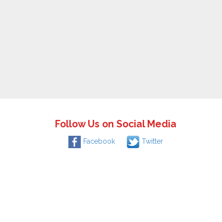
Follow Us on Social Media
Facebook
Twitter