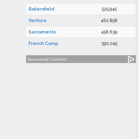
Bakersfield
525,945
Ventura
462,858
Sacramento
456,639
French Camp
390,045
Sponsored Content: