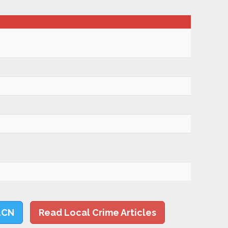
LCN
Read Local Crime Articles