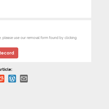
e, please use our removal form found by clicking
Record
rticle: