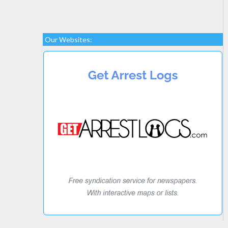
Our Websites: