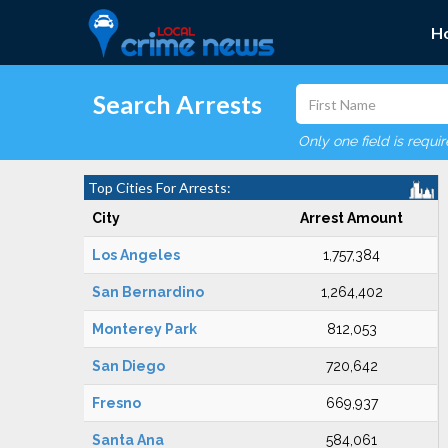
H
Search Arrests
Only one field is requi
Top Cities For Arrests:
City
Arrest Amount
Los Angeles
1,757,384
San Bernardino
1,264,402
Monterey Park
812,053
San Diego
720,642
Fresno
669,937
Santa Ana
584,061