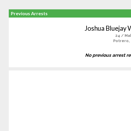
Previous Arrests
Joshua Bluejay 
24 / Ma
Potrero,
No previous arrest r