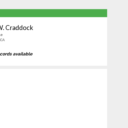
W. Craddock
le
 CA
ecords available