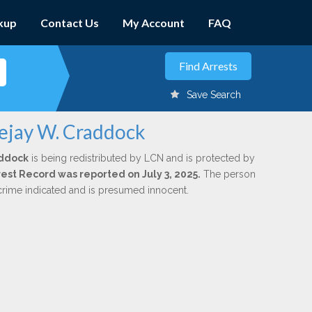
kup
Contact Us
My Account
FAQ
Save Search
uejay W. Craddock
addock
is being redistributed by LCN and is protected by
rrest Record was reported on July 3, 2025.
The person
 crime indicated and is presumed innocent.