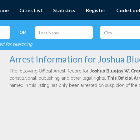
ome
Cities List
Statistics
Register
Code Loo
OR
red for searching
Arrest Information for Joshua Bl
The following Official Arrest Record for
Joshua Bluejay W. Cr
constitutional, publishing, and other legal rights.
This Official A
named in this listing has only been arrested on suspicion of the