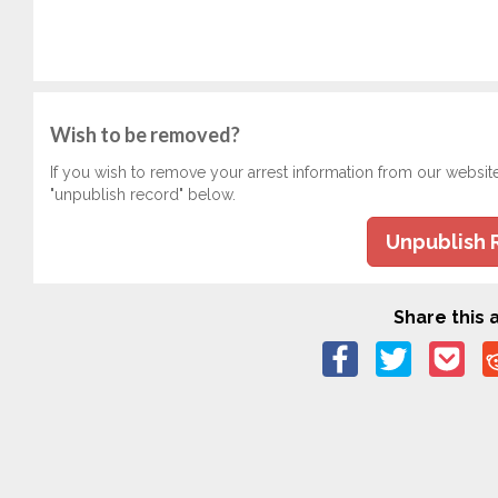
Wish to be removed?
If you wish to remove your arrest information from our websit
"unpublish record" below.
Unpublish 
Share this a