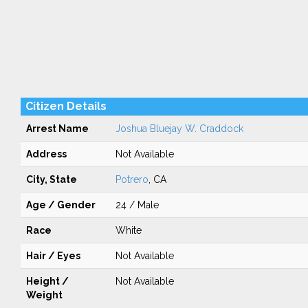
Citizen Details
Arrest Name
Joshua Bluejay W. Craddock
Address
Not Available
City, State
Potrero
, CA
Age / Gender
24 / Male
Race
White
Hair / Eyes
Not Available
Height /
Not Available
Weight