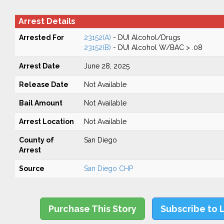
Arrest Details
Arrested For
23152(A)
- DUI Alcohol/Drugs
23152(B)
- DUI Alcohol W/BAC > .08
Arrest Date
June 28, 2025
Release Date
Not Available
Bail Amount
Not Available
Arrest Location
Not Available
County of
San Diego
Arrest
Source
San Diego CHP
Purchase This Story
Subscribe to 