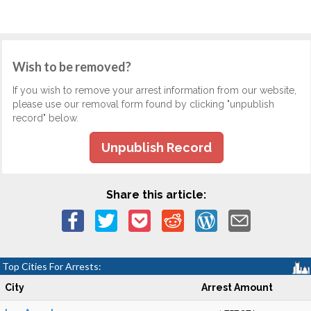
Wish to be removed?
If you wish to remove your arrest information from our website,
please use our removal form found by clicking "unpublish
record" below.
Unpublish Record
Share this article:
Top Cities For Arrests:
City
Arrest Amount