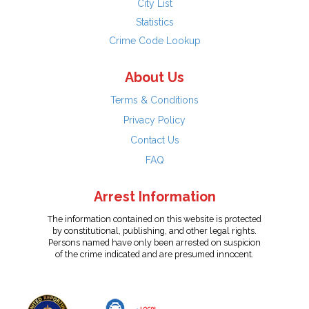
City List
Statistics
Crime Code Lookup
About Us
Terms & Conditions
Privacy Policy
Contact Us
FAQ
Arrest Information
The information contained on this website is protected
by constitutional, publishing, and other legal rights.
Persons named have only been arrested on suspicion
of the crime indicated and are presumed innocent.