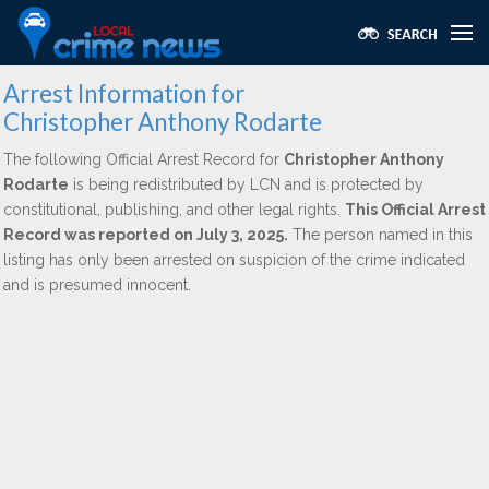
Arrest Information for
Christopher Anthony Rodarte
The following Official Arrest Record for
Christopher Anthony
Rodarte
is being redistributed by LCN and is protected by
constitutional, publishing, and other legal rights.
This Official Arrest
Record was reported on July 3, 2025.
The person named in this
listing has only been arrested on suspicion of the crime indicated
and is presumed innocent.