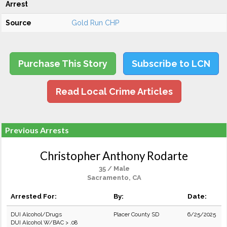
Arrest
Source
Gold Run CHP
Purchase This Story
Subscribe to LCN
Read Local Crime Articles
Previous Arrests
Christopher Anthony Rodarte
35 / Male
Sacramento, CA
Arrested For:
By:
Date:
DUI Alcohol/Drugs
Placer County SD
6/25/2025
DUI Alcohol W/BAC > .08