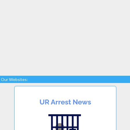
Our Websites: