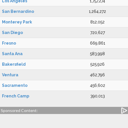
Los Angeles
1,757,274
San Bernardino
1,264,272
Monterey Park
812,052
San Diego
720,627
Fresno
669,861
Santa Ana
583,998
Bakersfield
525,926
Ventura
462,796
Sacramento
456,602
French Camp
390,013
Sponsored Content: