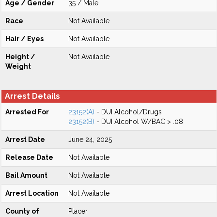
Age / Gender
35 / Male
Race
Not Available
Hair / Eyes
Not Available
Height /
Not Available
Weight
Arrest Details
Arrested For
23152(A)
- DUI Alcohol/Drugs
23152(B)
- DUI Alcohol W/BAC > .08
Arrest Date
June 24, 2025
Release Date
Not Available
Bail Amount
Not Available
Arrest Location
Not Available
County of
Placer