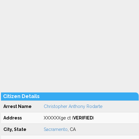
Citizen Details
Arrest Name
Christopher Anthony Rodarte
Address
XXXXXXge ct (
VERIFIED
)
City, State
Sacramento
, CA