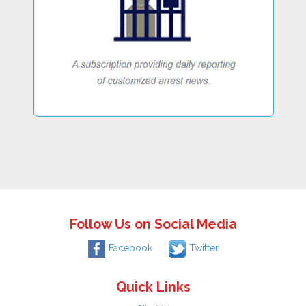
Follow Us on Social Media
Facebook
Twitter
Quick Links