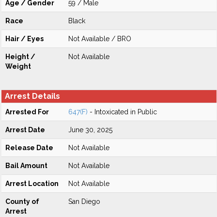
Age / Gender
59 / Male
Race
Black
Hair / Eyes
Not Available / BRO
Height /
Not Available
Weight
Arrest Details
Arrested For
647(F)
- Intoxicated in Public
Arrest Date
June 30, 2025
Release Date
Not Available
Bail Amount
Not Available
Arrest Location
Not Available
County of
San Diego
Arrest