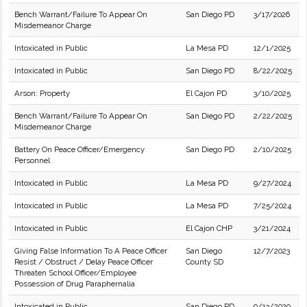
Bench Warrant/Failure To Appear On
San Diego PD
3/17/2026
Misdemeanor Charge
Intoxicated in Public
La Mesa PD
12/1/2025
Intoxicated in Public
San Diego PD
8/22/2025
Arson: Property
El Cajon PD
3/10/2025
Bench Warrant/Failure To Appear On
San Diego PD
2/22/2025
Misdemeanor Charge
Battery On Peace Officer/Emergency
San Diego PD
2/10/2025
Personnel
Intoxicated in Public
La Mesa PD
9/27/2024
Intoxicated in Public
La Mesa PD
7/25/2024
Intoxicated in Public
El Cajon CHP
3/21/2024
Giving False Information To A Peace Officer
San Diego
12/7/2023
Resist / Obstruct / Delay Peace Officer
County SD
Threaten School Officer/Employee
Possession of Drug Paraphernalia
Intoxicated in Public
San Diego PD
9/13/2020