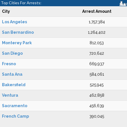
Top Cities For Arrests:
City
Arrest Amount
Los Angeles
1,757,384
San Bernardino
1,264,402
Monterey Park
812,053
San Diego
720,642
Fresno
669,937
Santa Ana
584,061
Bakersfield
525,945
Ventura
462,858
Sacramento
456,639
French Camp
390,045