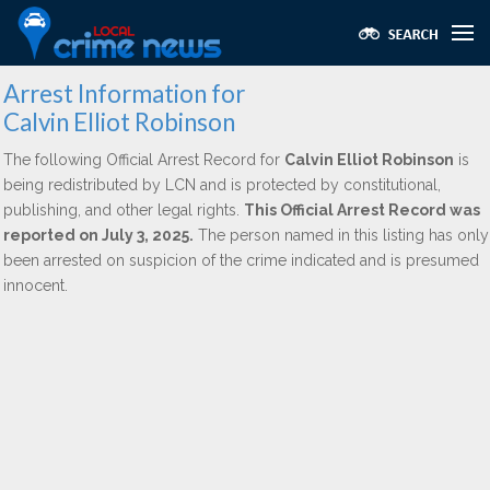
Arrest Information for
Calvin Elliot Robinson
The following Official Arrest Record for
Calvin Elliot Robinson
is
being redistributed by LCN and is protected by constitutional,
publishing, and other legal rights.
This Official Arrest Record was
reported on July 3, 2025.
The person named in this listing has only
been arrested on suspicion of the crime indicated and is presumed
innocent.