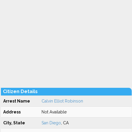
Citizen Details
Arrest Name
Calvin Elliot Robinson
Address
Not Available
City, State
San Diego
, CA