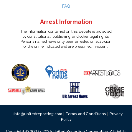
FAQ
Arrest Information
The information contained on this website is protected
by constitutional, publishing, and other legal rights.
Persons named have only been arrested on suspicion
of the crime indicated and are presumed innocent.
info@unitedreporting.com
|
Terms and Conditions
|
Privacy
Policy
Copyright © 2007 - 2026 United Reporting Corporation. All rights