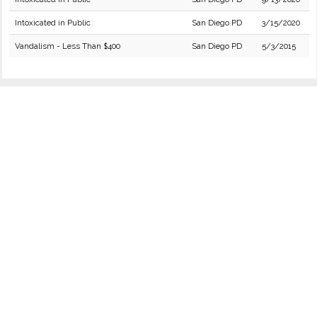
Intoxicated in Public
San Diego PD
3/15/2020
Vandalism - Less Than $400
San Diego PD
5/3/2015