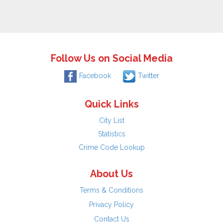
Follow Us on Social Media
Facebook
Twitter
Quick Links
City List
Statistics
Crime Code Lookup
About Us
Terms & Conditions
Privacy Policy
Contact Us