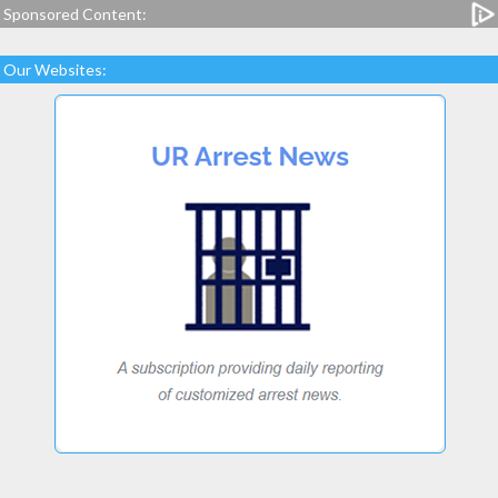
Sponsored Content:
Our Websites: