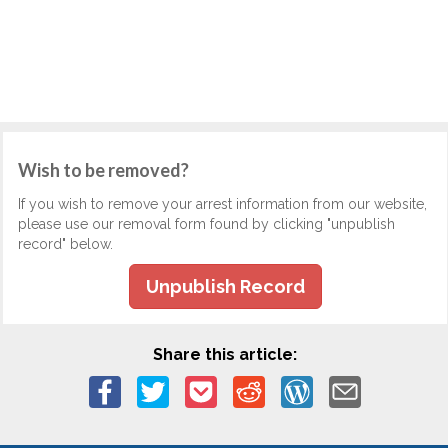
Wish to be removed?
If you wish to remove your arrest information from our website,
please use our removal form found by clicking "unpublish
record" below.
Unpublish Record
Share this article: