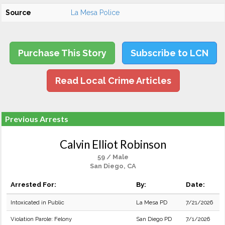
Source
La Mesa Police
Purchase This Story
Subscribe to LCN
Read Local Crime Articles
Previous Arrests
Calvin Elliot Robinson
59 / Male
San Diego, CA
Arrested For:
By:
Date:
Intoxicated in Public
La Mesa PD
7/21/2026
Violation Parole: Felony
San Diego PD
7/1/2026