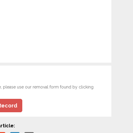
e, please use our removal form found by clicking
Record
rticle: