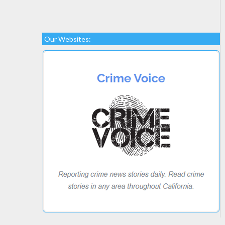
Our Websites: