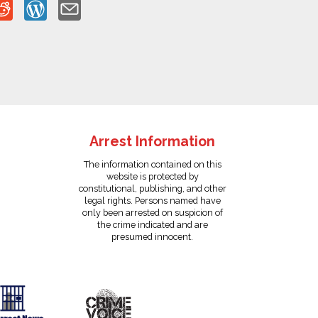
Arrest Information
The information contained on this
website is protected by
constitutional, publishing, and other
legal rights. Persons named have
only been arrested on suspicion of
the crime indicated and are
presumed innocent.