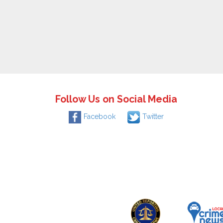
Follow Us on Social Media
Facebook
Twitter