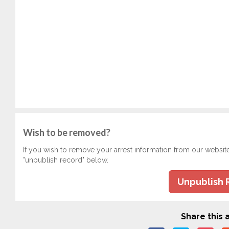
Wish to be removed?
If you wish to remove your arrest information from our websit
"unpublish record" below.
Unpublish 
Share this a