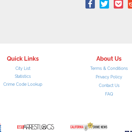
Quick Links
About Us
City List
Terms & Conditions
Statistics
Privacy Policy
Crime Code Lookup
Contact Us
FAQ