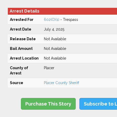
Arrest Details
Arrested For
602(O)(1)
- Trespass
Arrest Date
July 4, 2025
Release Date
Not Available
Bail Amount
Not Available
Arrest Location
Not Available
County of
Placer
Arrest
Source
Placer County Sheriff
Purchase This Story
Subscribe to 