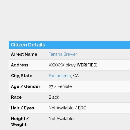
Citizen Details
Arrest Name
Tanarra Brewer
Address
XXXXXX pkwy (
VERIFIED
)
City, State
Sacramento
, CA
Age / Gender
27 / Female
Race
Black
Hair / Eyes
Not Available / BRO
Height /
Not Available
Weight