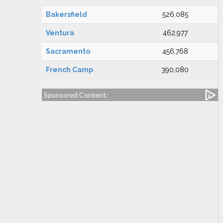
Bakersfield
526,085
Ventura
462,977
Sacramento
456,768
French Camp
390,080
Sponsored Content: