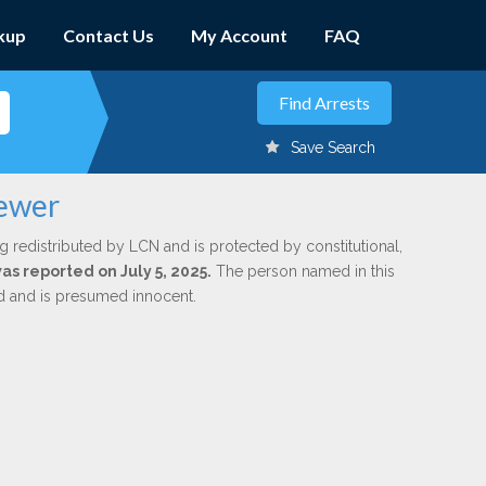
kup
Contact Us
My Account
FAQ
Save Search
rewer
g redistributed by LCN and is protected by constitutional,
was reported on July 5, 2025.
The person named in this
ed and is presumed innocent.