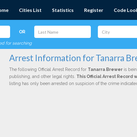
ome
Cities List
Statistics
Register
Code Loo
OR
red for searching
Arrest Information for Tanarra B
The following Official Arrest Record for
Tanarra Brewer
is bein
publishing, and other legal rights.
This Official Arrest Record 
listing has only been arrested on suspicion of the crime indicat