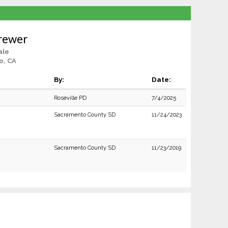
Brewer
ale
o, CA
By:
Date:
Roseville PD
7/4/2025
Sacramento County SD
11/24/2023
Sacramento County SD
11/23/2019