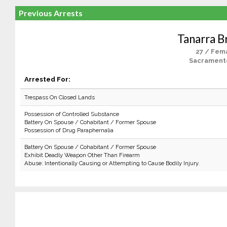
Previous Arrests
Tanarra 
27 / Fem
Sacrament
Arrested For:
Trespass On Closed Lands
Possession of Controlled Substance
Battery On Spouse / Cohabitant / Former Spouse
Possession of Drug Paraphernalia
Battery On Spouse / Cohabitant / Former Spouse
Exhibit Deadly Weapon Other Than Firearm
Abuse: Intentionally Causing or Attempting to Cause Bodily Injury.