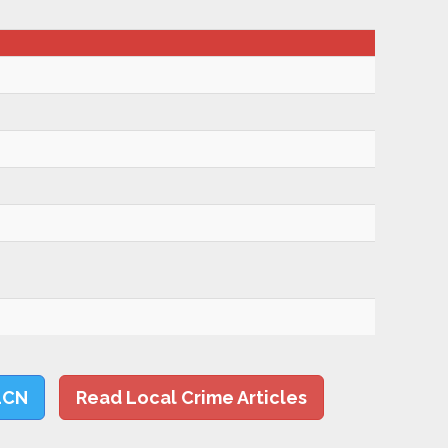
LCN
Read Local Crime Articles