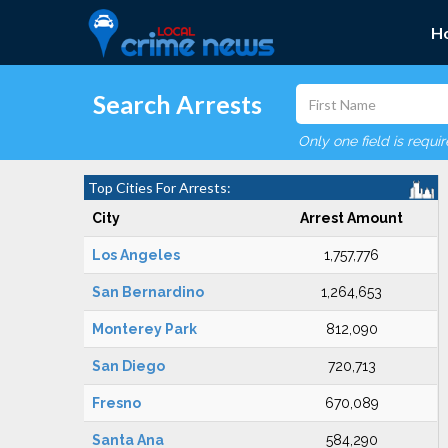
H
Search Arrests
Only one field is requi
Top Cities For Arrests:
City
Arrest Amount
Los Angeles
1,757,776
San Bernardino
1,264,653
Monterey Park
812,090
San Diego
720,713
Fresno
670,089
Santa Ana
584,290