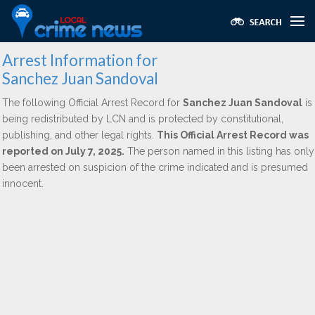
Arrest Information for
Sanchez Juan Sandoval
The following Official Arrest Record for
Sanchez Juan Sandoval
is
being redistributed by LCN and is protected by constitutional,
publishing, and other legal rights.
This Official Arrest Record was
reported on July 7, 2025.
The person named in this listing has only
been arrested on suspicion of the crime indicated and is presumed
innocent.