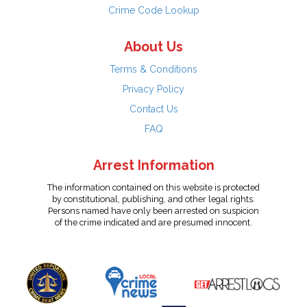
Crime Code Lookup
About Us
Terms & Conditions
Privacy Policy
Contact Us
FAQ
Arrest Information
The information contained on this website is protected
by constitutional, publishing, and other legal rights.
Persons named have only been arrested on suspicion
of the crime indicated and are presumed innocent.