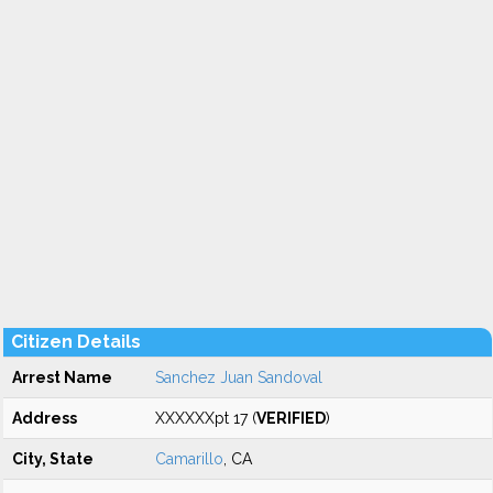
Citizen Details
Arrest Name
Sanchez Juan Sandoval
Address
XXXXXXpt 17 (
VERIFIED
)
City, State
Camarillo
, CA