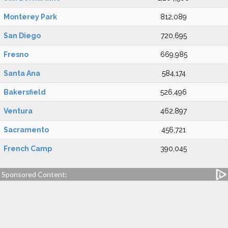
Monterey Park
812,089
San Diego
720,695
Fresno
669,985
Santa Ana
584,174
Bakersfield
526,496
Ventura
462,897
Sacramento
456,721
French Camp
390,045
Sponsored Content: