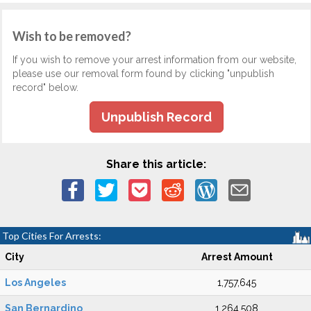
Wish to be removed?
If you wish to remove your arrest information from our website,
please use our removal form found by clicking "unpublish
record" below.
Unpublish Record
Share this article:
Top Cities For Arrests:
City
Arrest Amount
Los Angeles
1,757,645
San Bernardino
1,264,508