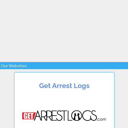
Our Websites: