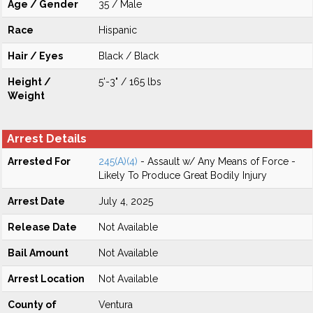
Age / Gender
35 / Male
Race
Hispanic
Hair / Eyes
Black / Black
Height /
5'-3" / 165 lbs
Weight
Arrest Details
Arrested For
245(A)(4)
- Assault w/ Any Means of Force -
Likely To Produce Great Bodily Injury
Arrest Date
July 4, 2025
Release Date
Not Available
Bail Amount
Not Available
Arrest Location
Not Available
County of
Ventura