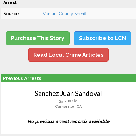
Arrest
Source
Ventura County Sheriff
Purchase This Story
Subscribe to LCN
Read Local Crime Articles
Previous Arrests
Sanchez Juan Sandoval
35 / Male
Camarillo, CA
No previous arrest records available