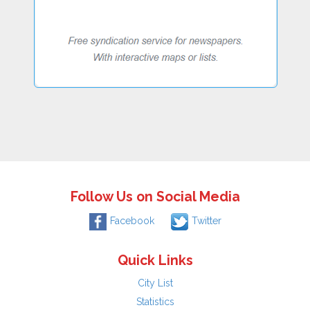
Follow Us on Social Media
Facebook
Twitter
Quick Links
City List
Statistics