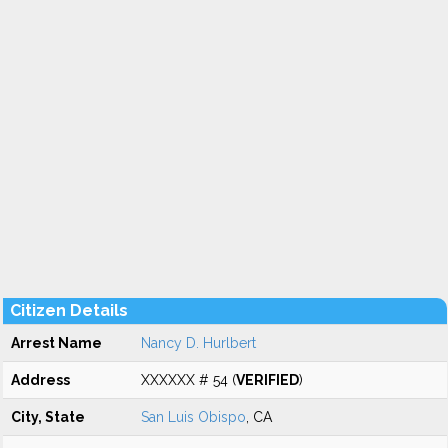
Citizen Details
Arrest Name
Nancy D. Hurlbert
Address
XXXXXX # 54 (
VERIFIED
)
City, State
San Luis Obispo
, CA