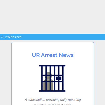
Our Websites: