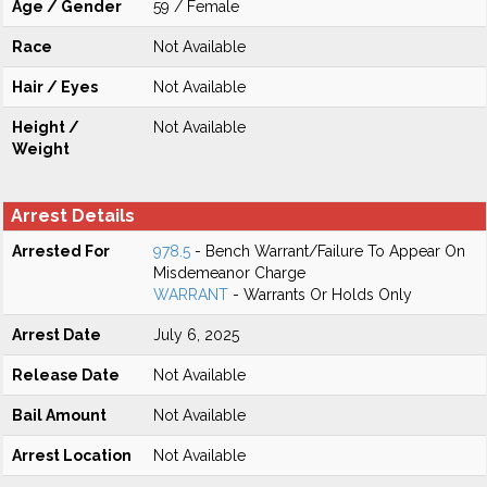
Age / Gender
59 / Female
Race
Not Available
Hair / Eyes
Not Available
Height /
Not Available
Weight
Arrest Details
Arrested For
978.5
- Bench Warrant/Failure To Appear On
Misdemeanor Charge
WARRANT
- Warrants Or Holds Only
Arrest Date
July 6, 2025
Release Date
Not Available
Bail Amount
Not Available
Arrest Location
Not Available