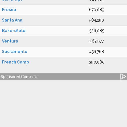
Fresno
670,089
Santa Ana
584,290
Bakersfield
526,085
Ventura
462,977
Sacramento
456,768
French Camp
390,080
Sponsored Content: