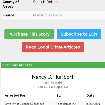
County of
San Luis Obispo
Arrest
Source
Paso Robles Police
Purchase This Story
Subscribe to LCN
Read Local Crime Articles
Previous Arrests
Nancy D. Hurlbert
59 / Female
San Luis Obispo, CA
Arrested For:
By:
Date:
Drive While License Suspended
Paso Robles PD
8/20/2025