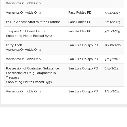
Warrants Or Holds Only
Warrants Or Holds Only
Paso Robles PD
5/14/2025
Fail To Appear After Written Promise
Paso Robles PD
4/11/2025
Trespass On Closed Lands
Paso Robles PD
3/11/2025
Shoplifting Not to Exceed $950.
Petty Theft
San Luis Obispo PD
12/10/2024
Warrants Or Holds Only
Warrants Or Holds Only
San Luis Obispo PD
9/19/2024
Possession of Controlled Substance
San Luis Obispo PD
8/4/2024
Possession of Drug Paraphernalia
Trespass
Shoplifting Not to Exceed $950.
Warrants Or Holds Only
San Luis Obispo PD
7/11/2024