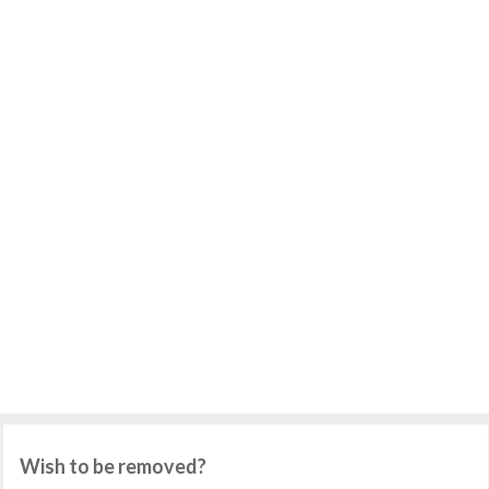
Wish to be removed?