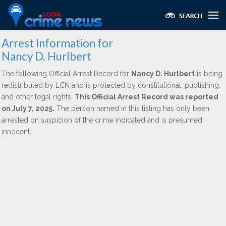
Arrest Information for
Nancy D. Hurlbert
The following Official Arrest Record for
Nancy D. Hurlbert
is being
redistributed by LCN and is protected by constitutional, publishing,
and other legal rights.
This Official Arrest Record was reported
on July 7, 2025.
The person named in this listing has only been
arrested on suspicion of the crime indicated and is presumed
innocent.