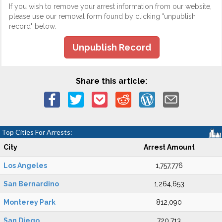
If you wish to remove your arrest information from our website,
please use our removal form found by clicking "unpublish
record" below.
Unpublish Record
Share this article:
Top Cities For Arrests:
City
Arrest Amount
Los Angeles
1,757,776
San Bernardino
1,264,653
Monterey Park
812,090
San Diego
720,713