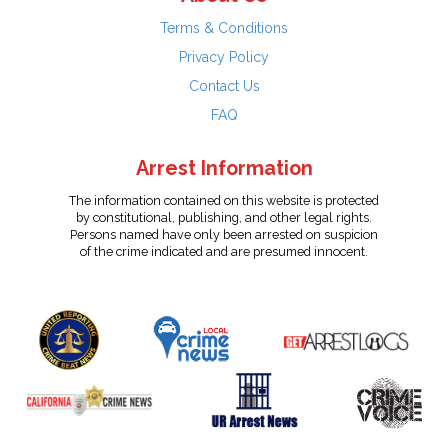
Terms & Conditions
Privacy Policy
Contact Us
FAQ
Arrest Information
The information contained on this website is protected
by constitutional, publishing, and other legal rights.
Persons named have only been arrested on suspicion
of the crime indicated and are presumed innocent.