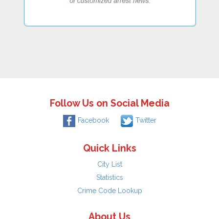
Follow Us on Social Media
Facebook
Twitter
Quick Links
City List
Statistics
Crime Code Lookup
About Us