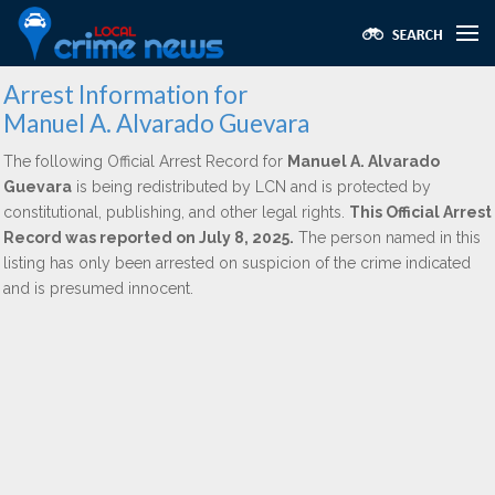
Arrest Information for
Manuel A. Alvarado Guevara
The following Official Arrest Record for
Manuel A. Alvarado
Guevara
is being redistributed by LCN and is protected by
constitutional, publishing, and other legal rights.
This Official Arrest
Record was reported on July 8, 2025.
The person named in this
listing has only been arrested on suspicion of the crime indicated
and is presumed innocent.