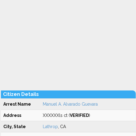
Citizen Details
Arrest Name
Manuel A. Alvarado Guevara
Address
XXXXXXls ct (
VERIFIED
)
City, State
Lathrop
, CA