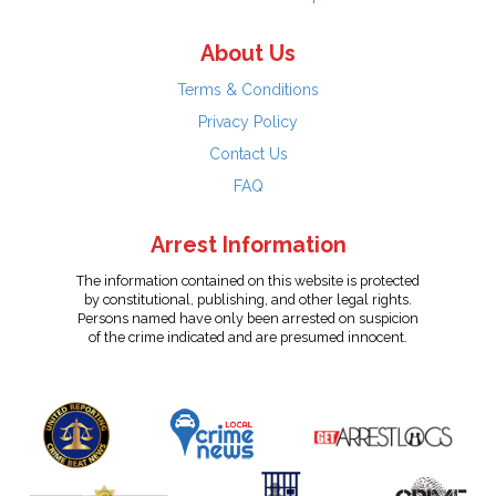
About Us
Terms & Conditions
Privacy Policy
Contact Us
FAQ
Arrest Information
The information contained on this website is protected
by constitutional, publishing, and other legal rights.
Persons named have only been arrested on suspicion
of the crime indicated and are presumed innocent.