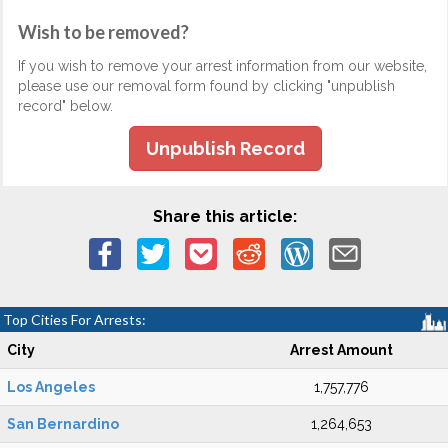
Wish to be removed?
If you wish to remove your arrest information from our website,
please use our removal form found by clicking "unpublish
record" below.
Unpublish Record
Share this article:
Top Cities For Arrests:
City
Arrest Amount
Los Angeles
1,757,776
San Bernardino
1,264,653