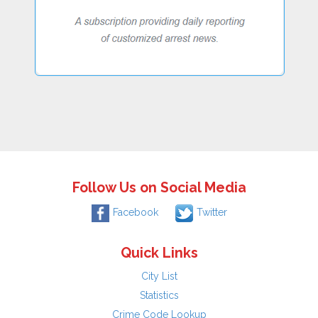
Follow Us on Social Media
Facebook
Twitter
Quick Links
City List
Statistics
Crime Code Lookup