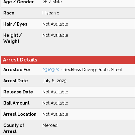
Age / Gender
26 / Male
Race
Hispanic
Hair / Eyes
Not Available
Height /
Not Available
Weight
Arrest Details
Arrested For
23103(A)
- Reckless Driving-Public Street
Arrest Date
July 6, 2025
Release Date
Not Available
Bail Amount
Not Available
Arrest Location
Not Available
County of
Merced
Arrest