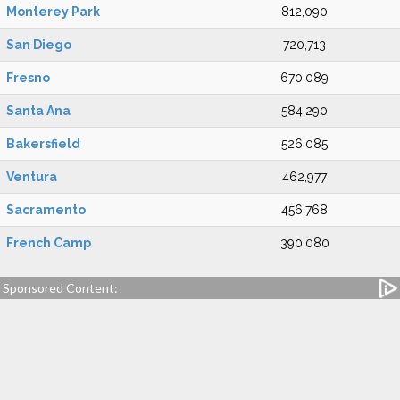
Monterey Park
812,090
San Diego
720,713
Fresno
670,089
Santa Ana
584,290
Bakersfield
526,085
Ventura
462,977
Sacramento
456,768
French Camp
390,080
Sponsored Content: