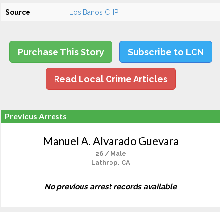
Source
Los Banos CHP
Purchase This Story
Subscribe to LCN
Read Local Crime Articles
Previous Arrests
Manuel A. Alvarado Guevara
26 / Male
Lathrop, CA
No previous arrest records available