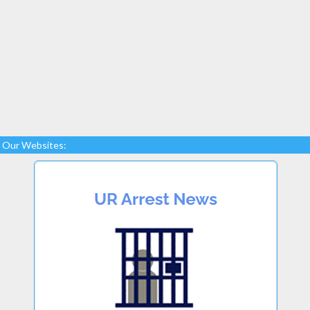
Our Websites: