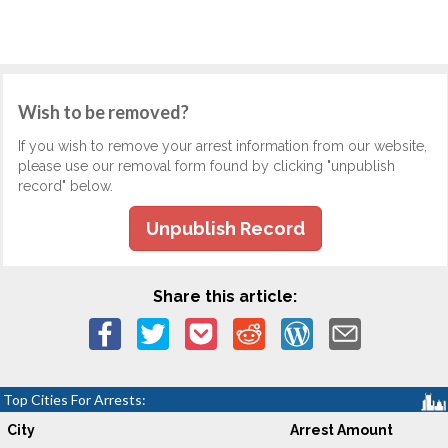
Wish to be removed?
If you wish to remove your arrest information from our website,
please use our removal form found by clicking "unpublish
record" below.
Unpublish Record
Share this article:
Top Cities For Arrests:
City
Arrest Amount