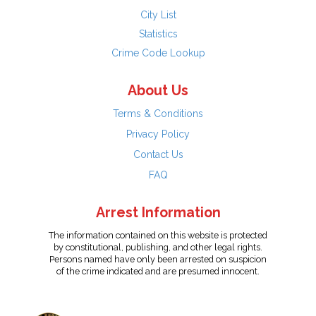
City List
Statistics
Crime Code Lookup
About Us
Terms & Conditions
Privacy Policy
Contact Us
FAQ
Arrest Information
The information contained on this website is protected
by constitutional, publishing, and other legal rights.
Persons named have only been arrested on suspicion
of the crime indicated and are presumed innocent.