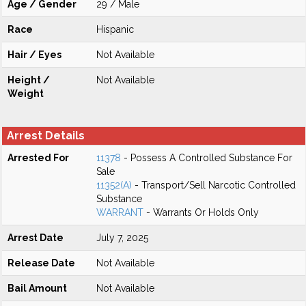
Age / Gender
29 / Male
Race
Hispanic
Hair / Eyes
Not Available
Height /
Not Available
Weight
Arrest Details
Arrested For
11378
- Possess A Controlled Substance For
Sale
11352(A)
- Transport/Sell Narcotic Controlled
Substance
WARRANT
- Warrants Or Holds Only
Arrest Date
July 7, 2025
Release Date
Not Available
Bail Amount
Not Available