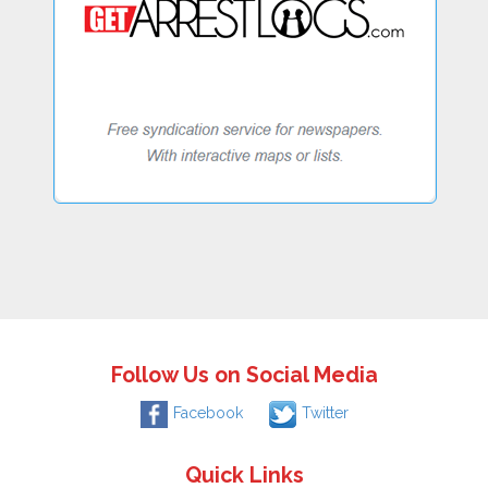
Follow Us on Social Media
Facebook
Twitter
Quick Links