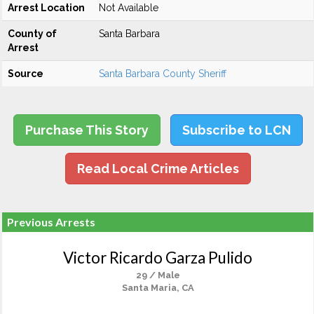
Arrest Location
Not Available
County of
Santa Barbara
Arrest
Source
Santa Barbara County Sheriff
Purchase This Story
Subscribe to LCN
Read Local Crime Articles
Previous Arrests
Victor Ricardo Garza Pulido
29 / Male
Santa Maria, CA