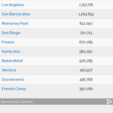
Los Angeles
1,757,776
San Bernardino
1,264,653
Monterey Park
812,090
San Diego
720,713
Fresno
670,089
Santa Ana
584,290
Bakersfield
526,085
Ventura
462,977
Sacramento
456,768
French Camp
390,080
Sponsored Content: