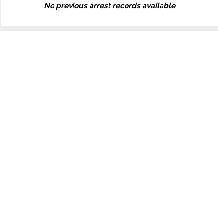
No previous arrest records available