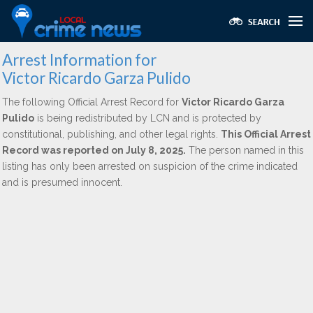
Arrest Information for
Victor Ricardo Garza Pulido
The following Official Arrest Record for
Victor Ricardo Garza
Pulido
is being redistributed by LCN and is protected by
constitutional, publishing, and other legal rights.
This Official Arrest
Record was reported on July 8, 2025.
The person named in this
listing has only been arrested on suspicion of the crime indicated
and is presumed innocent.