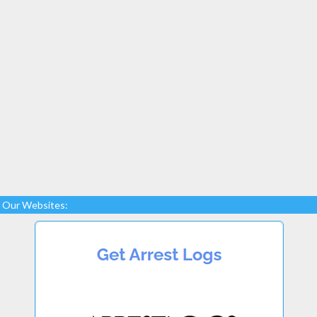
Our Websites: