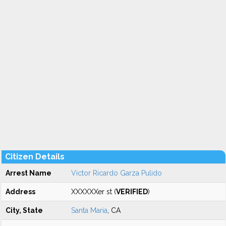
Citizen Details
Arrest Name
Victor Ricardo Garza Pulido
Address
XXXXXXer st (
VERIFIED
)
City, State
Santa Maria
, CA