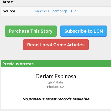
Arrest
Source
Rancho Cucamonga CHP
Purchase This Story
Subscribe to LCN
Read Local Crime Articles
Previous Arrests
Deriam Espinosa
30 / Male
Phelan, CA
No previous arrest records available