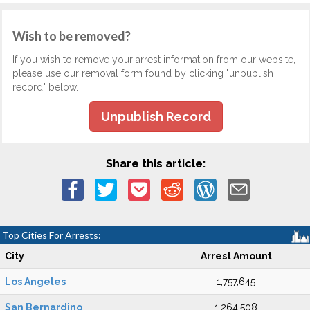
Wish to be removed?
If you wish to remove your arrest information from our website,
please use our removal form found by clicking "unpublish
record" below.
Unpublish Record
Share this article:
Top Cities For Arrests:
City
Arrest Amount
Los Angeles
1,757,645
San Bernardino
1,264,508