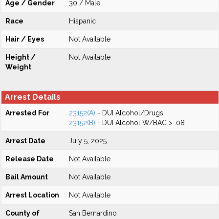
Age / Gender
30 / Male
Race
Hispanic
Hair / Eyes
Not Available
Height /
Not Available
Weight
Arrest Details
Arrested For
23152(A)
- DUI Alcohol/Drugs
23152(B)
- DUI Alcohol W/BAC > .08
Arrest Date
July 5, 2025
Release Date
Not Available
Bail Amount
Not Available
Arrest Location
Not Available
County of
San Bernardino