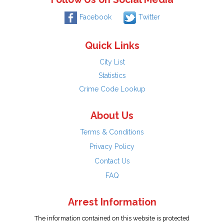
Facebook
Twitter
Quick Links
City List
Statistics
Crime Code Lookup
About Us
Terms & Conditions
Privacy Policy
Contact Us
FAQ
Arrest Information
The information contained on this website is protected