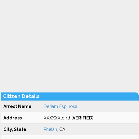
Citizen Details
Arrest Name
Deriam Espinosa
Address
XXXXXXto rd (
VERIFIED
)
City, State
Phelan
, CA