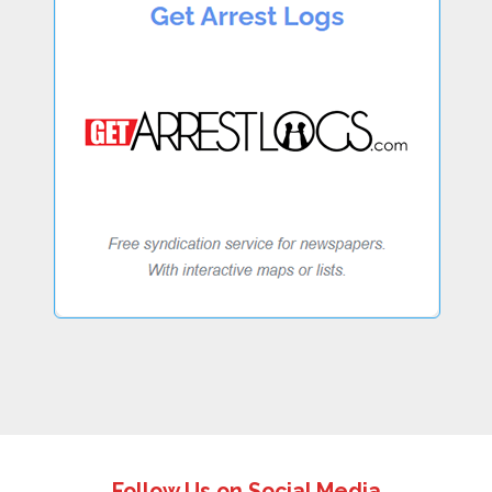
Follow Us on Social Media