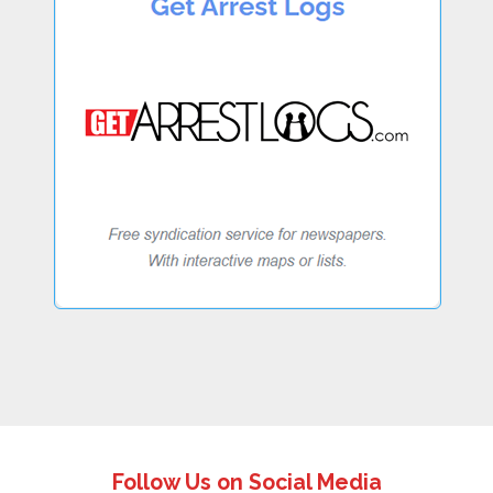
Follow Us on Social Media