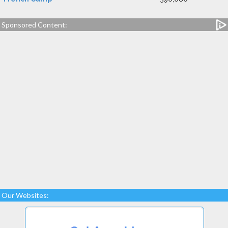
Sponsored Content:
Our Websites: