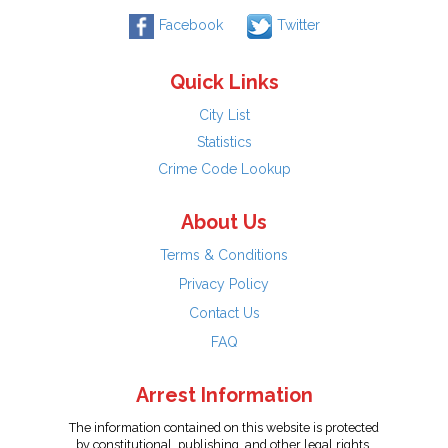
Facebook
Twitter
Quick Links
City List
Statistics
Crime Code Lookup
About Us
Terms & Conditions
Privacy Policy
Contact Us
FAQ
Arrest Information
The information contained on this website is protected
by constitutional, publishing, and other legal rights.