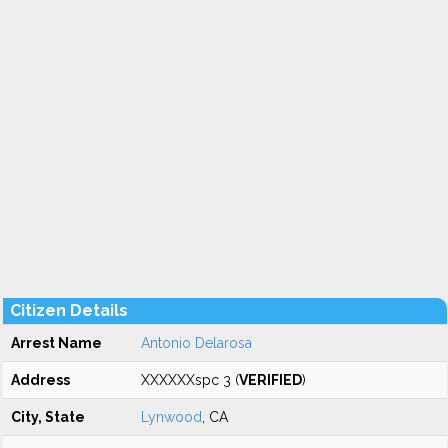
Citizen Details
Arrest Name
Antonio Delarosa
Address
XXXXXXspc 3 (
VERIFIED
)
City, State
Lynwood
, CA