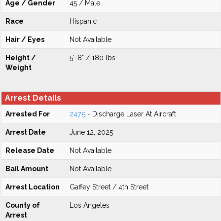
Age / Gender
45 / Male
Race
Hispanic
Hair / Eyes
Not Available
Height /
5'-8" / 180 lbs
Weight
Arrest Details
Arrested For
247.5
- Discharge Laser At Aircraft
Arrest Date
June 12, 2025
Release Date
Not Available
Bail Amount
Not Available
Arrest Location
Gaffey Street / 4th Street
County of
Los Angeles
Arrest