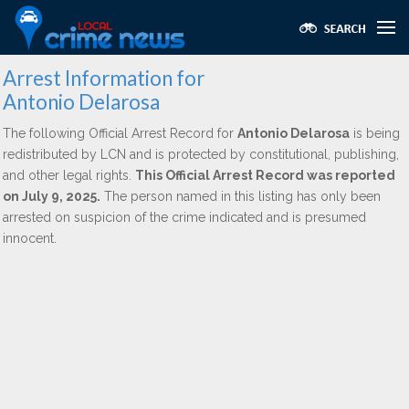
Arrest Information for
Antonio Delarosa
The following Official Arrest Record for
Antonio Delarosa
is being
redistributed by LCN and is protected by constitutional, publishing,
and other legal rights.
This Official Arrest Record was reported
on July 9, 2025.
The person named in this listing has only been
arrested on suspicion of the crime indicated and is presumed
innocent.