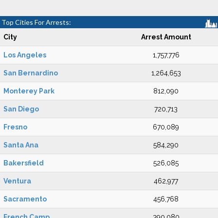
Top Cities For Arrests:
City
Arrest Amount
Los Angeles
1,757,776
San Bernardino
1,264,653
Monterey Park
812,090
San Diego
720,713
Fresno
670,089
Santa Ana
584,290
Bakersfield
526,085
Ventura
462,977
Sacramento
456,768
French Camp
390,080