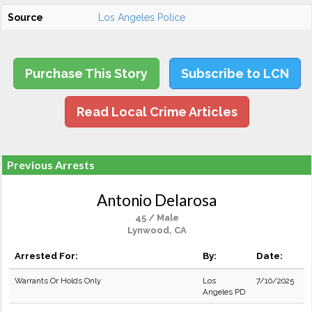
Source
Los Angeles Police
Purchase This Story
Subscribe to LCN
Read Local Crime Articles
Previous Arrests
Antonio Delarosa
45 / Male
Lynwood, CA
Arrested For:
By:
Date:
Warrants Or Holds Only
Los
7/10/2025
Angeles PD