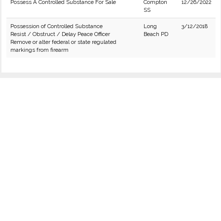
Possess A Controlled Substance For Sale
Compton
12/26/2022
SS
Possession of Controlled Substance
Long
3/12/2018
Resist / Obstruct / Delay Peace Officer
Beach PD
Remove or alter federal or state regulated
markings from firearm