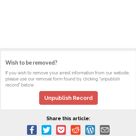
Wish to be removed?
If you wish to remove your arrest information from our website,
please use our removal form found by clicking "unpublish
record" below.
Unpublish Record
Share this article: