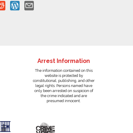
Arrest Information
The information contained on this
website is protected by
constitutional, publishing, and other
legal rights. Persons named have
only been arrested on suspicion of
the crime indicated and are
presumed innocent.