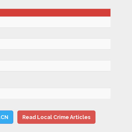
LCN
Read Local Crime Articles