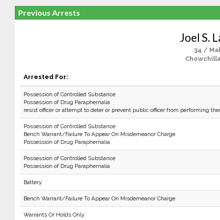
Previous Arrests
Joel S. 
34 / Ma
Chowchilla
Arrested For:
Possession of Controlled Substance
Possession of Drug Paraphernalia
resist officer or attempt to deter or prevent public officer from performing the
Possession of Controlled Substance
Bench Warrant/Failure To Appear On Misdemeanor Charge
Possession of Drug Paraphernalia
Possession of Controlled Substance
Possession of Drug Paraphernalia
Battery
Bench Warrant/Failure To Appear On Misdemeanor Charge
Warrants Or Holds Only