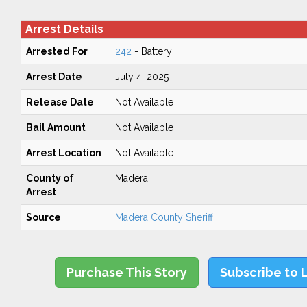
Arrest Details
Arrested For
242
- Battery
Arrest Date
July 4, 2025
Release Date
Not Available
Bail Amount
Not Available
Arrest Location
Not Available
County of
Madera
Arrest
Source
Madera County Sheriff
Purchase This Story
Subscribe to 