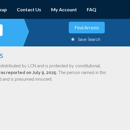
kup
Contact Us
My Account
FAQ
Save Search
s
edistributed by LCN and is protected by constitutional,
was reported on July 9, 2025.
The person named in this
ed and is presumed innocent.