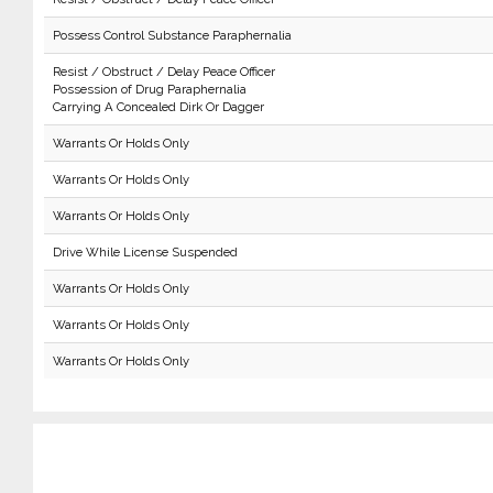
Possess Control Substance Paraphernalia
Resist / Obstruct / Delay Peace Officer
Possession of Drug Paraphernalia
Carrying A Concealed Dirk Or Dagger
Warrants Or Holds Only
Warrants Or Holds Only
Warrants Or Holds Only
Drive While License Suspended
Warrants Or Holds Only
Warrants Or Holds Only
Warrants Or Holds Only