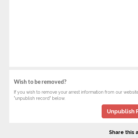
Wish to be removed?
If you wish to remove your arrest information from our websit
"unpublish record" below.
Unpublish 
Share this a