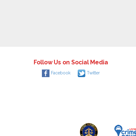
Follow Us on Social Media
Facebook
Twitter