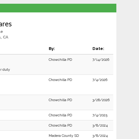
Lares
le
, CA
By:
Date:
Chowchilla PD
7/14/2026
ir duty
Chowchilla PD
7/4/2026
Chowchilla PD
3/28/2026
Chowchilla PD
7/4/2025
Chowchilla PD
3/8/2024
Madera County SD
3/8/2024