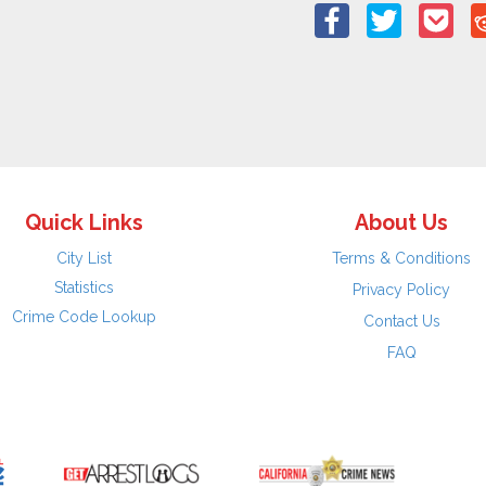
Quick Links
About Us
City List
Terms & Conditions
Statistics
Privacy Policy
Crime Code Lookup
Contact Us
FAQ