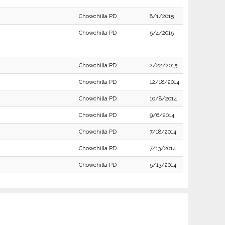
Chowchilla PD
8/1/2015
Chowchilla PD
5/4/2015
Chowchilla PD
2/22/2015
Chowchilla PD
12/18/2014
Chowchilla PD
10/8/2014
Chowchilla PD
9/6/2014
Chowchilla PD
7/18/2014
Chowchilla PD
7/13/2014
Chowchilla PD
5/13/2014