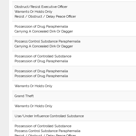
Obstruct/Resist Executive Officer
Warrants Or Holds Only
Resist / Obstruct / Delay Peace Officer
Possession of Drug Paraphernalia
Carrying A Concealed Dirk Or Dagger
Possess Control Substance Paraphernalia
Carrying A Concealed Dirk Or Dagger
Possession of Controlled Substance
Possession of Drug Paraphernalia
Possession of Drug Paraphernalia
Possession of Drug Paraphernalia
Warrants Or Holds Only
Grand Theft
Warrants Or Holds Only
Use/Under Influence Controlled Substance
Possession of Controlled Substance
Possess Control Substance Paraphernalia
Resist / Obstruct / Delay Peace Officer