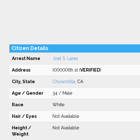
Citizen Details
Arrest Name
Joel S. Lares
Address
XXXXXXth st (
VERIFIED
)
City, State
Chowchilla
, CA
Age / Gender
34 / Male
Race
White
Hair / Eyes
Not Available
Height /
Not Available
Weight