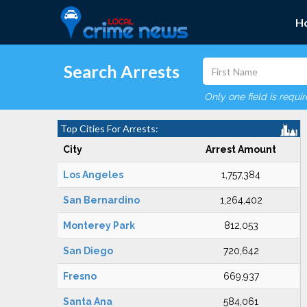
H
Search Arrests
Only one field is requi
Top Cities For Arrests:
City
Arrest Amount
Los Angeles
1,757,384
San Bernardino
1,264,402
Monterey Park
812,053
San Diego
720,642
Fresno
669,937
Santa Ana
584,061