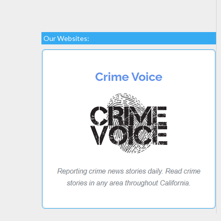
Our Websites: