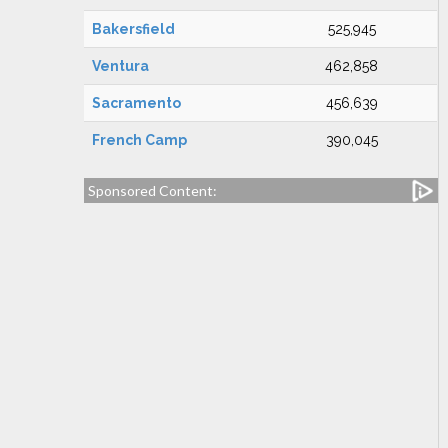
Bakersfield
525,945
Ventura
462,858
Sacramento
456,639
French Camp
390,045
Sponsored Content: