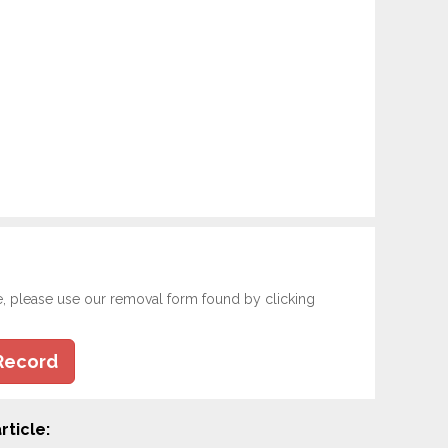
e, please use our removal form found by clicking
Record
rticle: