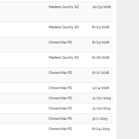
Madera County SD
10/23/2018
Madera County SD
8/23/2018
Chowchilla PD
8/23/2018
Madera County SD
8/16/2018
Chowchilla PD
6/11/2018
Chowchilla PD
12/4/2016
Chowchilla PD
11/22/2015
Chowchilla PD
11/10/2015
Chowchilla PD
9/1/2015
Chowchilla PD
8/24/2015