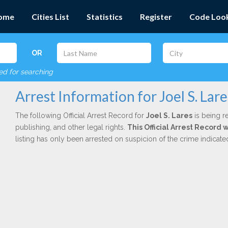
ome
Cities List
Statistics
Register
Code Loo
OR
red for searching
Arrest Information for Joel S. Lare
The following Official Arrest Record for
Joel S. Lares
is being r
publishing, and other legal rights.
This Official Arrest Record 
listing has only been arrested on suspicion of the crime indicat