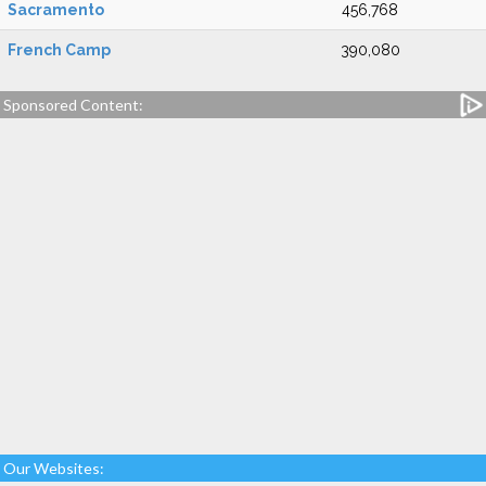
Sacramento
456,768
French Camp
390,080
Sponsored Content:
Our Websites: