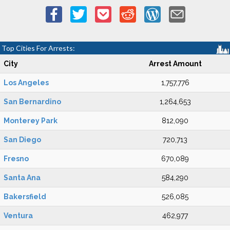
Top Cities For Arrests:
City
Arrest Amount
Los Angeles
1,757,776
San Bernardino
1,264,653
Monterey Park
812,090
San Diego
720,713
Fresno
670,089
Santa Ana
584,290
Bakersfield
526,085
Ventura
462,977