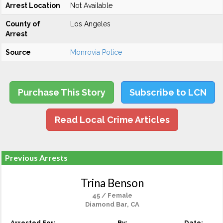
Arrest Location
Not Available
County of
Los Angeles
Arrest
Source
Monrovia Police
Purchase This Story
Subscribe to LCN
Read Local Crime Articles
Previous Arrests
Trina Benson
45 / Female
Diamond Bar, CA
Arrested For:
By:
Date: