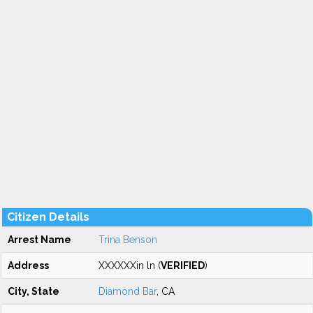
Citizen Details
Arrest Name
Trina Benson
Address
XXXXXXin ln (
VERIFIED
)
City, State
Diamond Bar
, CA