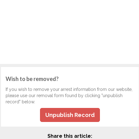
Wish to be removed?
If you wish to remove your arrest information from our website,
please use our removal form found by clicking "unpublish
record" below.
Unpublish Record
Share this article: