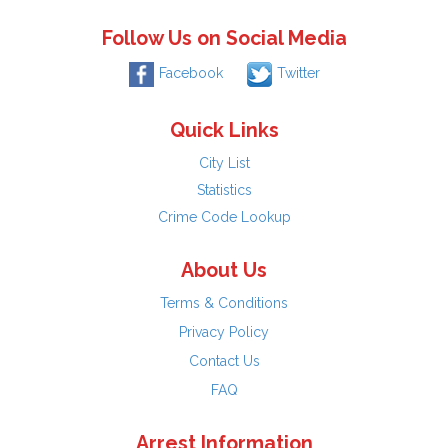
Follow Us on Social Media
Facebook
Twitter
Quick Links
City List
Statistics
Crime Code Lookup
About Us
Terms & Conditions
Privacy Policy
Contact Us
FAQ
Arrest Information