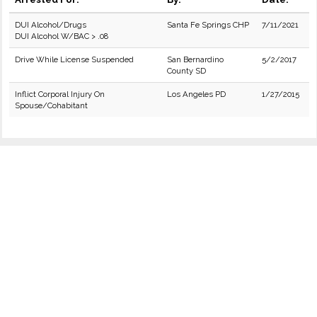
DUI Alcohol/Drugs
Santa Fe Springs CHP
7/11/2021
DUI Alcohol W/BAC > .08
Drive While License Suspended
San Bernardino
5/2/2017
County SD
Inflict Corporal Injury On
Los Angeles PD
1/27/2015
Spouse/Cohabitant