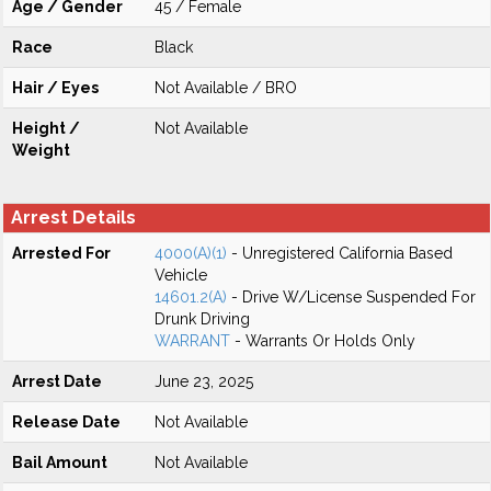
Age / Gender
45 / Female
Race
Black
Hair / Eyes
Not Available / BRO
Height /
Not Available
Weight
Arrest Details
Arrested For
4000(A)(1)
- Unregistered California Based
Vehicle
14601.2(A)
- Drive W/License Suspended For
Drunk Driving
WARRANT
- Warrants Or Holds Only
Arrest Date
June 23, 2025
Release Date
Not Available
Bail Amount
Not Available