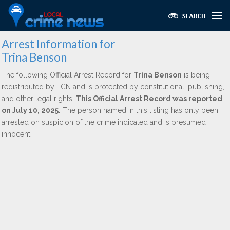
Arrest Information for
Trina Benson
The following Official Arrest Record for
Trina Benson
is being
redistributed by LCN and is protected by constitutional, publishing,
and other legal rights.
This Official Arrest Record was reported
on July 10, 2025.
The person named in this listing has only been
arrested on suspicion of the crime indicated and is presumed
innocent.