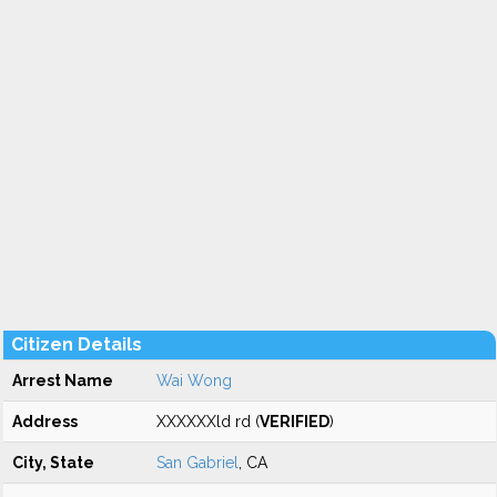
Citizen Details
Arrest Name
Wai Wong
Address
XXXXXXld rd (
VERIFIED
)
City, State
San Gabriel
, CA