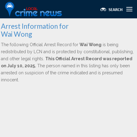
Arrest Information for
Wai Wong
The following Official Arrest Record for
Wai Wong
is being
redistributed by LCN and is protected by constitutional, publishing,
and other legal rights.
This Official Arrest Record was reported
on July 10, 2025.
The person named in this listing has only been
arrested on suspicion of the crime indicated and is presumed
innocent.