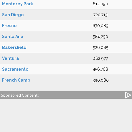
Monterey Park
812,090
San Diego
720,713
Fresno
670,089
Santa Ana
584,290
Bakersfield
526,085
Ventura
462,977
Sacramento
456,768
French Camp
390,080
Sponsored Content: