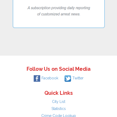
Follow Us on Social Media
Facebook
Twitter
Quick Links
City List
Statistics
Crime Code Lookup