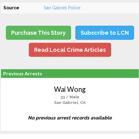
Source
San Gabriel Police
Purchase This Story
Subscribe to LCN
Read Local Crime Articles
Previous Arrests
Wai Wong
33 / Male
San Gabriel, CA
No previous arrest records available