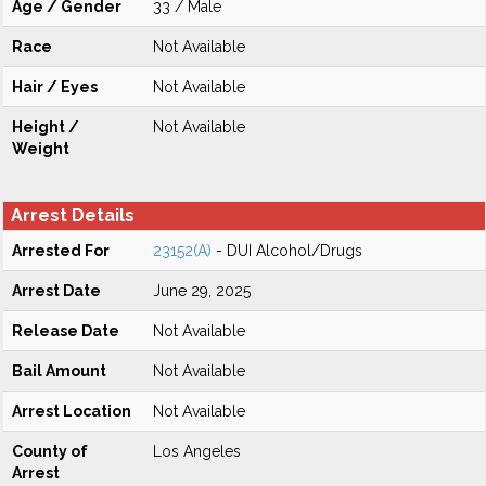
Age / Gender
33 / Male
Race
Not Available
Hair / Eyes
Not Available
Height /
Not Available
Weight
Arrest Details
Arrested For
23152(A)
- DUI Alcohol/Drugs
Arrest Date
June 29, 2025
Release Date
Not Available
Bail Amount
Not Available
Arrest Location
Not Available
County of
Los Angeles
Arrest