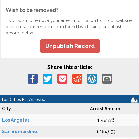
Wish to be removed?
If you wish to remove your arrest information from our website,
please use our removal form found by clicking "unpublish
record" below.
Unpublish Record
Share this article:
Top Cities For Arrests:
City
Arrest Amount
Los Angeles
1,757,776
San Bernardino
1,264,653