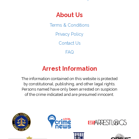
About Us
Terms & Conditions
Privacy Policy
Contact Us
FAQ
Arrest Information
The information contained on this website is protected
by constitutional, publishing, and other legal rights.
Persons named have only been arrested on suspicion
of the crime indicated and are presumed innocent.