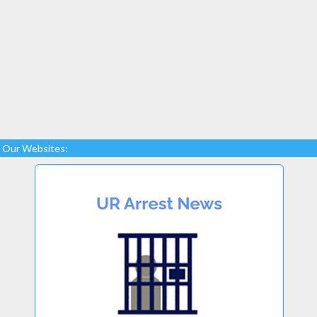
Our Websites: