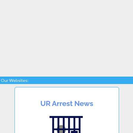
Our Websites: