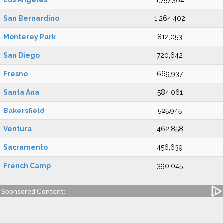
Los Angeles
1,757,384
San Bernardino
1,264,402
Monterey Park
812,053
San Diego
720,642
Fresno
669,937
Santa Ana
584,061
Bakersfield
525,945
Ventura
462,858
Sacramento
456,639
French Camp
390,045
Sponsored Content: