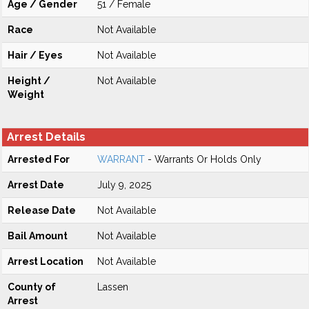
Age / Gender
51 / Female
Race
Not Available
Hair / Eyes
Not Available
Height /
Not Available
Weight
Arrest Details
Arrested For
WARRANT
- Warrants Or Holds Only
Arrest Date
July 9, 2025
Release Date
Not Available
Bail Amount
Not Available
Arrest Location
Not Available
County of
Lassen
Arrest