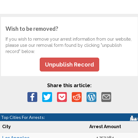
Wish to be removed?
If you wish to remove your arrest information from our website,
please use our removal form found by clicking "unpublish
record" below.
Unpublish Record
Share this article:
Top Cities For Arrests:
City
Arrest Amount