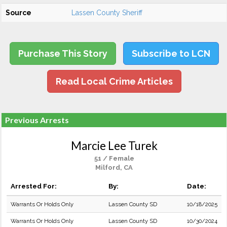
Source
Lassen County Sheriff
Purchase This Story
Subscribe to LCN
Read Local Crime Articles
Previous Arrests
Marcie Lee Turek
51 / Female
Milford, CA
Arrested For:
By:
Date:
Warrants Or Holds Only
Lassen County SD
10/18/2025
Warrants Or Holds Only
Lassen County SD
10/30/2024