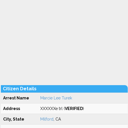
Citizen Details
Arrest Name
Marcie Lee Turek
Address
XXXXXXe trl (
VERIFIED
)
City, State
Milford
, CA