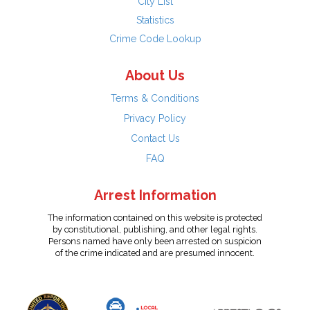
City List
Statistics
Crime Code Lookup
About Us
Terms & Conditions
Privacy Policy
Contact Us
FAQ
Arrest Information
The information contained on this website is protected
by constitutional, publishing, and other legal rights.
Persons named have only been arrested on suspicion
of the crime indicated and are presumed innocent.