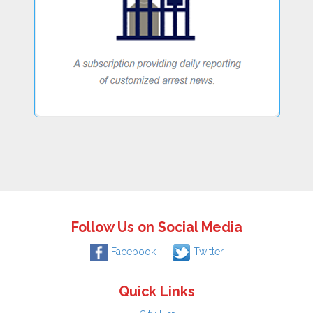
Follow Us on Social Media
Facebook
Twitter
Quick Links