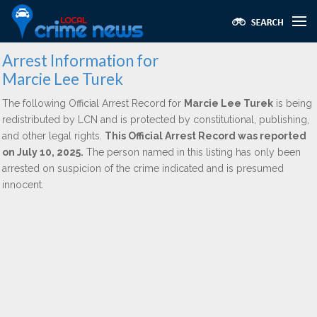
Arrest Information for
Marcie Lee Turek
The following Official Arrest Record for
Marcie Lee Turek
is being
redistributed by LCN and is protected by constitutional, publishing,
and other legal rights.
This Official Arrest Record was reported
on July 10, 2025.
The person named in this listing has only been
arrested on suspicion of the crime indicated and is presumed
innocent.