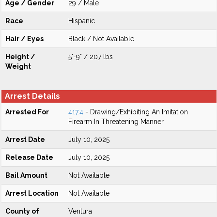
Age / Gender
29 / Male
Race
Hispanic
Hair / Eyes
Black / Not Available
Height /
5'-9" / 207 lbs
Weight
Arrest Details
Arrested For
417.4
- Drawing/Exhibiting An Imitation
Firearm In Threatening Manner
Arrest Date
July 10, 2025
Release Date
July 10, 2025
Bail Amount
Not Available
Arrest Location
Not Available
County of
Ventura