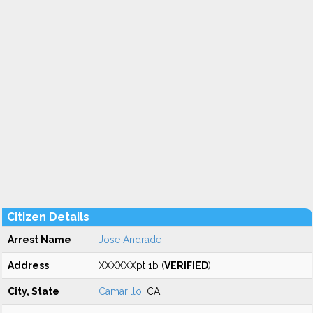
Citizen Details
Arrest Name
Jose Andrade
Address
XXXXXXpt 1b (
VERIFIED
)
City, State
Camarillo
, CA