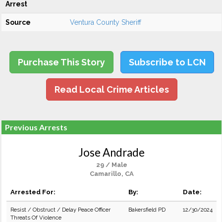
Arrest
Source
Ventura County Sheriff
Purchase This Story
Subscribe to LCN
Read Local Crime Articles
Previous Arrests
Jose Andrade
29 / Male
Camarillo, CA
Arrested For:
By:
Date:
Resist / Obstruct / Delay Peace Officer
Bakersfield PD
12/30/2024
Threats Of Violence