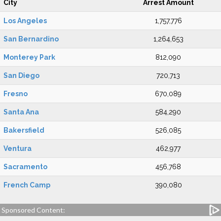
City
Arrest Amount
Los Angeles
1,757,776
San Bernardino
1,264,653
Monterey Park
812,090
San Diego
720,713
Fresno
670,089
Santa Ana
584,290
Bakersfield
526,085
Ventura
462,977
Sacramento
456,768
French Camp
390,080
Sponsored Content: