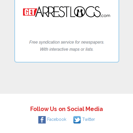
Follow Us on Social Media
Facebook
Twitter