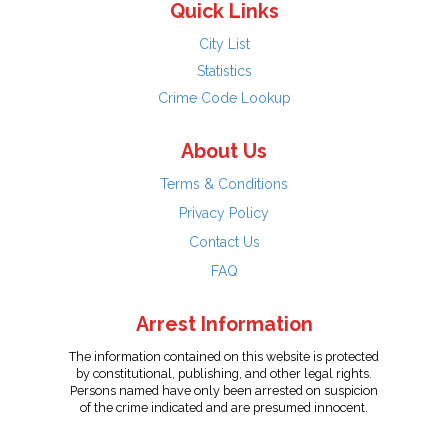
Quick Links
City List
Statistics
Crime Code Lookup
About Us
Terms & Conditions
Privacy Policy
Contact Us
FAQ
Arrest Information
The information contained on this website is protected
by constitutional, publishing, and other legal rights.
Persons named have only been arrested on suspicion
of the crime indicated and are presumed innocent.