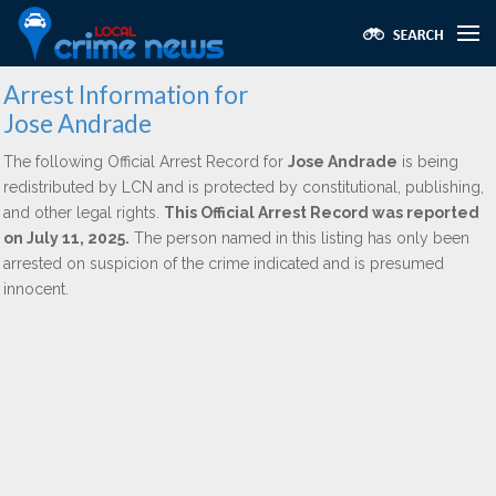
Arrest Information for
Jose Andrade
The following Official Arrest Record for
Jose Andrade
is being
redistributed by LCN and is protected by constitutional, publishing,
and other legal rights.
This Official Arrest Record was reported
on July 11, 2025.
The person named in this listing has only been
arrested on suspicion of the crime indicated and is presumed
innocent.