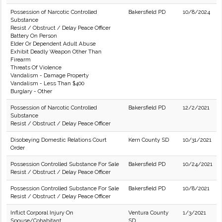
Possession of Narcotic Controlled
Bakersfield PD
10/8/2024
Substance
Resist / Obstruct / Delay Peace Officer
Battery On Person
Elder Or Dependent Adult Abuse
Exhibit Deadly Weapon Other Than
Firearm
Threats Of Violence
Vandalism - Damage Property
Vandalism - Less Than $400
Burglary - Other
Possession of Narcotic Controlled
Bakersfield PD
12/2/2021
Substance
Resist / Obstruct / Delay Peace Officer
Disobeying Domestic Relations Court
Kern County SD
10/31/2021
Order
Possession Controlled Substance For Sale
Bakersfield PD
10/24/2021
Resist / Obstruct / Delay Peace Officer
Possession Controlled Substance For Sale
Bakersfield PD
10/8/2021
Resist / Obstruct / Delay Peace Officer
Inflict Corporal Injury On
Ventura County
1/3/2021
Spouse/Cohabitant
SD