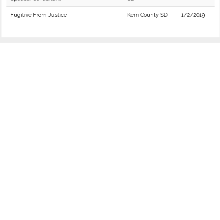
Fugitive From Justice
Kern County SD
1/2/2019