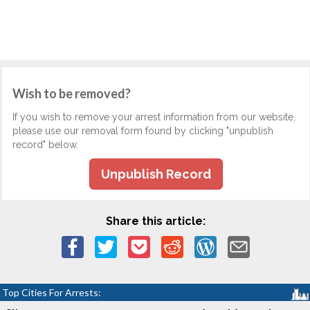
Wish to be removed?
If you wish to remove your arrest information from our website,
please use our removal form found by clicking "unpublish
record" below.
Unpublish Record
Share this article:
Top Cities For Arrests: