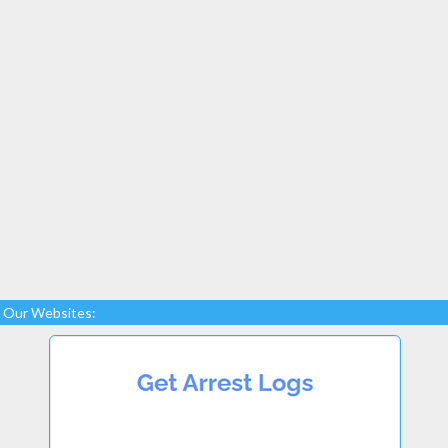
Our Websites: