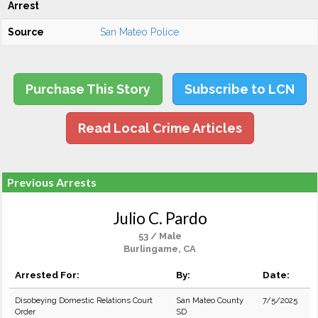
Arrest
Source
San Mateo Police
Purchase This Story
Subscribe to LCN
Read Local Crime Articles
Previous Arrests
Julio C. Pardo
53 / Male
Burlingame, CA
Arrested For:
By:
Date:
Disobeying Domestic Relations Court
San Mateo County
7/5/2025
Order
SD