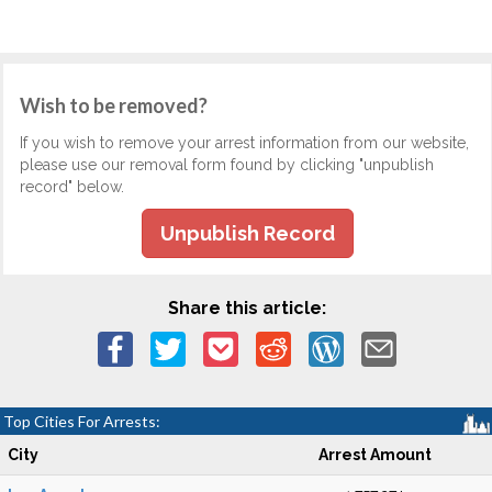
Wish to be removed?
If you wish to remove your arrest information from our website,
please use our removal form found by clicking "unpublish
record" below.
Unpublish Record
Share this article:
Top Cities For Arrests:
City
Arrest Amount