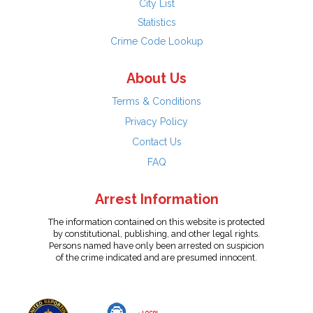
City List
Statistics
Crime Code Lookup
About Us
Terms & Conditions
Privacy Policy
Contact Us
FAQ
Arrest Information
The information contained on this website is protected
by constitutional, publishing, and other legal rights.
Persons named have only been arrested on suspicion
of the crime indicated and are presumed innocent.