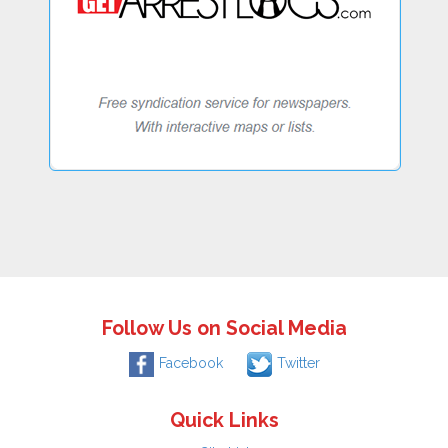
Follow Us on Social Media
Facebook
Twitter
Quick Links