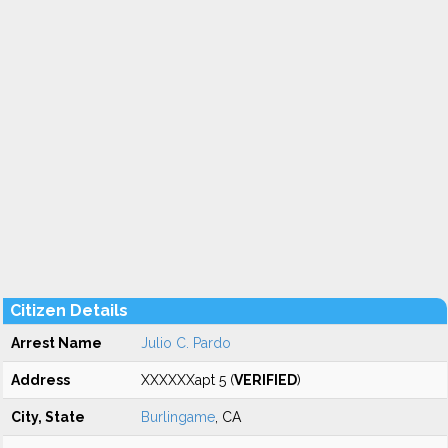
Citizen Details
Arrest Name
Julio C. Pardo
Address
XXXXXXapt 5 (
VERIFIED
)
City, State
Burlingame
, CA