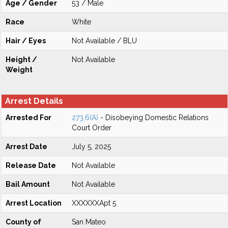
Age / Gender
53 / Male
Race
White
Hair / Eyes
Not Available / BLU
Height /
Not Available
Weight
Arrest Details
Arrested For
273.6(A)
- Disobeying Domestic Relations
Court Order
Arrest Date
July 5, 2025
Release Date
Not Available
Bail Amount
Not Available
Arrest Location
XXXXXXApt 5
County of
San Mateo