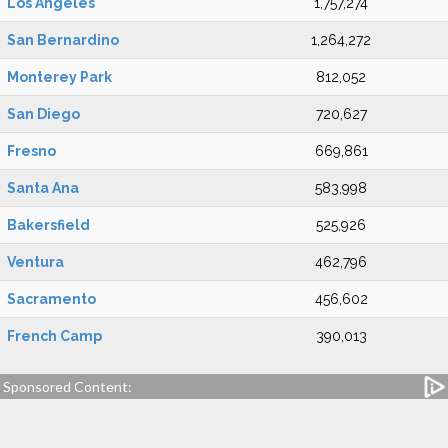
Los Angeles
1,757,274
San Bernardino
1,264,272
Monterey Park
812,052
San Diego
720,627
Fresno
669,861
Santa Ana
583,998
Bakersfield
525,926
Ventura
462,796
Sacramento
456,602
French Camp
390,013
Sponsored Content: