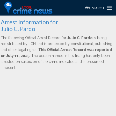
Arrest Information for
Julio C. Pardo
The following Official Arrest Record for
Julio C. Pardo
is being
redistributed by LCN and is protected by constitutional, publishing,
and other legal rights.
This Official Arrest Record was reported
on July 11, 2025.
The person named in this listing has only been
arrested on suspicion of the crime indicated and is presumed
innocent.