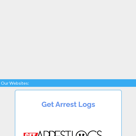
Our Websites: