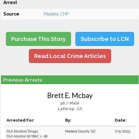
Arrest
Source
Madera CHP
Purchase This Story
Subscribe to LCN
Read Local Crime Articles
Previous Arrests
Brett E. Mcbay
56 / Male
Lathrop, CA
Arrested For:
By:
Date:
DUI Alcohol/Drugs
Madera County SD
7/5/2025
DUI Alcohol W/BAC > .08