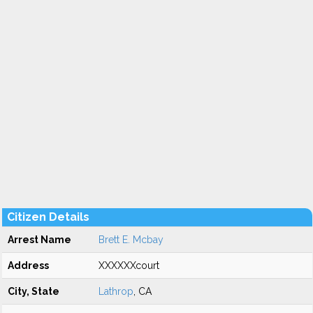
Citizen Details
Arrest Name
Brett E. Mcbay
Address
XXXXXXcourt
City, State
Lathrop
, CA