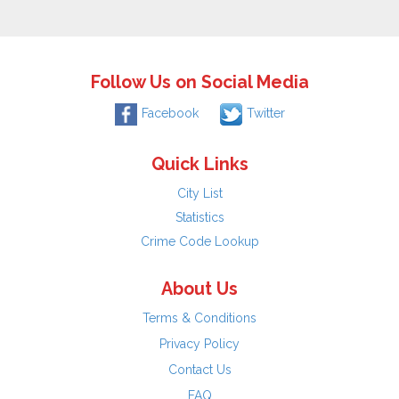
Follow Us on Social Media
Facebook
Twitter
Quick Links
City List
Statistics
Crime Code Lookup
About Us
Terms & Conditions
Privacy Policy
Contact Us
FAQ