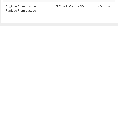
Fugitive From Justice
El Dorado County SD
4/1/2024
Fugitive From Justice