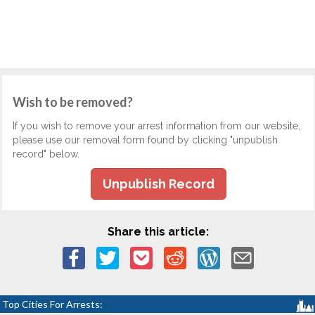
Wish to be removed?
If you wish to remove your arrest information from our website,
please use our removal form found by clicking "unpublish
record" below.
Unpublish Record
Share this article:
Top Cities For Arrests: