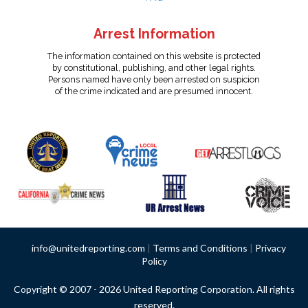
Arrest Information
The information contained on this website is protected
by constitutional, publishing, and other legal rights.
Persons named have only been arrested on suspicion
of the crime indicated and are presumed innocent.
info@unitedreporting.com
|
Terms and Conditions
|
Privacy
Policy
Copyright © 2007 - 2026 United Reporting Corporation. All rights
reserved.