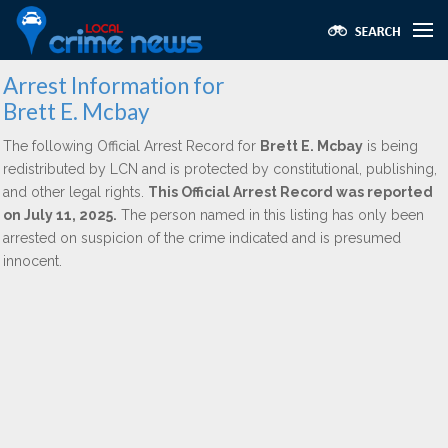
Arrest Information for
Brett E. Mcbay
The following Official Arrest Record for
Brett E. Mcbay
is being
redistributed by LCN and is protected by constitutional, publishing,
and other legal rights.
This Official Arrest Record was reported
on July 11, 2025.
The person named in this listing has only been
arrested on suspicion of the crime indicated and is presumed
innocent.