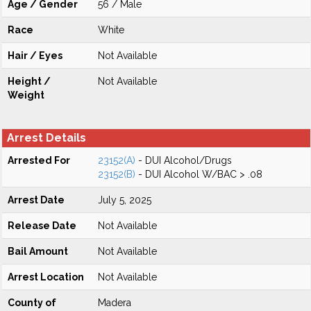
Age / Gender
56 / Male
Race
White
Hair / Eyes
Not Available
Height /
Not Available
Weight
Arrest Details
Arrested For
23152(A)
- DUI Alcohol/Drugs
23152(B)
- DUI Alcohol W/BAC > .08
Arrest Date
July 5, 2025
Release Date
Not Available
Bail Amount
Not Available
Arrest Location
Not Available
County of
Madera