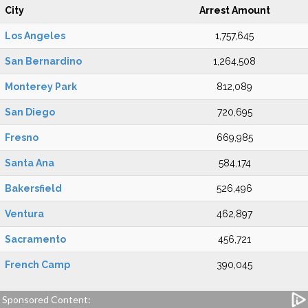
City
Arrest Amount
Los Angeles
1,757,645
San Bernardino
1,264,508
Monterey Park
812,089
San Diego
720,695
Fresno
669,985
Santa Ana
584,174
Bakersfield
526,496
Ventura
462,897
Sacramento
456,721
French Camp
390,045
Sponsored Content: