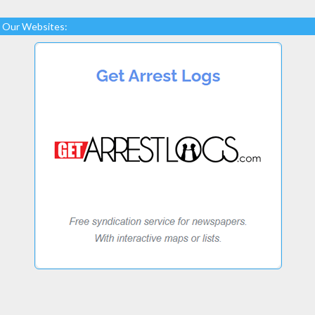
Our Websites: