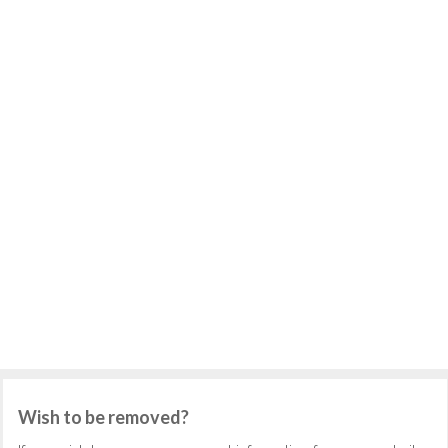
Wish to be removed?