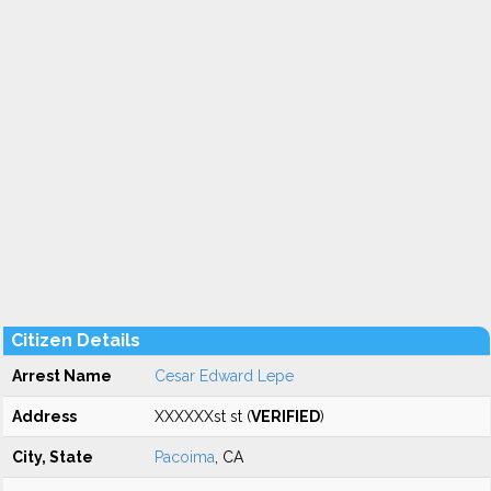
Citizen Details
Arrest Name
Cesar Edward Lepe
Address
XXXXXXst st (
VERIFIED
)
City, State
Pacoima
, CA