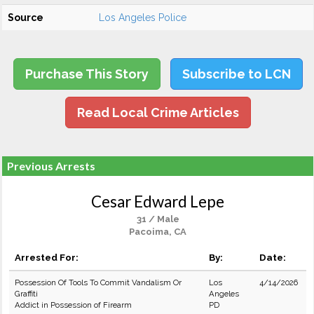
Source
Los Angeles Police
Purchase This Story
Subscribe to LCN
Read Local Crime Articles
Previous Arrests
Cesar Edward Lepe
31 / Male
Pacoima, CA
Arrested For:
By:
Date:
Possession Of Tools To Commit Vandalism Or
Los
4/14/2026
Graffiti
Angeles
Addict in Possession of Firearm
PD