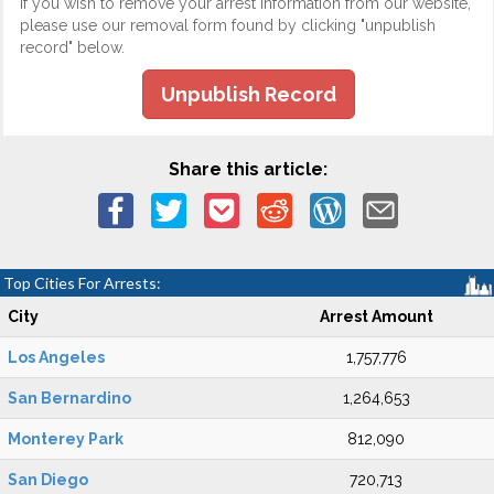
If you wish to remove your arrest information from our website,
please use our removal form found by clicking "unpublish
record" below.
Unpublish Record
Share this article:
Top Cities For Arrests:
City
Arrest Amount
Los Angeles
1,757,776
San Bernardino
1,264,653
Monterey Park
812,090
San Diego
720,713