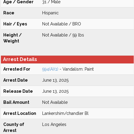
Age / Gender
31 / Male
Race
Hispanic
Hair / Eyes
Not Available / BRO
Height /
Not Available / 59 lbs
Weight
Arrest Details
Arrested For
594(A)(1)
- Vandalism: Paint
Arrest Date
June 13, 2025
Release Date
June 13, 2025
Bail Amount
Not Available
Arrest Location
Lankershim/chandler Bl
County of
Los Angeles
Arrest