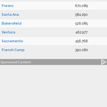
Fresno
670,089
Santa Ana
584,290
Bakersfield
526,085
Ventura
462,977
Sacramento
456,768
French Camp
390,080
Sponsored Content: