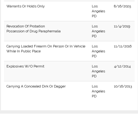
Warrants Or Holds Only
Los
8/16/2025
Angeles
PD
Revocation Of Probation
Los
11/4/2019
Possession of Drug Paraphernalia
Angeles
PD
Carrying Loaded Firearm On Person Or In Vehicle
Los
11/11/2016
While In Public Place
Angeles
PD
Explosives W/O Permit
Los
4/12/2014
Angeles
PD
Carrying A Concealed Dirk Or Dagger
Los
10/16/2013
Angeles
PD