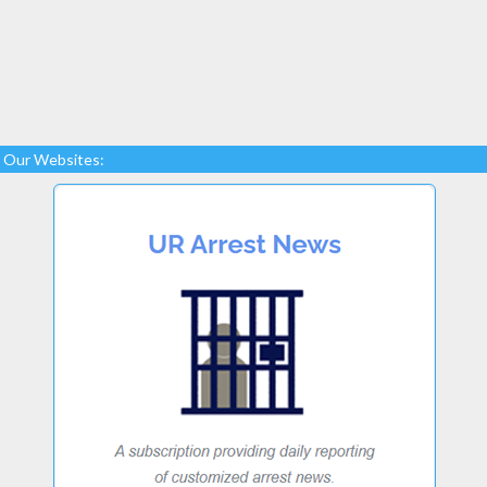
Our Websites: