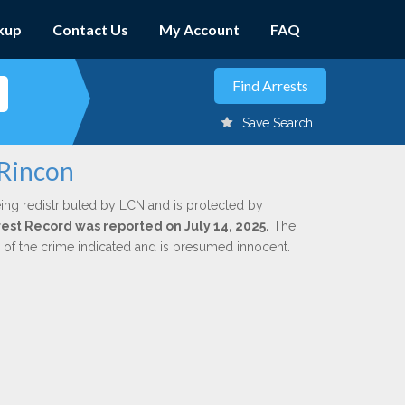
kup
Contact Us
My Account
FAQ
Save Search
 Rincon
ing redistributed by LCN and is protected by
rrest Record was reported on July 14, 2025.
The
n of the crime indicated and is presumed innocent.