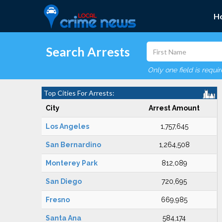
H
Search Arrests
Only one field is requi
Top Cities For Arrests:
City
Arrest Amount
Los Angeles
1,757,645
San Bernardino
1,264,508
Monterey Park
812,089
San Diego
720,695
Fresno
669,985
Santa Ana
584,174