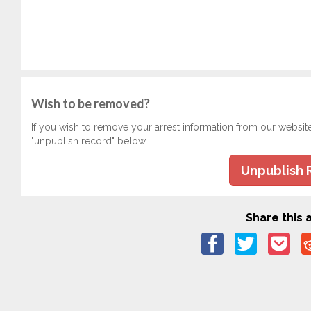
Wish to be removed?
If you wish to remove your arrest information from our websit
"unpublish record" below.
Unpublish 
Share this a