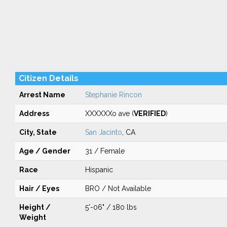
Citizen Details
Arrest Name
Stephanie Rincon
Address
XXXXXXo ave (
VERIFIED
)
City, State
San Jacinto
, CA
Age / Gender
31 / Female
Race
Hispanic
Hair / Eyes
BRO / Not Available
Height /
5'-06" / 180 lbs
Weight