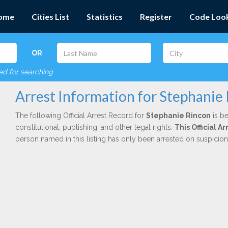
ome
Cities List
Statistics
Register
Code Loo
OR
red for searching
Arrest Information for Stephanie
The following Official Arrest Record for
Stephanie Rincon
is be
constitutional, publishing, and other legal rights.
This Official A
person named in this listing has only been arrested on suspicio