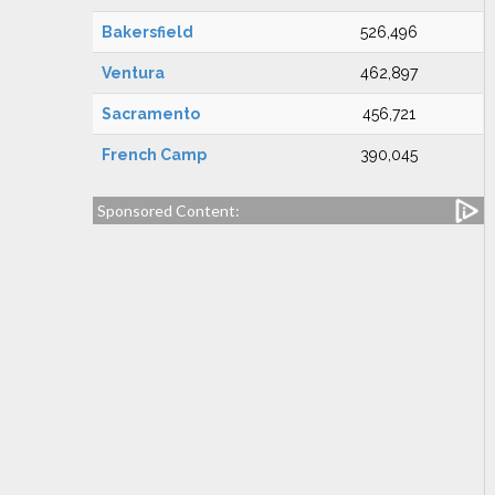
Bakersfield
526,496
Ventura
462,897
Sacramento
456,721
French Camp
390,045
Sponsored Content: