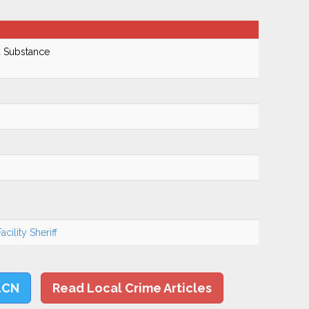
d Substance
cility Sheriff
LCN
Read Local Crime Articles