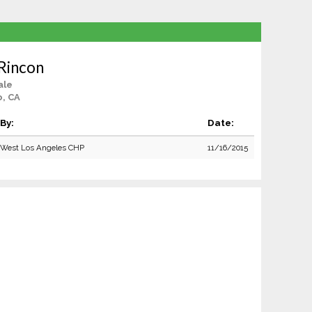
Rincon
ale
o, CA
By:
Date:
West Los Angeles CHP
11/16/2015