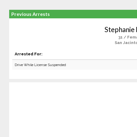
Previous Arrests
Stephanie 
31 / Fem
San Jacint
Arrested For:
Drive While License Suspended