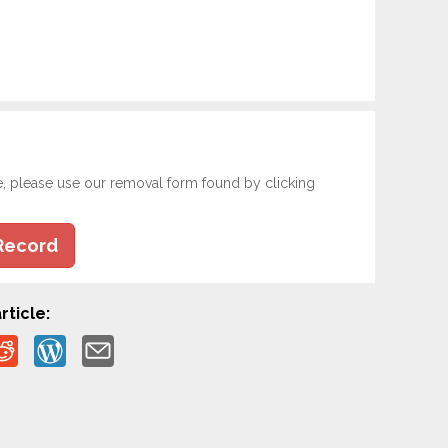
e, please use our removal form found by clicking
Record
rticle: