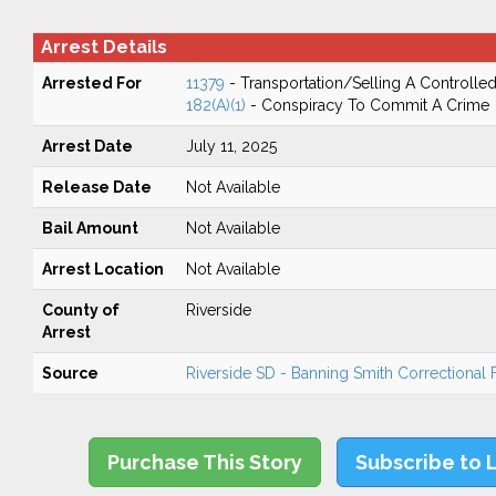
Arrest Details
Arrested For
11379
- Transportation/Selling A Controlle
182(A)(1)
- Conspiracy To Commit A Crime
Arrest Date
July 11, 2025
Release Date
Not Available
Bail Amount
Not Available
Arrest Location
Not Available
County of
Riverside
Arrest
Source
Riverside SD - Banning Smith Correctional Fa
Purchase This Story
Subscribe to 