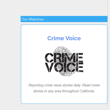
Our Websites: