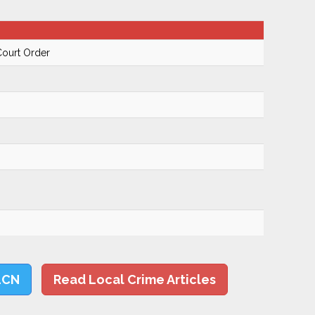
Court Order
LCN
Read Local Crime Articles