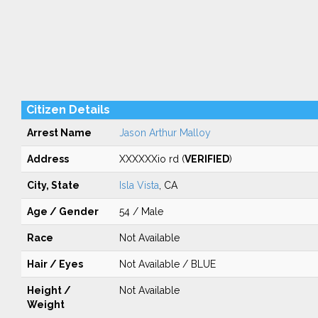
Citizen Details
Arrest Name
Jason Arthur Malloy
Address
XXXXXXio rd (
VERIFIED
)
City, State
Isla Vista
, CA
Age / Gender
54 / Male
Race
Not Available
Hair / Eyes
Not Available / BLUE
Height /
Not Available
Weight