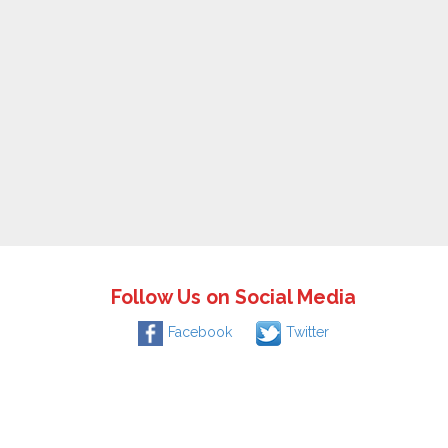
Follow Us on Social Media
Facebook
Twitter