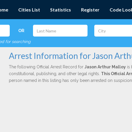
ome
Cities List
Statistics
Register
Code Loo
OR
red for searching
Arrest Information for Jason Arth
The following Official Arrest Record for
Jason Arthur Malloy
is 
constitutional, publishing, and other legal rights.
This Official A
person named in this listing has only been arrested on suspicio