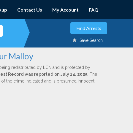
kup
Contact Us
My Account
FAQ
Save Search
ur Malloy
being redistributed by LCN and is protected by
rrest Record was reported on July 14, 2025.
The
n of the crime indicated and is presumed innocent.