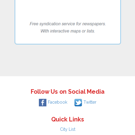
Follow Us on Social Media
Facebook
Twitter
Quick Links
City List