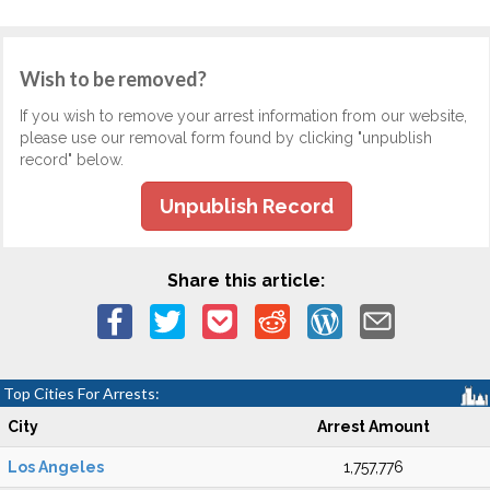
Wish to be removed?
If you wish to remove your arrest information from our website,
please use our removal form found by clicking "unpublish
record" below.
Unpublish Record
Share this article:
Top Cities For Arrests:
City
Arrest Amount
Los Angeles
1,757,776