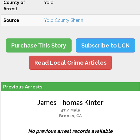
County of
Yolo
Arrest
Source
Yolo County Sheriff
Purchase This Story
Subscribe to LCN
Read Local Crime Articles
Previous Arrests
James Thomas Kinter
47 / Male
Brooks, CA
No previous arrest records available