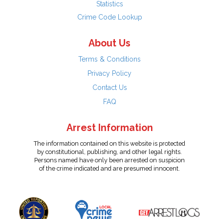
Statistics
Crime Code Lookup
About Us
Terms & Conditions
Privacy Policy
Contact Us
FAQ
Arrest Information
The information contained on this website is protected
by constitutional, publishing, and other legal rights.
Persons named have only been arrested on suspicion
of the crime indicated and are presumed innocent.