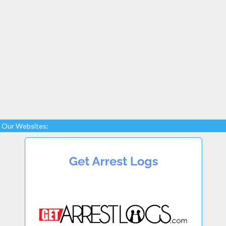
Our Websites: