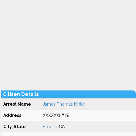
Citizen Details
Arrest Name
James Thomas Kinter
Address
XXXXXXi #28
City, State
Brooks
, CA