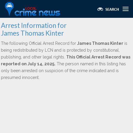
Arrest Information for
James Thomas Kinter
The following Official Arrest Record for
James Thomas Kinter
is
being redistributed by LCN and is protected by constitutional,
publishing, and other legal rights.
This Official Arrest Record was
reported on July 14, 2025.
The person named in this listing has
only been arrested on suspicion of the crime indicated and is
presumed innocent.