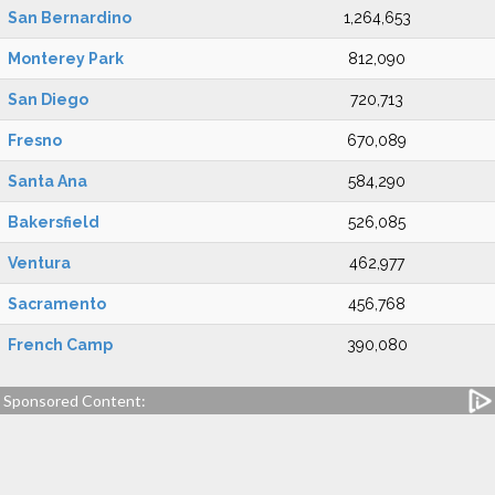
San Bernardino
1,264,653
Monterey Park
812,090
San Diego
720,713
Fresno
670,089
Santa Ana
584,290
Bakersfield
526,085
Ventura
462,977
Sacramento
456,768
French Camp
390,080
Sponsored Content: