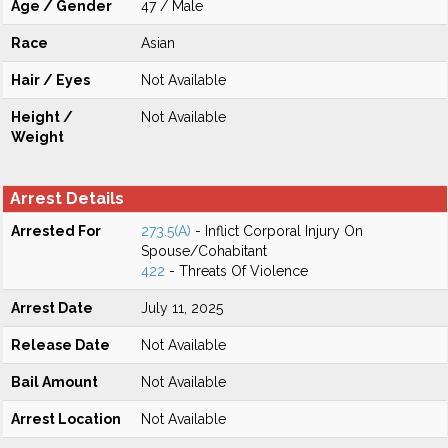
Age / Gender
47 / Male
Race
Asian
Hair / Eyes
Not Available
Height /
Not Available
Weight
Arrest Details
Arrested For
273.5(A)
- Inflict Corporal Injury On
Spouse/Cohabitant
422
- Threats Of Violence
Arrest Date
July 11, 2025
Release Date
Not Available
Bail Amount
Not Available
Arrest Location
Not Available