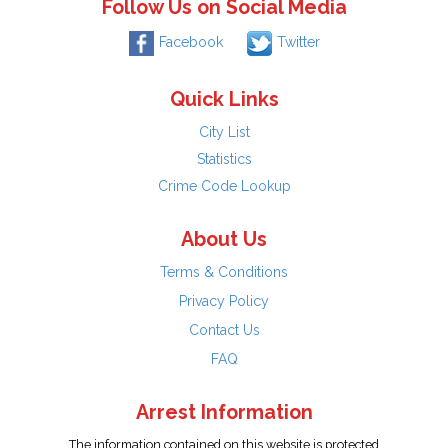
Follow Us on Social Media
Facebook
Twitter
Quick Links
City List
Statistics
Crime Code Lookup
About Us
Terms & Conditions
Privacy Policy
Contact Us
FAQ
Arrest Information
The information contained on this website is protected