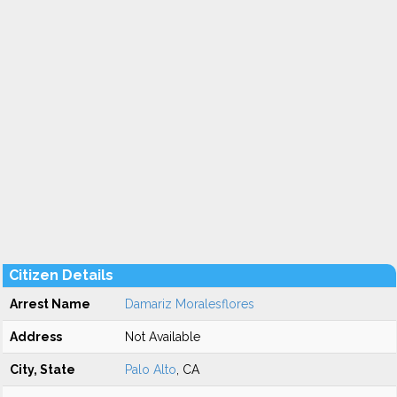
Citizen Details
Arrest Name
Damariz Moralesflores
Address
Not Available
City, State
Palo Alto
, CA