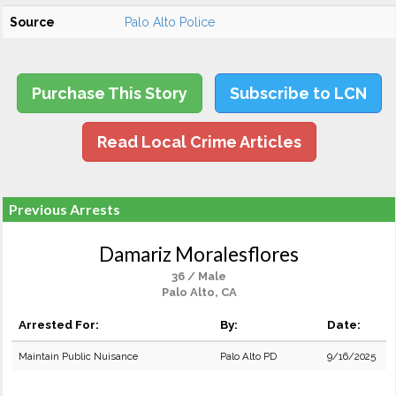
Source
Palo Alto Police
Purchase This Story
Subscribe to LCN
Read Local Crime Articles
Previous Arrests
Damariz Moralesflores
36 / Male
Palo Alto, CA
Arrested For:
By:
Date:
Maintain Public Nuisance
Palo Alto PD
9/16/2025