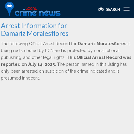
Arrest Information for
Damariz Moralesflores
The following Official Arrest Record for
Damariz Moralesflores
is
being redistributed by LCN and is protected by constitutional,
publishing, and other legal rights.
This Official Arrest Record was
reported on July 14, 2025.
The person named in this listing has
only been arrested on suspicion of the crime indicated and is
presumed innocent.