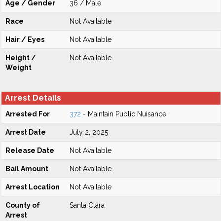
Age / Gender
36 / Male
Race
Not Available
Hair / Eyes
Not Available
Height /
Not Available
Weight
Arrest Details
Arrested For
372
- Maintain Public Nuisance
Arrest Date
July 2, 2025
Release Date
Not Available
Bail Amount
Not Available
Arrest Location
Not Available
County of
Santa Clara
Arrest