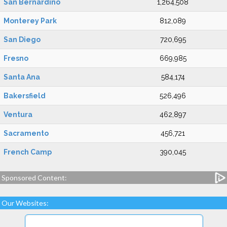
San Bernardino
1,264,508
Monterey Park
812,089
San Diego
720,695
Fresno
669,985
Santa Ana
584,174
Bakersfield
526,496
Ventura
462,897
Sacramento
456,721
French Camp
390,045
Sponsored Content:
Our Websites: