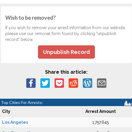
Wish to be removed?
If you wish to remove your arrest information from our website,
please use our removal form found by clicking "unpublish
record" below.
Unpublish Record
Share this article:
Top Cities For Arrests:
City
Arrest Amount
Los Angeles
1,757,645