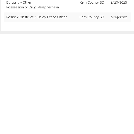
Burglary - Other
Kern County SD
1/27/2026
Possession of Drug Paraphernalia
Resist / Obstruct / Delay Peace Officer
Kern County SD
6/14/2022