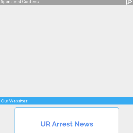
Sponsored Content:
Our Websites: