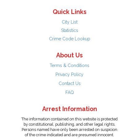
Quick Links
City List
Statistics
Crime Code Lookup
About Us
Terms & Conditions
Privacy Policy
Contact Us
FAQ
Arrest Information
The information contained on this website is protected
by constitutional, publishing, and other legal rights.
Persons named have only been arrested on suspicion
of the crime indicated and are presumed innocent.