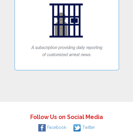
Follow Us on Social Media
Facebook
Twitter