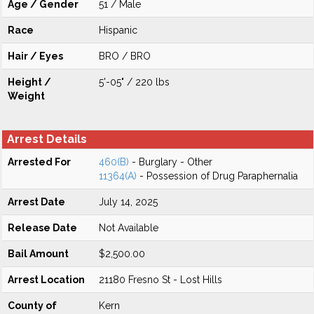
Age / Gender
51 / Male
Race
Hispanic
Hair / Eyes
BRO / BRO
Height /
5'-05" / 220 lbs
Weight
Arrest Details
Arrested For
460(B)
- Burglary - Other
11364(A)
- Possession of Drug Paraphernalia
Arrest Date
July 14, 2025
Release Date
Not Available
Bail Amount
$2,500.00
Arrest Location
21180 Fresno St - Lost Hills
County of
Kern