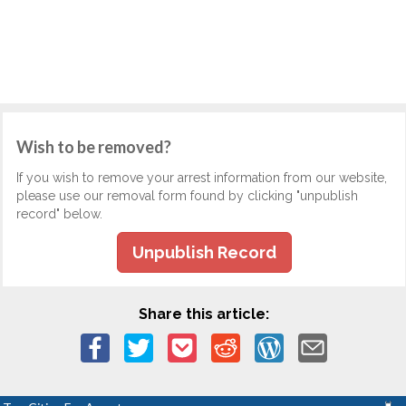
Wish to be removed?
If you wish to remove your arrest information from our website,
please use our removal form found by clicking "unpublish
record" below.
Unpublish Record
Share this article: