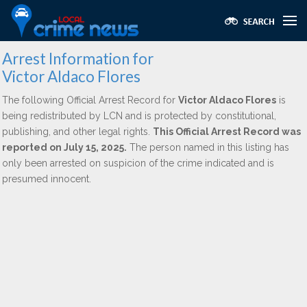
Arrest Information for
Victor Aldaco Flores
The following Official Arrest Record for
Victor Aldaco Flores
is
being redistributed by LCN and is protected by constitutional,
publishing, and other legal rights.
This Official Arrest Record was
reported on July 15, 2025.
The person named in this listing has
only been arrested on suspicion of the crime indicated and is
presumed innocent.