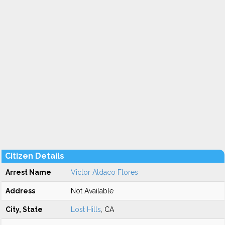
Citizen Details
Arrest Name
Victor Aldaco Flores
Address
Not Available
City, State
Lost Hills
, CA