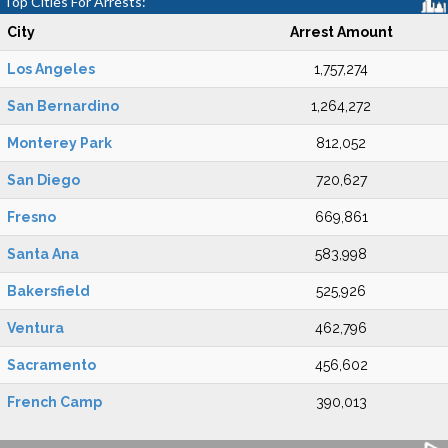
Top Cities For Arrests:
City
Arrest Amount
Los Angeles
1,757,274
San Bernardino
1,264,272
Monterey Park
812,052
San Diego
720,627
Fresno
669,861
Santa Ana
583,998
Bakersfield
525,926
Ventura
462,796
Sacramento
456,602
French Camp
390,013