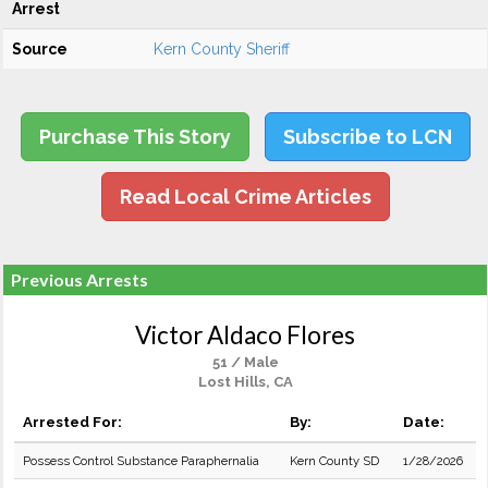
Arrest
Source
Kern County Sheriff
Purchase This Story
Subscribe to LCN
Read Local Crime Articles
Previous Arrests
Victor Aldaco Flores
51 / Male
Lost Hills, CA
Arrested For:
By:
Date:
Possess Control Substance Paraphernalia
Kern County SD
1/28/2026