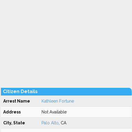
Citizen Details
Arrest Name
Kathleen Fortune
Address
Not Available
City, State
Palo Alto
, CA