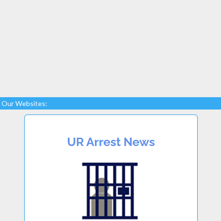
Our Websites: