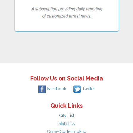
Follow Us on Social Media
Facebook
Twitter
Quick Links
City List
Statistics
Crime Code Lookup