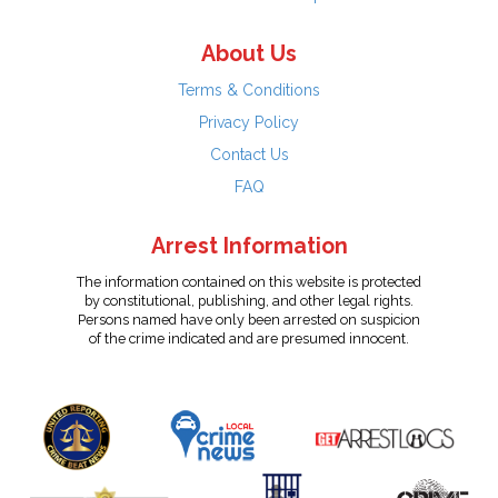
About Us
Terms & Conditions
Privacy Policy
Contact Us
FAQ
Arrest Information
The information contained on this website is protected
by constitutional, publishing, and other legal rights.
Persons named have only been arrested on suspicion
of the crime indicated and are presumed innocent.