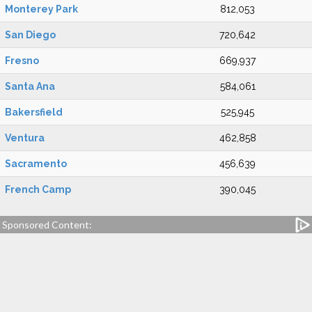
Monterey Park
812,053
San Diego
720,642
Fresno
669,937
Santa Ana
584,061
Bakersfield
525,945
Ventura
462,858
Sacramento
456,639
French Camp
390,045
Sponsored Content: