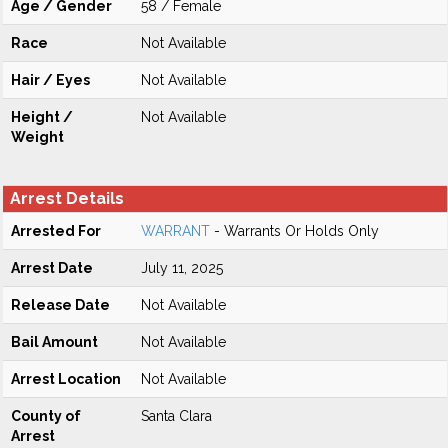
Age / Gender
58 / Female
Race
Not Available
Hair / Eyes
Not Available
Height /
Not Available
Weight
Arrest Details
Arrested For
WARRANT
- Warrants Or Holds Only
Arrest Date
July 11, 2025
Release Date
Not Available
Bail Amount
Not Available
Arrest Location
Not Available
County of
Santa Clara
Arrest