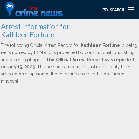
Arrest Information for
Kathleen Fortune
The following Official Arrest Record for
Kathleen Fortune
is being
redistributed by LCN and is protected by constitutional, publishing,
and other legal rights.
This Official Arrest Record was reported
on July 15, 2025.
The person named in this listing has only been
arrested on suspicion of the crime indicated and is presumed
innocent.