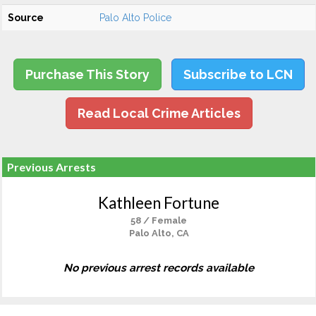
Source
Palo Alto Police
Purchase This Story
Subscribe to LCN
Read Local Crime Articles
Previous Arrests
Kathleen Fortune
58 / Female
Palo Alto, CA
No previous arrest records available