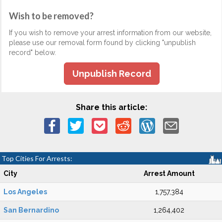
Wish to be removed?
If you wish to remove your arrest information from our website,
please use our removal form found by clicking "unpublish
record" below.
Unpublish Record
Share this article:
Top Cities For Arrests:
City
Arrest Amount
Los Angeles
1,757,384
San Bernardino
1,264,402