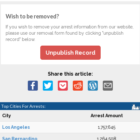
Wish to be removed?
If you wish to remove your arrest information from our website,
please use our removal form found by clicking "unpublish
record" below.
Unpublish Record
Share this article:
Top Cities For Arrests:
City
Arrest Amount
Los Angeles
1,757,645
San Bernardino
1,264,508