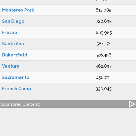
Monterey Park
812,089
San Diego
720,695
Fresno
669,985
Santa Ana
584,174
Bakersfield
526,496
Ventura
462,897
Sacramento
456,721
French Camp
390,045
Sponsored Content: