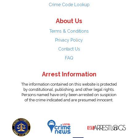
Crime Code Lookup
About Us
Terms & Conditions
Privacy Policy
Contact Us
FAQ
Arrest Information
The information contained on this website is protected
by constitutional, publishing, and other legal rights.
Persons named have only been arrested on suspicion
of the crime indicated and are presumed innocent.