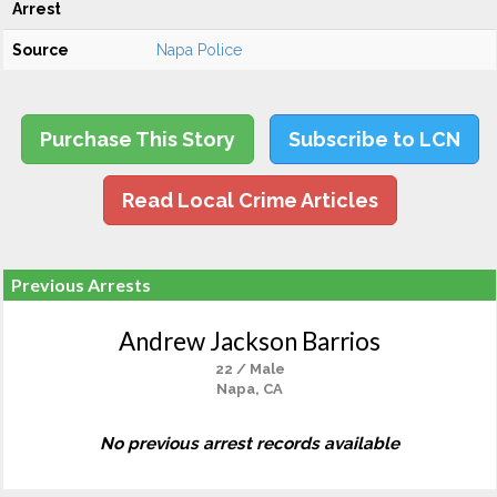
Arrest
Source
Napa Police
Purchase This Story
Subscribe to LCN
Read Local Crime Articles
Previous Arrests
Andrew Jackson Barrios
22 / Male
Napa, CA
No previous arrest records available