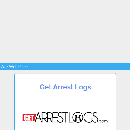
Our Websites: