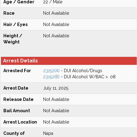
Age / Gender
22 / Male
Race
Not Available
Hair / Eyes
Not Available
Height /
Not Available
Weight
Arrest Details
Arrested For
23152(A)
- DUI Alcohol/Drugs
23152(B)
- DUI Alcohol W/BAC > .08
Arrest Date
July 11, 2025
Release Date
Not Available
Bail Amount
Not Available
Arrest Location
Not Available
County of
Napa