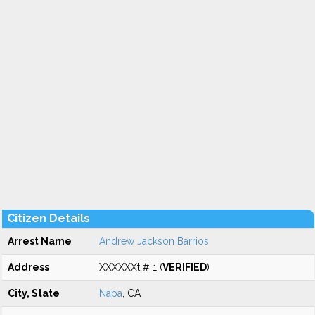
Citizen Details
Arrest Name
Andrew Jackson Barrios
Address
XXXXXXt # 1 (
VERIFIED
)
City, State
Napa
, CA