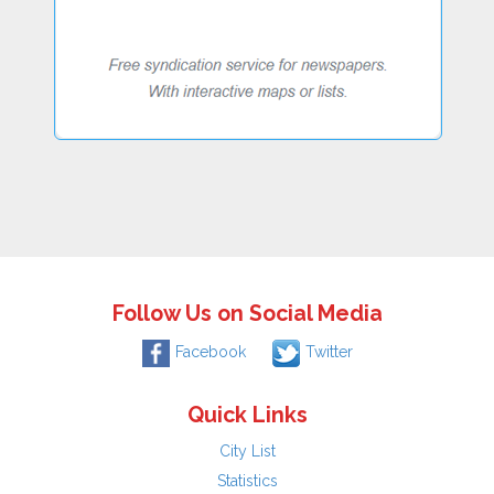
Follow Us on Social Media
Facebook
Twitter
Quick Links
City List
Statistics