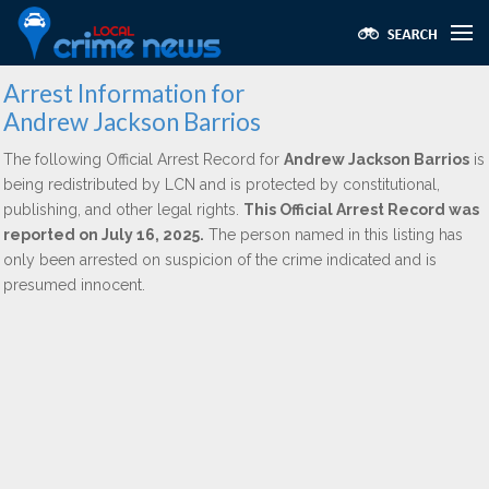
Arrest Information for
Andrew Jackson Barrios
The following Official Arrest Record for
Andrew Jackson Barrios
is
being redistributed by LCN and is protected by constitutional,
publishing, and other legal rights.
This Official Arrest Record was
reported on July 16, 2025.
The person named in this listing has
only been arrested on suspicion of the crime indicated and is
presumed innocent.