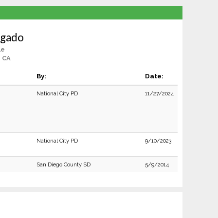
lgado
le
 CA
By:
Date:
National City PD
11/27/2024
National City PD
9/10/2023
San Diego County SD
5/9/2014