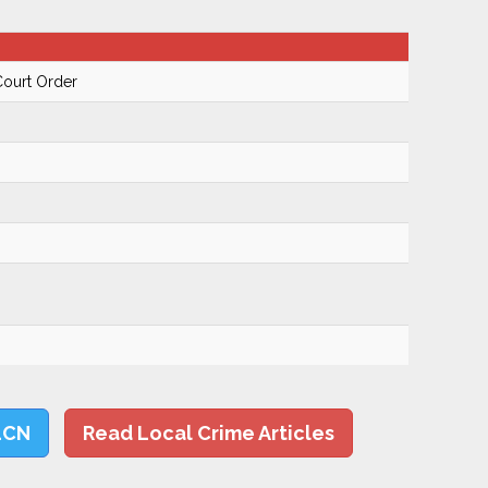
Court Order
LCN
Read Local Crime Articles