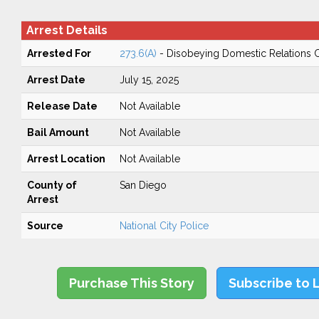
Arrest Details
Arrested For
273.6(A)
- Disobeying Domestic Relations 
Arrest Date
July 15, 2025
Release Date
Not Available
Bail Amount
Not Available
Arrest Location
Not Available
County of
San Diego
Arrest
Source
National City Police
Purchase This Story
Subscribe to 