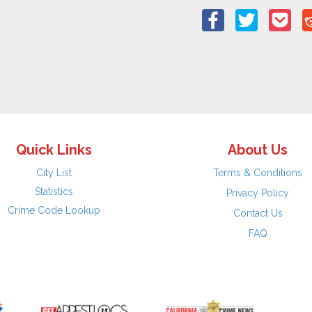
Quick Links
About Us
City List
Terms & Conditions
Statistics
Privacy Policy
Crime Code Lookup
Contact Us
FAQ