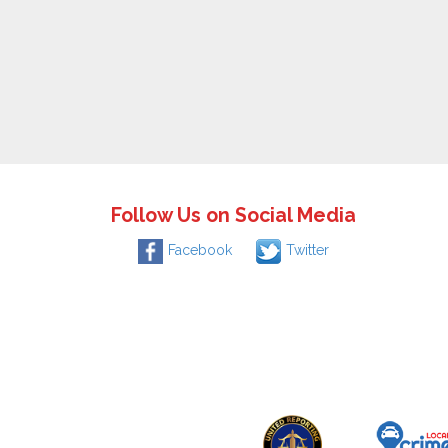
Follow Us on Social Media
Facebook
Twitter