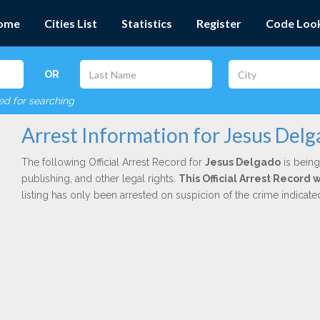
ome
Cities List
Statistics
Register
Code Loo
OR
red for searching
Arrest Information for Jesus Del
The following Official Arrest Record for
Jesus Delgado
is being
publishing, and other legal rights.
This Official Arrest Record 
listing has only been arrested on suspicion of the crime indicat