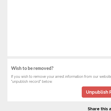
Wish to be removed?
If you wish to remove your arrest information from our websit
"unpublish record" below.
Unpublish 
Share this a