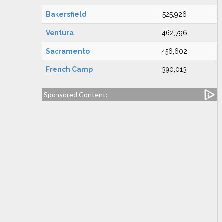
Bakersfield
525,926
Ventura
462,796
Sacramento
456,602
French Camp
390,013
Sponsored Content: