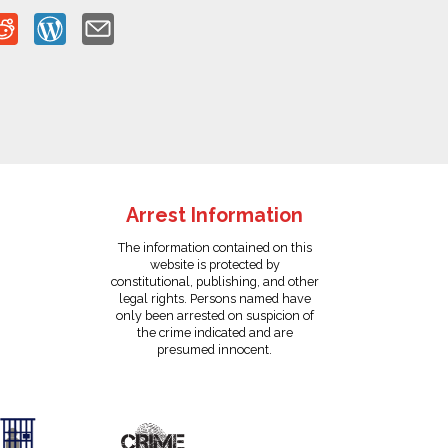
Arrest Information
The information contained on this
website is protected by
constitutional, publishing, and other
legal rights. Persons named have
only been arrested on suspicion of
the crime indicated and are
presumed innocent.