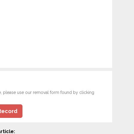
e, please use our removal form found by clicking
Record
rticle: