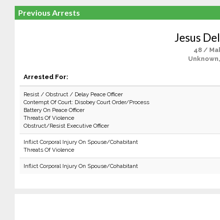
Previous Arrests
Jesus De
48 / Ma
Unknown,
Arrested For:
Resist / Obstruct / Delay Peace Officer
Contempt Of Court: Disobey Court Order/Process
Battery On Peace Officer
Threats Of Violence
Obstruct/Resist Executive Officer
Inflict Corporal Injury On Spouse/Cohabitant
Threats Of Violence
Inflict Corporal Injury On Spouse/Cohabitant