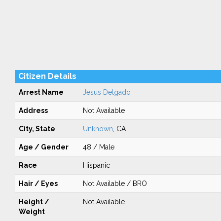
Citizen Details
Arrest Name
Jesus Delgado
Address
Not Available
City, State
Unknown
, CA
Age / Gender
48 / Male
Race
Hispanic
Hair / Eyes
Not Available / BRO
Height /
Not Available
Weight