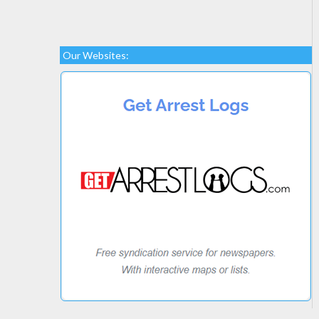
Our Websites: