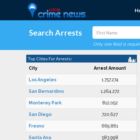
H
Search Arrests
Only one field is requi
Top Cities For Arrests:
City
Arrest Amount
Los Angeles
1,757,274
San Bernardino
1,264,272
Monterey Park
812,052
San Diego
720,627
Fresno
669,861
Santa Ana
583,998