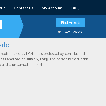
kup
Contact Us
My Account
FAQ
Save Search
gado
 redistributed by LCN and is protected by constitutional,
was reported on July 16, 2025.
The person named in this
ed and is presumed innocent.