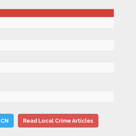
LCN
Read Local Crime Articles