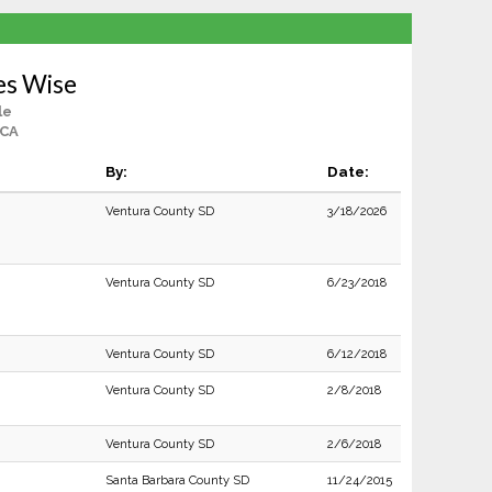
es Wise
le
 CA
By:
Date:
Ventura County SD
3/18/2026
Ventura County SD
6/23/2018
Ventura County SD
6/12/2018
Ventura County SD
2/8/2018
Ventura County SD
2/6/2018
Santa Barbara County SD
11/24/2015