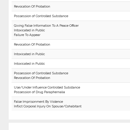
Revocation Of Probation
Possession of Controlled Substance
Giving False Information To A Peace Officer
Intoxicated in Public
Failure To Appear
Revocation Of Probation
Intoxicated in Public
Intoxicated in Public
Possession of Controlled Substance
Revocation Of Probation
Use/Under Influence Controlled Substance
Possession of Drug Paraphernalia
False Imprisonment By Violence
Inflict Corporal Injury On Spouse/Cohabitant