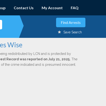
kup
Contact Us
My Account
FAQ
Save Search
mes Wise
being redistributed by LCN and is protected by
rrest Record was reported on July 21, 2025.
The
n of the crime indicated and is presumed innocent.