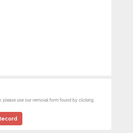
e, please use our removal form found by clicking
Record