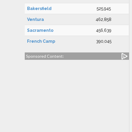
Bakersfield
525,945
Ventura
462,858
Sacramento
456,639
French Camp
390,045
Sponsored Content: