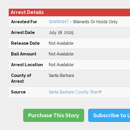
Arrest Details
Arrested For
WARRANT
- Warrants Or Holds Only
Arrest Date
July 18, 2025
Release Date
Not Available
Bail Amount
Not Available
Arrest Location
Not Available
County of
Santa Barbara
Arrest
Source
Santa Barbara County Sheriff
Purchase This Story
Subscribe to 