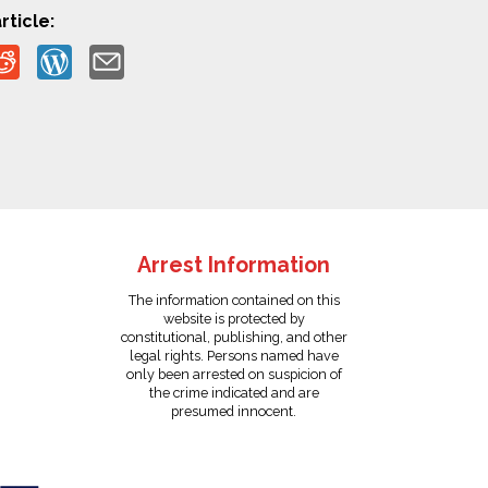
rticle:
Arrest Information
The information contained on this
website is protected by
constitutional, publishing, and other
legal rights. Persons named have
only been arrested on suspicion of
the crime indicated and are
presumed innocent.