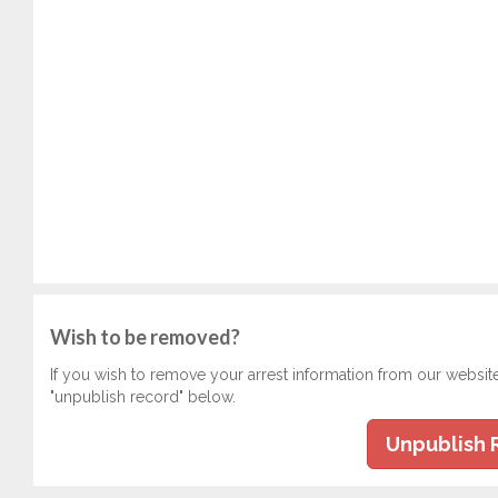
Wish to be removed?
If you wish to remove your arrest information from our websit
"unpublish record" below.
Unpublish 