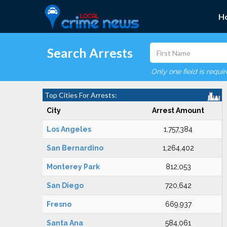
H
Search Arrests
Only one field is requi
Top Cities For Arrests:
City
Arrest Amount
Los Angeles
1,757,384
San Bernardino
1,264,402
Monterey Park
812,053
San Diego
720,642
Fresno
669,937
Santa Ana
584,061