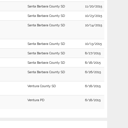
Santa Barbara County SD
11/20/2015
Santa Barbara County SD
10/23/2015
Santa Barbara County SD
10/14/2015
Santa Barbara County SD
10/13/2015
Santa Barbara County SD
8/27/2015
Santa Barbara County SD
8/18/2015
Santa Barbara County SD
6/26/2015
Ventura County SD
6/18/2015
Ventura PD
6/18/2015