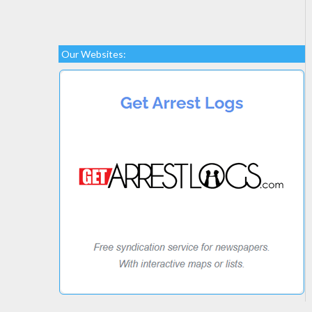
Our Websites: