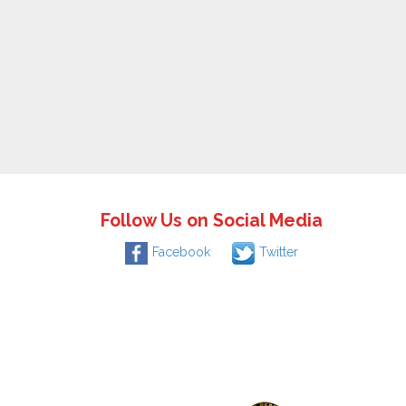
Follow Us on Social Media
Facebook
Twitter