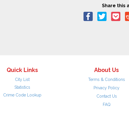
Share this a
Quick Links
About Us
City List
Terms & Conditions
Statistics
Privacy Policy
Crime Code Lookup
Contact Us
FAQ