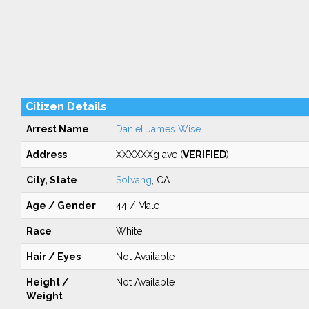
Citizen Details
Arrest Name
Daniel James Wise
Address
XXXXXXg ave (
VERIFIED
)
City, State
Solvang
, CA
Age / Gender
44 / Male
Race
White
Hair / Eyes
Not Available
Height /
Not Available
Weight