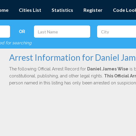
ome
Cities List
Statistics
Register
Code Loo
OR
red for searching
Arrest Information for Daniel Ja
The following Official Arrest Record for
Daniel James Wise
is 
constitutional, publishing, and other legal rights.
This Official A
person named in this listing has only been arrested on suspicio