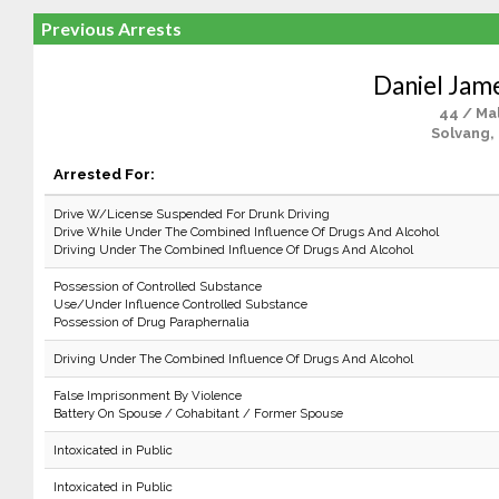
Previous Arrests
Daniel Jam
44 / Ma
Solvang,
Arrested For:
Drive W/License Suspended For Drunk Driving
Drive While Under The Combined Influence Of Drugs And Alcohol
Driving Under The Combined Influence Of Drugs And Alcohol
Possession of Controlled Substance
Use/Under Influence Controlled Substance
Possession of Drug Paraphernalia
Driving Under The Combined Influence Of Drugs And Alcohol
False Imprisonment By Violence
Battery On Spouse / Cohabitant / Former Spouse
Intoxicated in Public
Intoxicated in Public